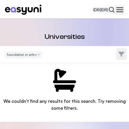
IDR
(IDR)
Navi
Universities
Filte
foundation in arts=
Remove Filter
We couldn't find any results for this search. Try removing
some filters.