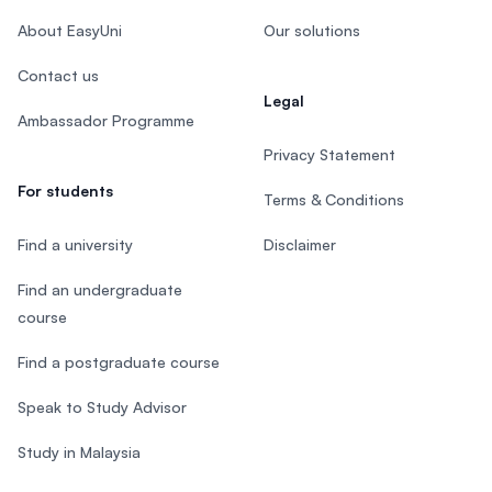
About EasyUni
Our solutions
Contact us
Legal
Ambassador Programme
Privacy Statement
For students
Terms & Conditions
Find a university
Disclaimer
Find an undergraduate
course
Find a postgraduate course
Speak to Study Advisor
Study in Malaysia