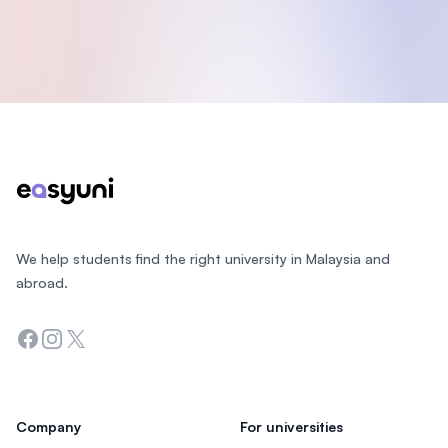
Footer
We help students find the right university in Malaysia and
abroad.
Facebook
Instagram
Twitter
Company
For universities