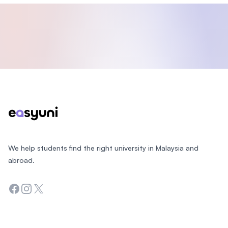
Footer
We help students find the right university in Malaysia and
abroad.
Facebook
Instagram
Twitter