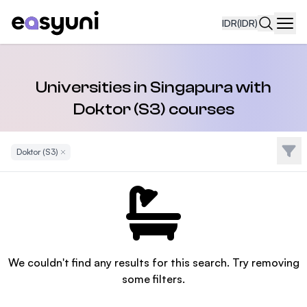
IDR
(IDR)
Navi
Universities in Singapura with
Doktor (S3) courses
Filte
Doktor (S3)
Remove Filter
We couldn't find any results for this search. Try removing
some filters.