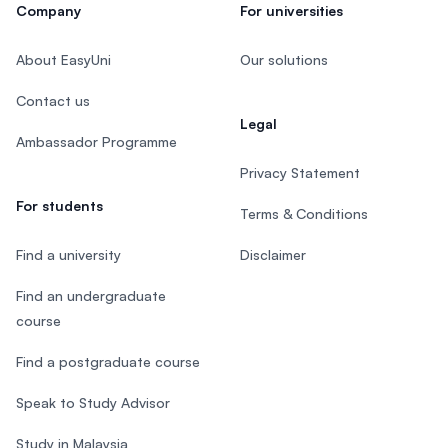
Company
For universities
About EasyUni
Our solutions
Contact us
Legal
Ambassador Programme
Privacy Statement
For students
Terms & Conditions
Find a university
Disclaimer
Find an undergraduate
course
Find a postgraduate course
Speak to Study Advisor
Study in Malaysia