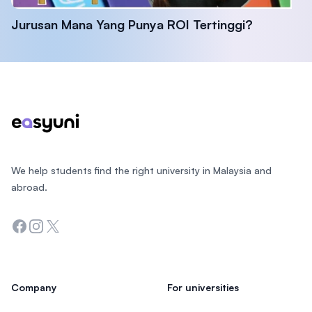
Jurusan Mana Yang Punya ROI Tertinggi?
Footer
We help students find the right university in Malaysia and
abroad.
Facebook
Instagram
Twitter
Company
For universities