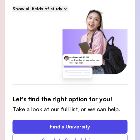
Show all fields of study
John Donovan
9:30 AM
Hey, Emily. I really appreciate your
message 😊👍
Let's find the right option for you!
Take a look at our full list, or we can help.
Find a University