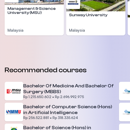
Management & Science
University (MSU)
Sunway University
Malaysia
Malaysia
Recommended courses
Bachelor Of Medicine And Bachelor Of
Surgery (MBBS)
Rp 1.215.650.602
•
Rp 2.696.992.975
Bachelor of Computer Science (Hons)
in Artificial Intelligence
Rp 256.522.881
•
Rp 318.335.624
Bachelor of Science (Hons) in