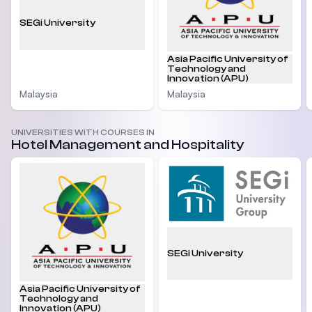
SEGi University
Asia Pacific University of
Technology and
Innovation (APU)
Malaysia
Malaysia
UNIVERSITIES WITH COURSES IN
Hotel Management and Hospitality
SEGi University
Asia Pacific University of
Technology and
Innovation (APU)