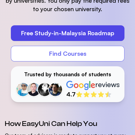
by universities. You only pay the required fees
to your chosen university.
Free Study-in-Malaysia Roadmap
Find Courses
Trusted by thousands of students
reviews
Reviewers
4.7
How EasyUni Can Help You