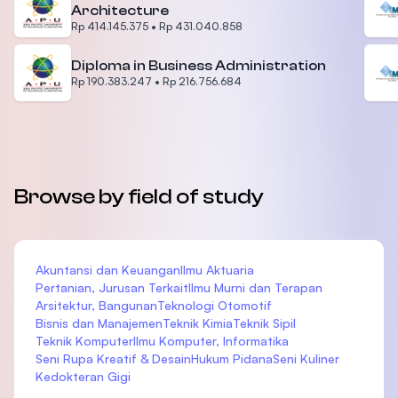
Architecture
Rp 414.145.375
•
Rp 431.040.858
Diploma in Business Administration
Rp 190.383.247
•
Rp 216.756.684
Browse by field of study
Akuntansi dan Keuangan
Ilmu Aktuaria
Pertanian, Jurusan Terkait
Ilmu Murni dan Terapan
Arsitektur, Bangunan
Teknologi Otomotif
Bisnis dan Manajemen
Teknik Kimia
Teknik Sipil
Teknik Komputer
Ilmu Komputer, Informatika
Seni Rupa Kreatif & Desain
Hukum Pidana
Seni Kuliner
Kedokteran Gigi