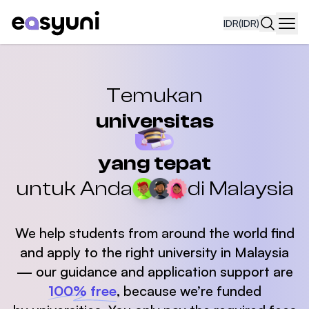
IDR
(IDR)
Navi
Temukan
universitas
yang tepat
untuk Anda
di Malaysia
We help students from around the world find
and apply
to the right university in Malaysia
— our guidance and application support are
100% free
,
because we’re funded