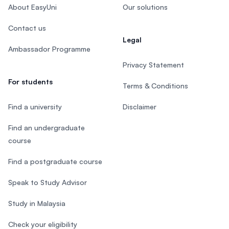
About EasyUni
Our solutions
Contact us
Legal
Ambassador Programme
Privacy Statement
For students
Terms & Conditions
Find a university
Disclaimer
Find an undergraduate
course
Find a postgraduate course
Speak to Study Advisor
Study in Malaysia
Check your eligibility