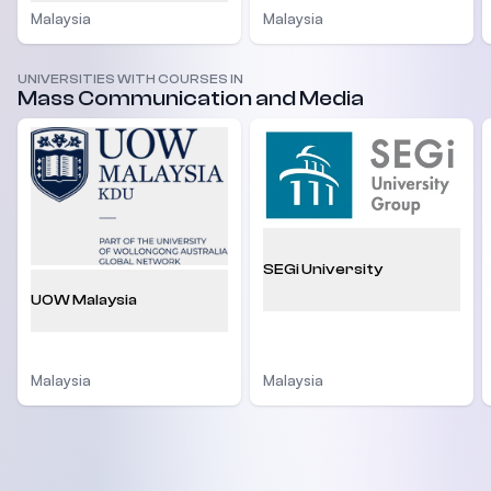
Malaysia
Malaysia
UNIVERSITIES WITH COURSES IN
Mass Communication and Media
SEGi University
UOW Malaysia
Malaysia
Malaysia