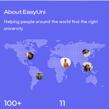
About EasyUni
Helping people around the world find the right
university
100+
11