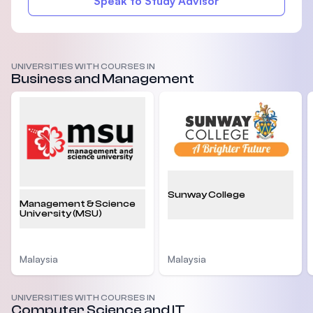
Speak to Study Advisor
UNIVERSITIES WITH COURSES IN
Business and Management
Sunway College
Management & Science
University (MSU)
Malaysia
Malaysia
UNIVERSITIES WITH COURSES IN
Computer Science and IT