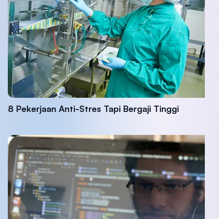
8 Pekerjaan Anti-Stres Tapi Bergaji Tinggi