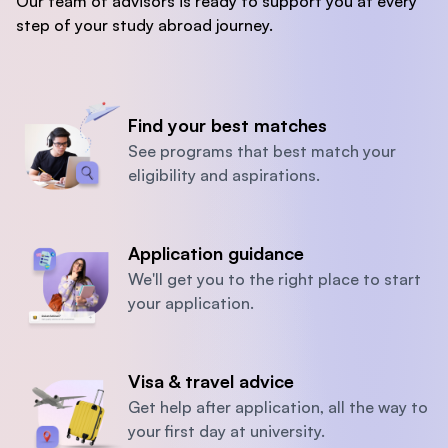
Our team of advisors is ready to support you at every
step of your study abroad journey.
Find your best matches
See programs that best match your
eligibility and aspirations.
Application guidance
We'll get you to the right place to start
your application.
Visa & travel advice
Get help after application, all the way to
your first day at university.