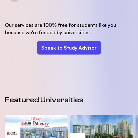
Our services are 100% free for students like you
because we're funded by universities.
Speak to Study Advisor
Featured Universities