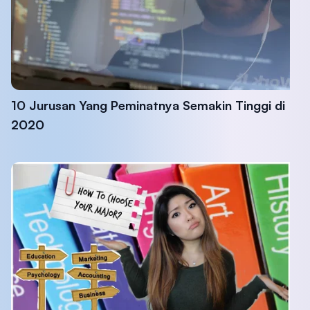
10 Jurusan Yang Peminatnya Semakin Tinggi di
2020