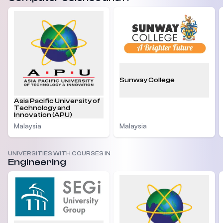
Sunway College
Asia Pacific University of
Technology and
Innovation (APU)
Malaysia
Malaysia
UNIVERSITIES WITH COURSES IN
Engineering