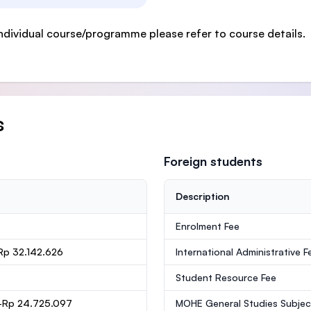
ndividual course/programme please refer to course details.
s
Foreign students
Description
Enrolment Fee
Rp 32.142.626
International Administrative F
Student Resource Fee
-Rp 24.725.097
MOHE General Studies Subjec