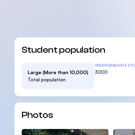
Student population
Student Statistic
UNDERGRADUATE ST
3000
Large (More than 10,000)
Total population
Photos