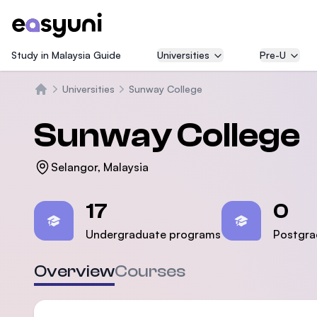
Study in Malaysia Guide
Universities
Pre-U
Universities
Sunway College
Beranda
Sunway College
Selangor, Malaysia
Statistics
17
0
Undergraduate programs
Postgra
Overview
Courses