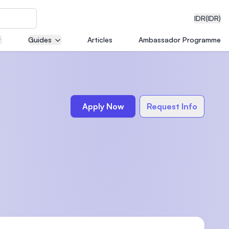
IDR
(IDR)
Guides
Articles
Ambassador Programme
neering
Apply Now
Request Info
edical
on with
)