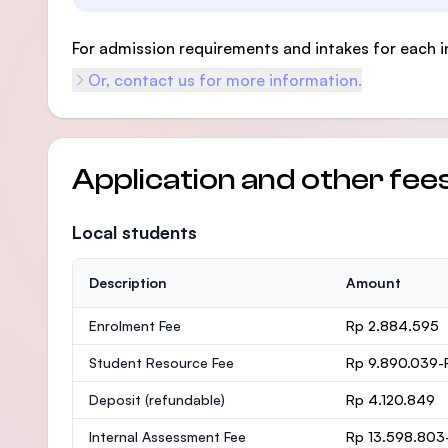
For admission requirements and intakes for each i
Or, contact us for more information.
Application and other fee
Local students
Description
Amount
Enrolment Fee
Rp 2.884.595
Student Resource Fee
Rp 9.890.039-
Deposit
(refundable)
Rp 4.120.849
Internal Assessment Fee
Rp 13.598.803