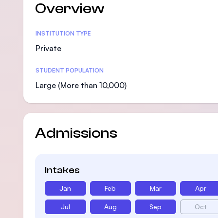
Overview
Statistics
INSTITUTION TYPE
Private
STUDENT POPULATION
Large (More than 10,000)
Admissions
Intakes
Jan
Feb
Mar
Apr
Jul
Aug
Sep
Oct