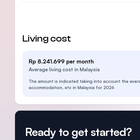
Living cost
Rp 8.241.699 per month
Average living cost in Malaysia
The amount is indicated taking into account the aver
accommodation, etc in Malaysia for 2026
Ready to get started?