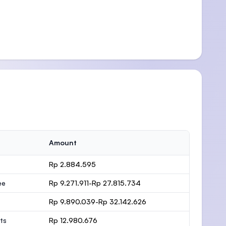
Amount
Rp 2.884.595
ee
Rp 9.271.911-Rp 27.815.734
Rp 9.890.039-Rp 32.142.626
ts
Rp 12.980.676