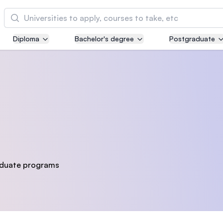
Cari
Diploma
Bachelor's degree
Postgraduate
Asia Pacific University of Technology and
Innovation (APU)
Well-known for Computer Science, IT and Engi
courses
International Medical University (IMU)
Malaysia's first and most established private m
and healthcare university
duate programs
Asia School of Business (ASB)
MBA by Central Bank of Malaysia in collaborati
the Massachusetts Institute of Technology (MIT