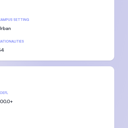
CAMPUS SETTING
Urban
)
ATIONALITIES
54
OEFL
00.0+