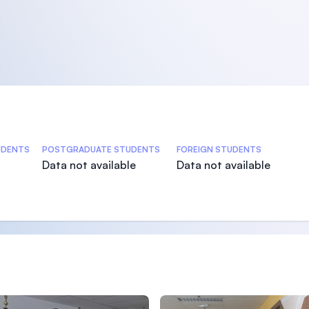
s
UDENTS
POSTGRADUATE STUDENTS
FOREIGN STUDENTS
Data not available
Data not available