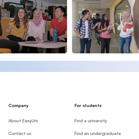
Company
For students
About EasyUni
Find a university
Contact us
Find an undergraduate