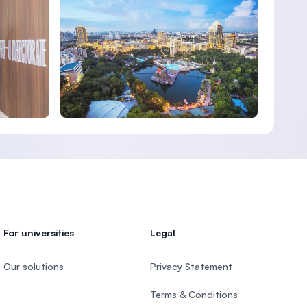
For universities
Legal
Our solutions
Privacy Statement
Terms & Conditions