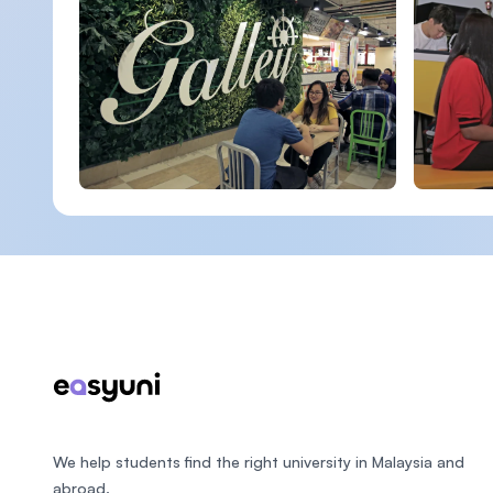
Footer
We help students find the right university in Malaysia and
abroad.