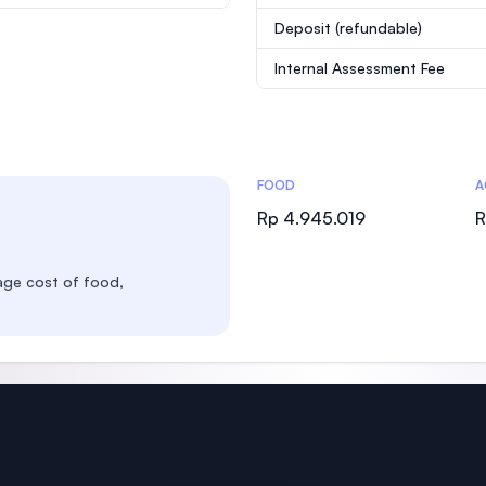
Deposit
(refundable)
Internal Assessment Fee
Costs Statistics
FOOD
A
Rp 4.945.019
R
age cost of food,