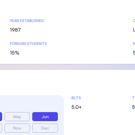
SEGi University Kota Damansara
YEAR ESTABLISHED
1987
Management and Science University (MSU
FOREIGN STUDENTS
N
15%
Admissions Statistics
IELTS
T
5.0+
5
May
Jun
Nov
Dec