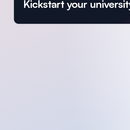
Kickstart your university