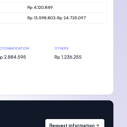
Rp 4.120.849
Rp 13.598.803-Rp 24.725.097
CCOMMODATION
OTHERS
p 2.884.595
Rp 1.236.255
Request information