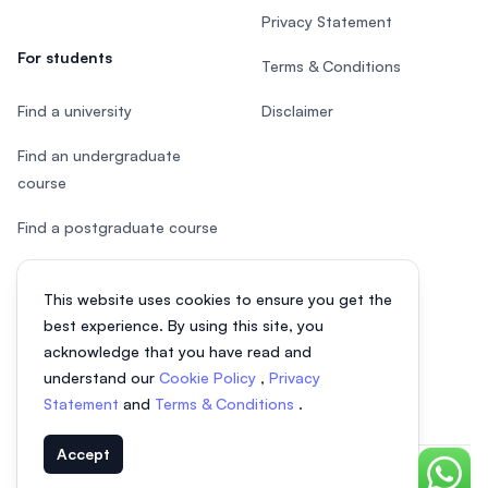
Privacy Statement
For students
Terms & Conditions
Find a university
Disclaimer
Find an undergraduate
course
Find a postgraduate course
Speak to Study Advisor
This website uses cookies to ensure you get the
Study in Malaysia
best experience. By using this site, you
acknowledge that you have read and
Check your eligibility
understand our
Cookie Policy
,
Privacy
Statement
and
Terms & Conditions
.
Accept
Chat o