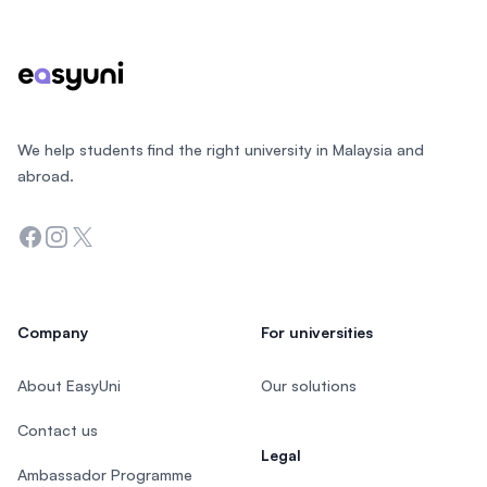
We help students find the right university in Malaysia and
abroad.
Facebook
Instagram
Twitter
Company
For universities
About EasyUni
Our solutions
Contact us
Legal
Ambassador Programme