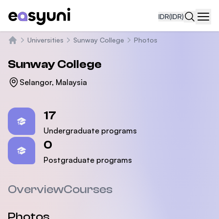
IDR
(IDR)
Navi
Universities
Sunway College
Photos
Beranda
Sunway College
Selangor, Malaysia
Statistics
17
Undergraduate programs
0
Postgraduate programs
Overview
Courses
Photos