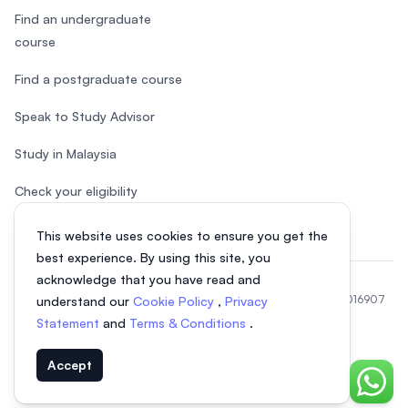
Find an undergraduate
course
Find a postgraduate course
Speak to Study Advisor
Study in Malaysia
Check your eligibility
This website uses cookies to ensure you get the
best experience. By using this site, you
acknowledge that you have read and
© 2026 EasyUni Sdn Bhd, company registration number 200801016907
understand our
Cookie Policy
,
Privacy
(818200-P). All rights reserved.
Statement
and
Terms & Conditions
.
Indonesian
Accept
Chat o