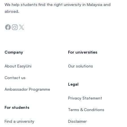
We help students find the right university in Malaysia and
abroad.
Facebook
Instagram
Twitter
Company
For universities
About EasyUni
Our solutions
Contact us
Legal
Ambassador Programme
Privacy Statement
For students
Terms & Conditions
Find a university
Disclaimer