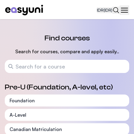
IDR
(IDR)
Navi
Find courses
Search for courses, compare and apply easily..
Search for a course
Pre-U (Foundation, A-level, etc)
Foundation
A-Level
Canadian Matriculation