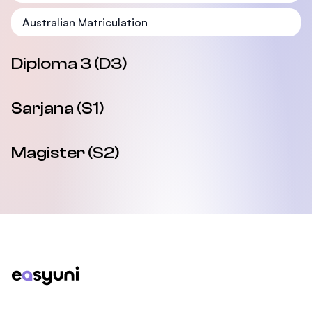
Australian Matriculation
Diploma 3 (D3)
Sarjana (S1)
Magister (S2)
Footer