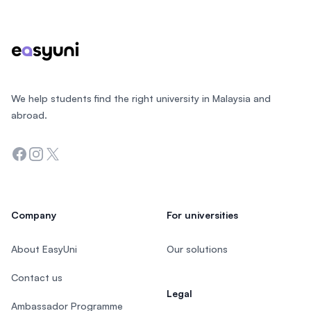
We help students find the right university in Malaysia and
abroad.
Facebook
Instagram
Twitter
Company
For universities
About EasyUni
Our solutions
Contact us
Legal
Ambassador Programme