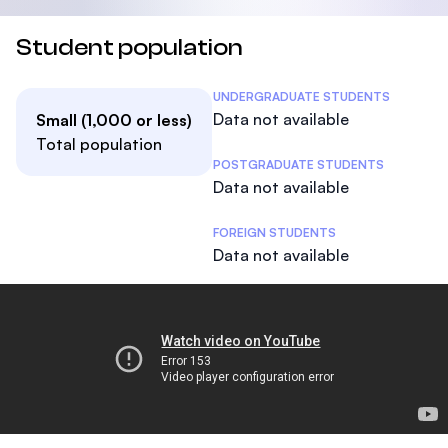
Student population
Student Statistics
UNDERGRADUATE STUDENTS
Data not available
Small (1,000 or less)
Total population
POSTGRADUATE STUDENTS
Data not available
FOREIGN STUDENTS
Data not available
The College Tour
Footer