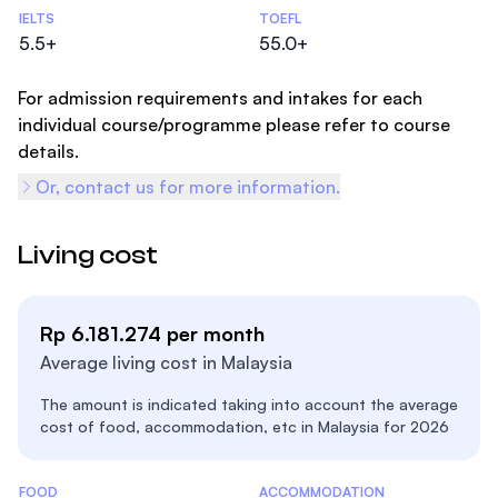
Admissions Statistics
IELTS
TOEFL
5.5+
55.0+
For admission requirements and intakes for each
individual course/programme please refer to course
details.
Or, contact us for more information.
Living cost
Rp 6.181.274 per month
Average living cost in Malaysia
The amount is indicated taking into account the average
cost of food, accommodation, etc in Malaysia for 2026
Costs Statistics
FOOD
ACCOMMODATION