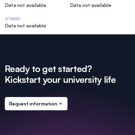
Data not available
Data not available
OTHERS
Data not available
Ready to get started?
Kickstart your university life
Request information