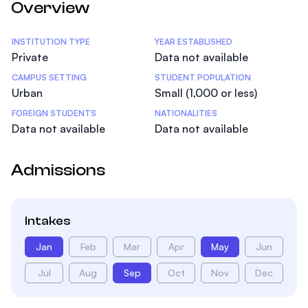
Overview
Statistics
INSTITUTION TYPE
YEAR ESTABLISHED
Private
Data not available
CAMPUS SETTING
STUDENT POPULATION
Urban
Small (1,000 or less)
FOREIGN STUDENTS
NATIONALITIES
Data not available
Data not available
Admissions
Intakes
Jan
Feb
Mar
Apr
May
Jun
Jul
Aug
Sep
Oct
Nov
Dec