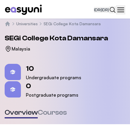
IDR
(IDR)
Navi
Universities
SEGi College Kota Damansara
Beranda
SEGi College Kota Damansara
Malaysia
Statistics
10
Undergraduate programs
0
Postgraduate programs
Overview
Courses