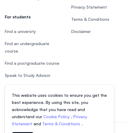
Privacy Statement
For students
Terms & Conditions
Find a university
Disclaimer
Find an undergraduate
course
Find a postgraduate course
Speak to Study Advisor
Study in Malaysia
This website uses cookies to ensure you get the
Check your eligibility
best experience. By using this site, you
acknowledge that you have read and
understand our
Cookie Policy
,
Privacy
Statement
and
Terms & Conditions
.