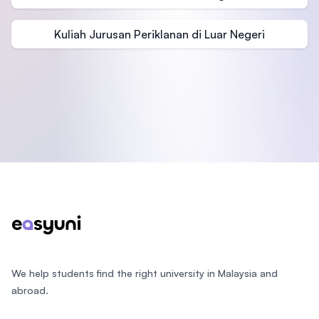
Kuliah Jurusan Periklanan di Luar Negeri
Footer
We help students find the right university in Malaysia and
abroad.