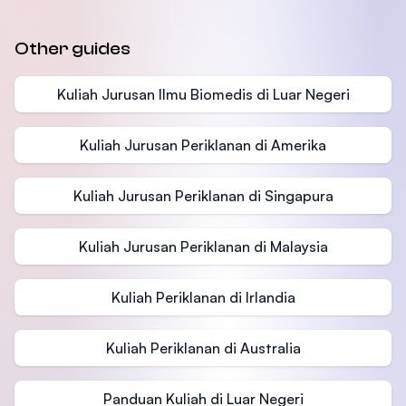
Other guides
Kuliah Jurusan Ilmu Biomedis di Luar Negeri
Kuliah Jurusan Periklanan di Amerika
Kuliah Jurusan Periklanan di Singapura
Kuliah Jurusan Periklanan di Malaysia
Kuliah Periklanan di Irlandia
Kuliah Periklanan di Australia
Panduan Kuliah di Luar Negeri