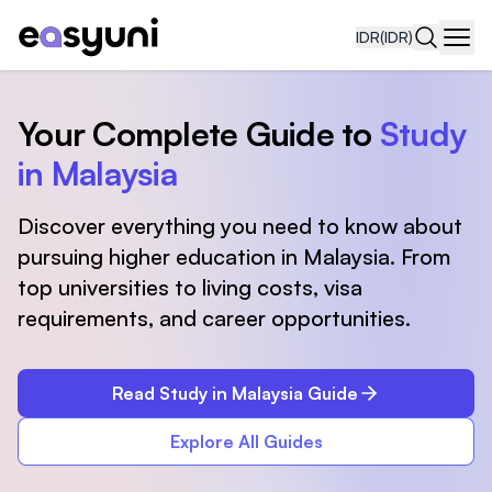
IDR
(IDR)
Navi
Your Complete Guide to
Study
in Malaysia
Discover everything you need to know about
pursuing higher education in Malaysia. From
top universities to living costs, visa
requirements, and career opportunities.
Read Study in Malaysia Guide
Explore All Guides