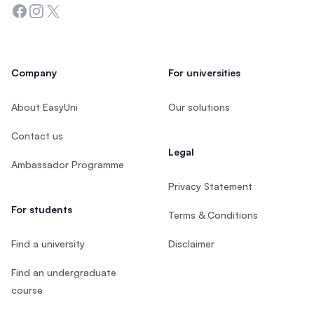
Facebook
Instagram
Twitter
Company
For universities
About EasyUni
Our solutions
Contact us
Legal
Ambassador Programme
Privacy Statement
For students
Terms & Conditions
Find a university
Disclaimer
Find an undergraduate
course