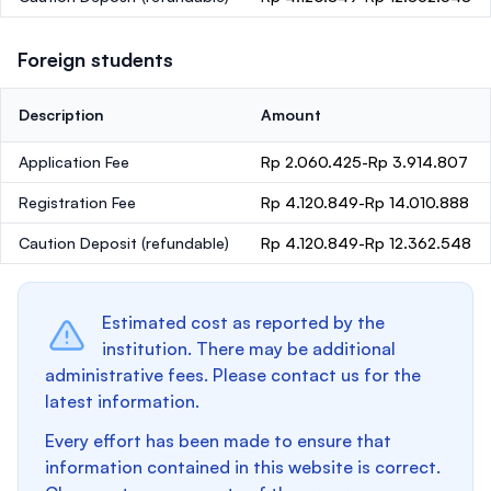
Foreign students
Description
Amount
Application Fee
Rp 2.060.425-Rp 3.914.807
Registration Fee
Rp 4.120.849-Rp 14.010.888
Caution Deposit
(refundable)
Rp 4.120.849-Rp 12.362.548
Estimated cost as reported by the
institution. There may be additional
administrative fees. Please contact us for the
latest information.
Every effort has been made to ensure that
information contained in this website is correct.