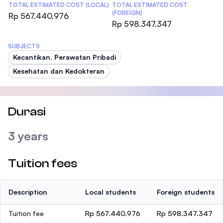
TOTAL ESTIMATED COST (LOCAL)
TOTAL ESTIMATED COST
(FOREIGN)
Rp 567.440.976
Rp 598.347.347
SUBJECTS
Kecantikan, Perawatan Pribadi
Kesehatan dan Kedokteran
Durasi
3 years
Tuition fees
Description
Local students
Foreign students
Tuition fee
Rp 567.440.976
Rp 598.347.347