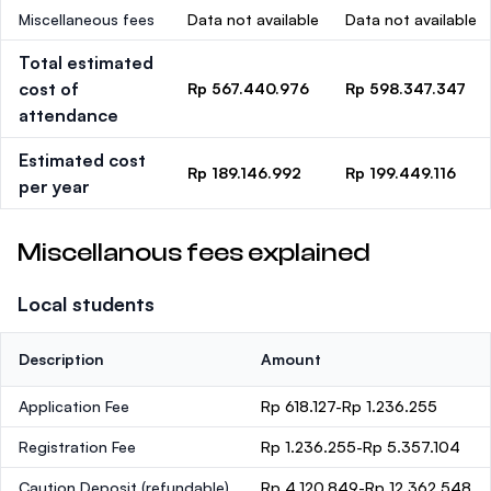
Miscellaneous fees
Data not available
Data not available
Total estimated
cost of
Rp 567.440.976
Rp 598.347.347
attendance
Estimated cost
Rp 189.146.992
Rp 199.449.116
per year
Miscellanous fees explained
Local students
Description
Amount
Application Fee
Rp 618.127-Rp 1.236.255
Registration Fee
Rp 1.236.255-Rp 5.357.104
Caution Deposit
(refundable)
Rp 4.120.849-Rp 12.362.548