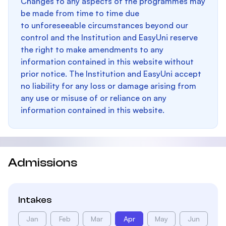
Changes to any aspects of the programmes may
be made from time to time due
to unforeseeable circumstances beyond our
control and the Institution and EasyUni reserve
the right to make amendments to any
information contained in this website without
prior notice. The Institution and EasyUni accept
no liability for any loss or damage arising from
any use or misuse of or reliance on any
information contained in this website.
Admissions
Intakes
Jan
Feb
Mar
Apr
May
Jun