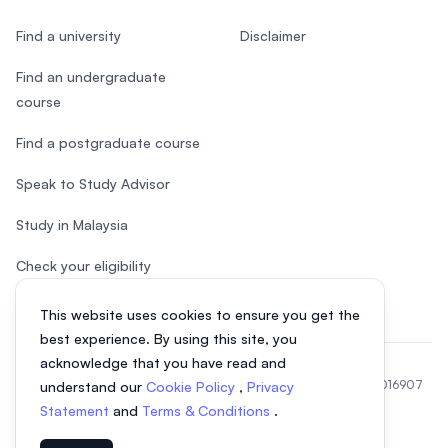
Find a university
Disclaimer
Find an undergraduate
course
Find a postgraduate course
Speak to Study Advisor
Study in Malaysia
Check your eligibility
This website uses cookies to ensure you get the
best experience. By using this site, you
acknowledge that you have read and
© 2026 EasyUni Sdn Bhd, company registration number 200801016907
understand our
Cookie Policy
,
Privacy
(818200-P). All rights reserved.
Statement
and
Terms & Conditions
.
Indonesian