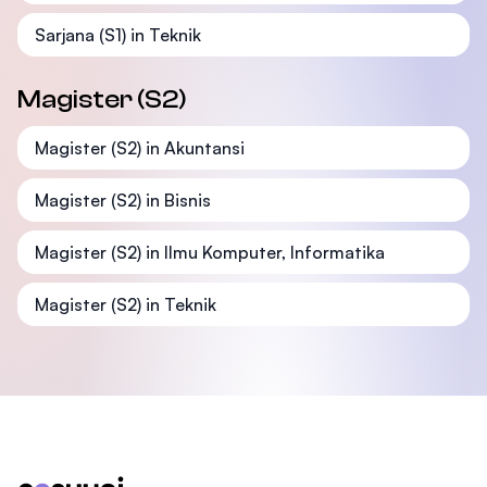
Sarjana (S1) in Teknik
Magister (S2)
Magister (S2) in Akuntansi
Magister (S2) in Bisnis
Magister (S2) in Ilmu Komputer, Informatika
Magister (S2) in Teknik
Footer