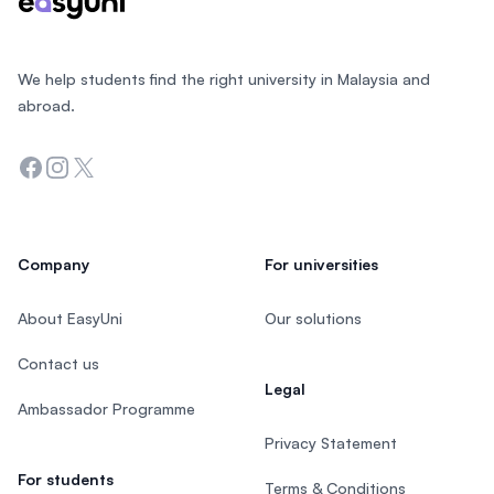
We help students find the right university in Malaysia and
abroad.
Facebook
Instagram
Twitter
Company
For universities
About EasyUni
Our solutions
Contact us
Legal
Ambassador Programme
Privacy Statement
For students
Terms & Conditions