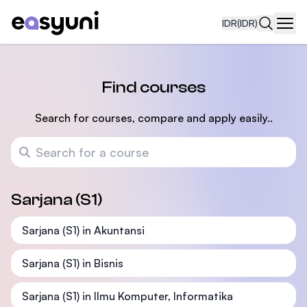
IDR
(IDR)
Navi
Find courses
Search for courses, compare and apply easily..
Search for a course
Sarjana (S1)
Sarjana (S1) in Akuntansi
Sarjana (S1) in Bisnis
Sarjana (S1) in Ilmu Komputer, Informatika