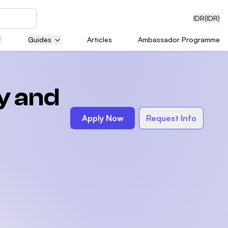
IDR
(IDR)
Guides
Articles
Ambassador Programme
neering
y and
Apply Now
Request Info
edical
on with
)