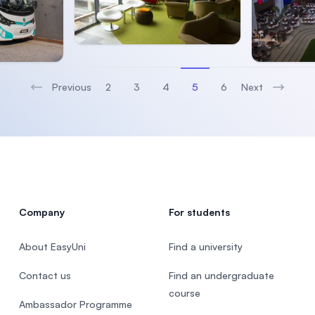
Previous
2
3
4
5
6
Next
(current)
Company
For students
About EasyUni
Find a university
Contact us
Find an undergraduate
course
Ambassador Programme