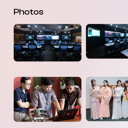
Photos