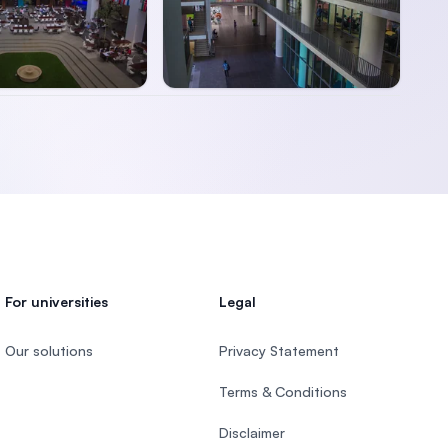
For universities
Legal
Our solutions
Privacy Statement
Terms & Conditions
Disclaimer