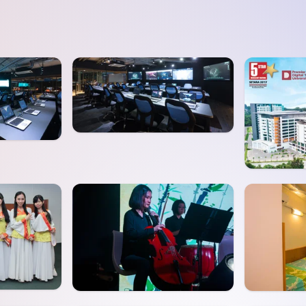
SEGi University Kota Damansara
Management and Science University (MSU