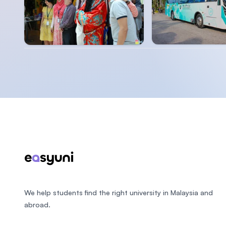
Footer
We help students find the right university in Malaysia and
abroad.