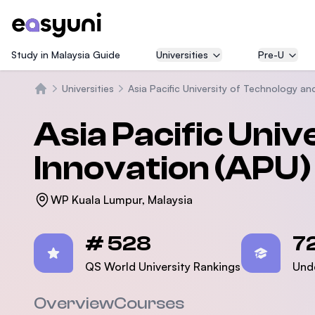
Study in Malaysia Guide
Universities
Pre-U
Universities
Asia Pacific University of Technology an
Beranda
Asia Pacific Uni
Innovation (APU)
WP Kuala Lumpur, Malaysia
Statistics
# 528
7
QS World University Rankings
Und
Overview
Courses