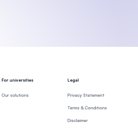
)
For universities
Legal
Our solutions
Privacy Statement
Terms & Conditions
Disclaimer