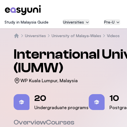
Study in Malaysia Guide
Universities
Pre-U
Universities
University of Malaya-Wales
Videos
Beranda
International Un
(IUMW)
WP Kuala Lumpur, Malaysia
Statistics
20
10
Undergraduate programs
Postgra
Overview
Courses