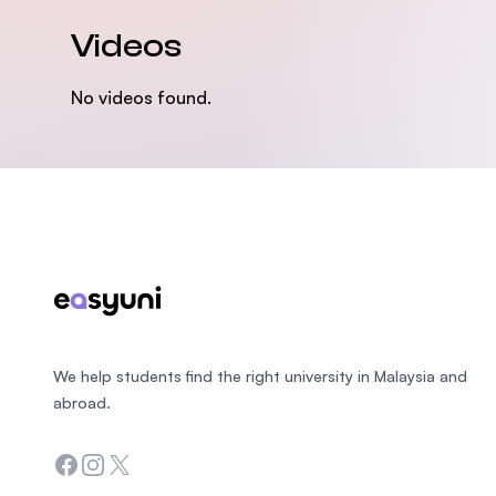
Videos
No videos found.
Footer
We help students find the right university in Malaysia and
abroad.
Facebook
Instagram
Twitter