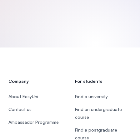
SEGi University Kota Damansara
Management and Science University (MSU
Company
For students
About EasyUni
Find a university
Contact us
Find an undergraduate
course
Ambassador Programme
Find a postgraduate
course