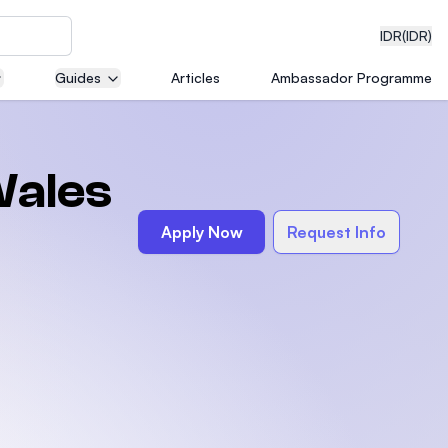
IDR
(IDR)
Guides
Articles
Ambassador Programme
neering
Wales
Apply Now
Request Info
edical
on with
)