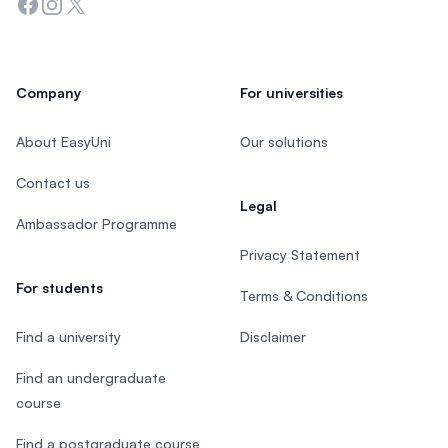
Facebook
Instagram
Twitter
Company
For universities
About EasyUni
Our solutions
Contact us
Legal
Ambassador Programme
Privacy Statement
For students
Terms & Conditions
Find a university
Disclaimer
Find an undergraduate
course
Find a postgraduate course