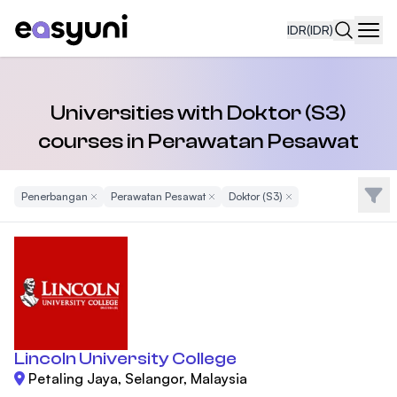
IDR
(IDR)
Navi
Universities with Doktor (S3)
courses in Perawatan Pesawat
Filte
Penerbangan
Remove Filter
Perawatan Pesawat
Remove Filter
Doktor (S3)
Remove Filter
Lincoln University College
Petaling Jaya, Selangor, Malaysia