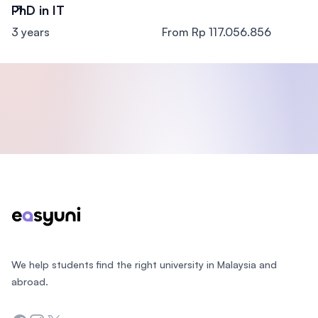
PhD in IT
3 years
From Rp 117.056.856
Footer
We help students find the right university in Malaysia and
abroad.