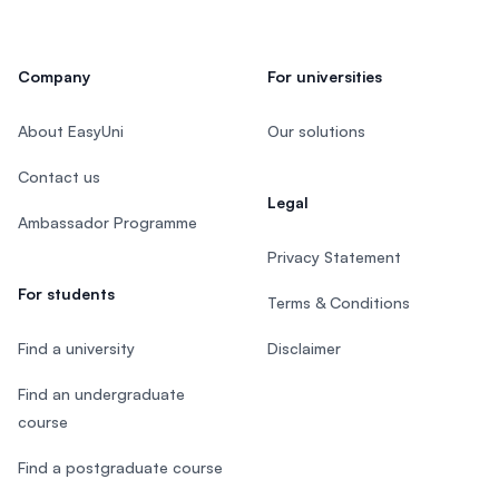
Company
For universities
About EasyUni
Our solutions
Contact us
Legal
Ambassador Programme
Privacy Statement
For students
Terms & Conditions
Find a university
Disclaimer
Find an undergraduate
course
Find a postgraduate course