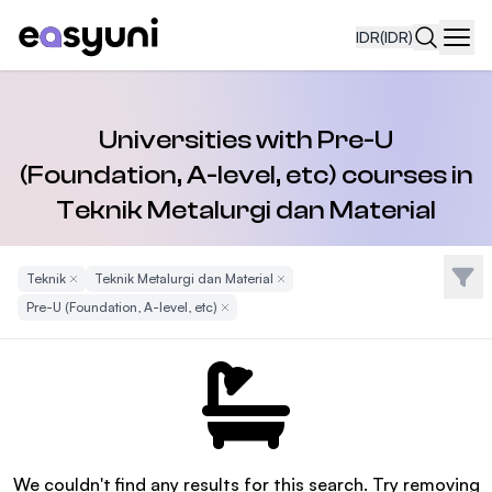
IDR
(IDR)
Navi
Universities with Pre-U
(Foundation, A-level, etc) courses in
Teknik Metalurgi dan Material
Filte
Teknik
Remove Filter
Teknik Metalurgi dan Material
Remove Filter
Pre-U (Foundation, A-level, etc)
Remove Filter
We couldn't find any results for this search. Try removing