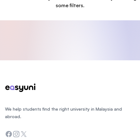
some filters.
Footer
We help students find the right university in Malaysia and
abroad.
Facebook
Instagram
Twitter