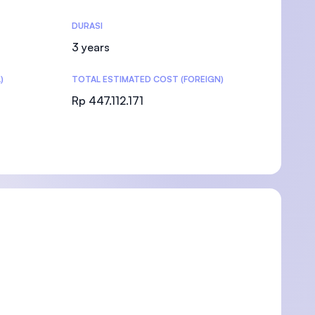
DURASI
3 years
)
TOTAL ESTIMATED COST (FOREIGN)
)
Rp 447.112.171