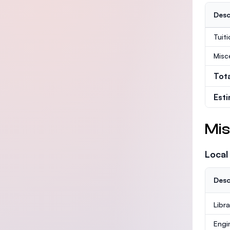
Desc
Tuit
Misc
Tot
Est
Mis
Local
Desc
Libr
Engi