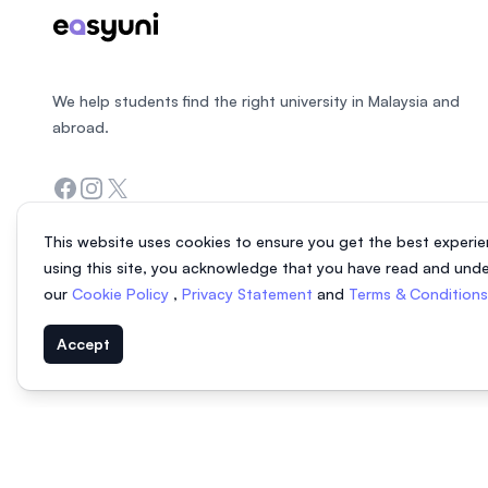
We help students find the right university in Malaysia and
abroad.
Facebook
Instagram
Twitter
This website uses cookies to ensure you get the best experie
using this site, you acknowledge that you have read and und
our
Cookie Policy
,
Privacy Statement
and
Terms & Condition
Accept