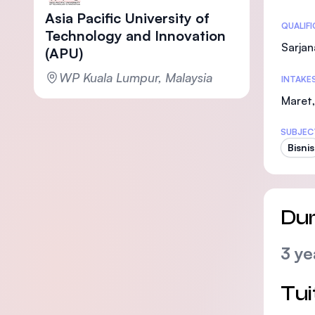
Asia Pacific University of
Statis
QUALIF
Technology and Innovation
Sarjan
(APU)
WP Kuala Lumpur, Malaysia
INTAKE
Maret,
SUBJEC
Bisnis
Dur
3 ye
Tui