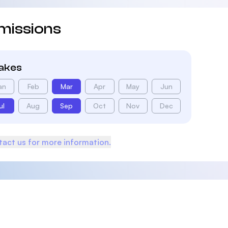
missions
takes
an
Feb
Mar
Apr
May
Jun
ul
Aug
Sep
Oct
Nov
Dec
act us for more information.