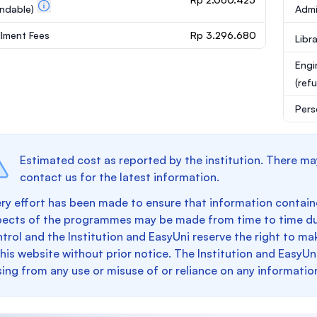
undable)
Admi
llment Fees
Rp 3.296.680
Libr
Engi
(ref
Pers
Estimated cost as reported by the institution. There ma
contact us for the latest information.
ry effort has been made to ensure that information containe
pects of the programmes may be made from time to time du
trol and the Institution and EasyUni reserve the right to 
this website without prior notice. The Institution and EasyUn
sing from any use or misuse of or reliance on any informatio