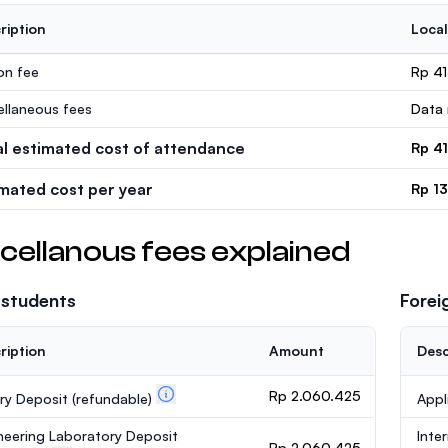
ription
Local
ion fee
Rp 4
ellaneous fees
Data 
al estimated cost of attendance
Rp 4
imated cost per year
Rp 1
cellanous fees explained
 students
Forei
ription
Amount
Desc
Rp 2.060.425
ary Deposit
(refundable)
Appl
neering Laboratory Deposit
Inte
Rp 2.060.425