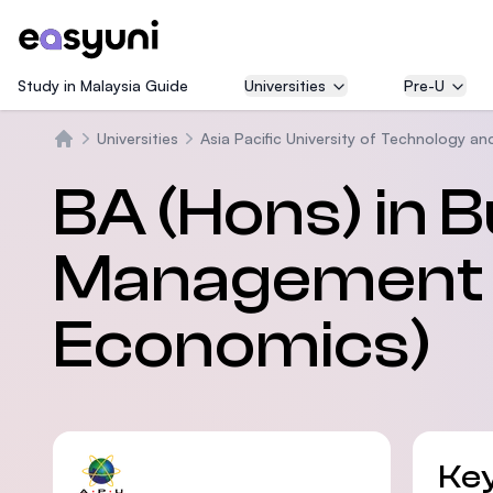
Study in Malaysia Guide
Universities
Pre-U
Universities
Asia Pacific University of Technology an
Beranda
BA (Hons) in 
Management 
Economics)
Key