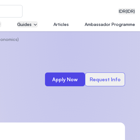
IDR
(IDR)
Guides
Articles
Ambassador Programme
conomics)
neering
Apply Now
Request Info
edical
on with
)