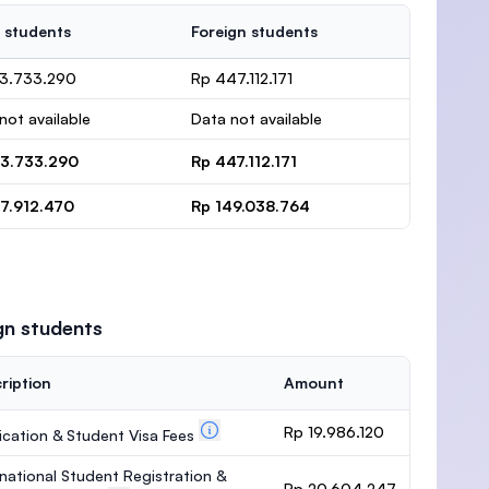
 students
Foreign students
13.733.290
Rp 447.112.171
not available
Data not available
13.733.290
Rp 447.112.171
37.912.470
Rp 149.038.764
gn students
ription
Amount
Rp 19.986.120
ication & Student Visa Fees
rnational Student Registration &
Rp 20.604.247