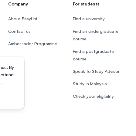
Company
For students
About EasyUni
Find a university
Contact us
Find an undergraduate
course
Ambassador Programme
Find a postgraduate
course
nce. By
Speak to Study Advisor
erstand
s
.
Study in Malaysia
Check your eligibility