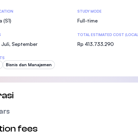
SEGi University Kota Damansara
tics
ICATION
STUDY MODE
a (S1)
Full-time
S
TOTAL ESTIMATED COST (LOCAL
Management and Science University (MSU
 Juli, September
Rp 413.733.290
TS
Bisnis dan Manajemen
asi
ars
tion fees