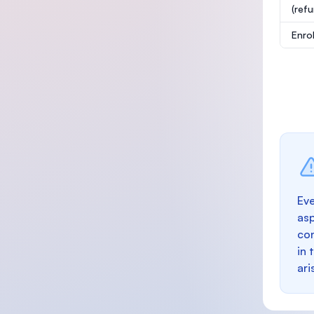
(ref
Enro
Eve
as
con
in 
ari