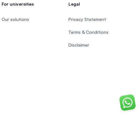
For universities
Legal
Our solutions
Privacy Statement
Terms & Conditions
Disclaimer
Chat o