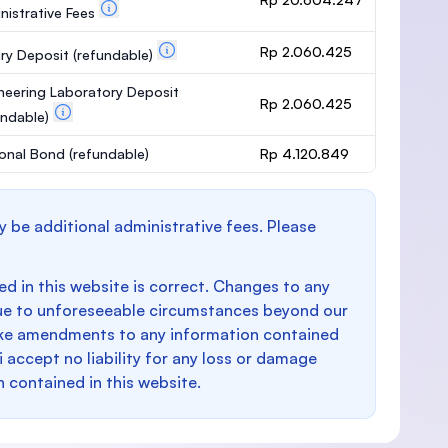
nistrative Fees
Rp 2.060.425
ary Deposit
(refundable)
neering Laboratory Deposit
Rp 2.060.425
undable)
onal Bond
(refundable)
Rp 4.120.849
y be additional administrative fees. Please
d in this website is correct. Changes to any
e to unforeseeable circumstances beyond our
make amendments to any information contained
i accept no liability for any loss or damage
n contained in this website.