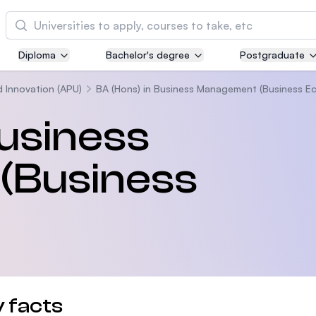
Cari
Diploma
Bachelor's degree
Postgraduate
Asia Pacific University of Technology and
Innovation (APU)
d Innovation (APU)
BA (Hons) in Business Management (Business E
Well-known for Computer Science, IT and Engi
Business
courses
(Business
International Medical University (IMU)
Malaysia's first and most established private m
and healthcare university
Asia School of Business (ASB)
MBA by Central Bank of Malaysia in collaborati
the Massachusetts Institute of Technology (MIT
 facts