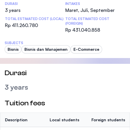
DURASI
INTAKES
3 years
Maret, Juli, September
TOTAL ESTIMATED COST (LOCAL)
TOTAL ESTIMATED COST
(FOREIGN)
Rp 411.260.780
Rp 431.040.858
SUBJECTS
Bisnis
Bisnis dan Manajemen
E-Commerce
Durasi
3 years
Tuition fees
Description
Local students
Foreign students