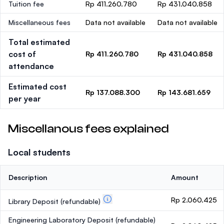
Tuition fee
Rp 411.260.780
Rp 431.040.858
Miscellaneous fees
Data not available
Data not available
Total estimated
cost of
Rp 411.260.780
Rp 431.040.858
attendance
Estimated cost
Rp 137.088.300
Rp 143.681.659
per year
Miscellanous fees explained
Local students
Description
Amount
Rp 2.060.425
Library Deposit
(refundable)
Engineering Laboratory Deposit
(refundable)