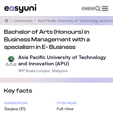
IDR
(IDR)
Navi
Universities
Asia Pacific University of Technology and Inn
Beranda
Bachelor of Arts (Honours) in
Business Management with a
specialism in E- Business
Asia Pacific University of Technology
and Innovation (APU)
WP Kuala Lumpur, Malaysia
Key facts
Statistics
QUALIFICATION
STUDY MODE
Sarjana (S1)
Full-time