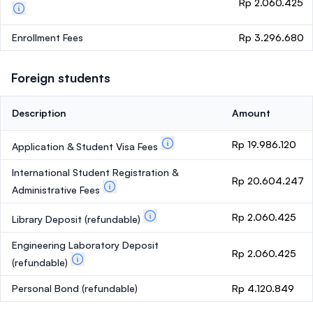
Rp 2.060.425
Enrollment Fees
Rp 3.296.680
Foreign students
Description
Amount
Rp 19.986.120
Application & Student Visa Fees
International Student Registration &
Rp 20.604.247
Administrative Fees
Rp 2.060.425
Library Deposit
(refundable)
Engineering Laboratory Deposit
Rp 2.060.425
(refundable)
Personal Bond
(refundable)
Rp 4.120.849