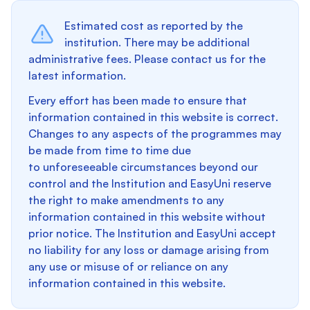
Estimated cost as reported by the
institution. There may be additional
administrative fees. Please contact us for the
latest information.
Every effort has been made to ensure that
information contained in this website is correct.
Changes to any aspects of the programmes may
be made from time to time due
to unforeseeable circumstances beyond our
control and the Institution and EasyUni reserve
the right to make amendments to any
information contained in this website without
prior notice. The Institution and EasyUni accept
no liability for any loss or damage arising from
any use or misuse of or reliance on any
information contained in this website.