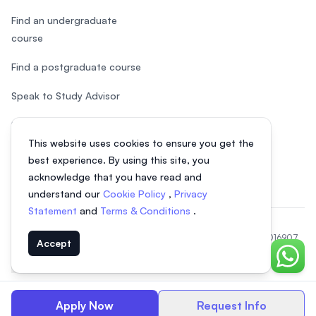
Find an undergraduate
course
Find a postgraduate course
Speak to Study Advisor
Study in Malaysia
This website uses cookies to ensure you get the
Check your eligibility
best experience. By using this site, you
acknowledge that you have read and
understand our
Cookie Policy
,
Privacy
Statement
and
Terms & Conditions
.
© 2026 EasyUni Sdn Bhd, company registration number 200801016907
Accept
(818200-P). All rights reserved.
Chat o
Indonesian
Apply Now
Request Info