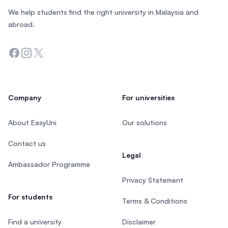
We help students find the right university in Malaysia and
abroad.
Facebook
Instagram
Twitter
Company
For universities
About EasyUni
Our solutions
Contact us
Legal
Ambassador Programme
Privacy Statement
For students
Terms & Conditions
Find a university
Disclaimer