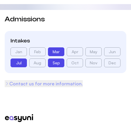
Admissions
Intakes
Jan
Feb
Mar
Apr
May
Jun
Jul
Aug
Sep
Oct
Nov
Dec
Contact us for more information.
Footer