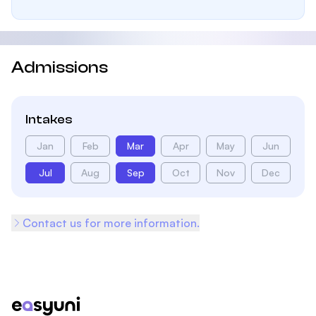
Admissions
Intakes
Jan
Feb
Mar
Apr
May
Jun
Jul
Aug
Sep
Oct
Nov
Dec
Contact us for more information.
Footer