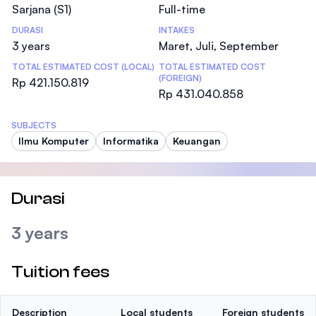
Sarjana (S1)
Full-time
DURASI
INTAKES
3 years
Maret, Juli, September
TOTAL ESTIMATED COST (LOCAL)
TOTAL ESTIMATED COST
(FOREIGN)
Rp 421.150.819
Rp 431.040.858
SUBJECTS
Ilmu Komputer
Informatika
Keuangan
Durasi
3 years
Tuition fees
Description
Local students
Foreign students