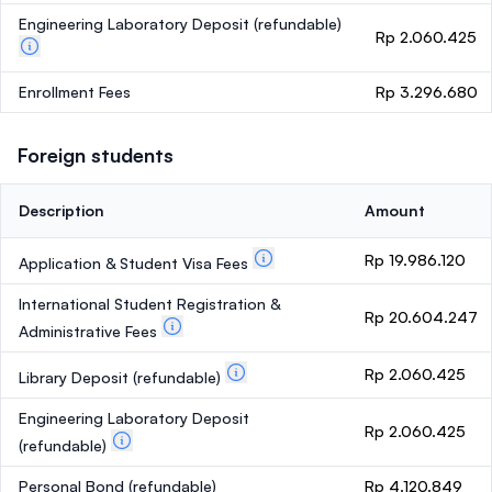
Engineering Laboratory Deposit
(refundable)
Rp 2.060.425
Enrollment Fees
Rp 3.296.680
Foreign students
Description
Amount
Rp 19.986.120
Application & Student Visa Fees
International Student Registration &
Rp 20.604.247
Administrative Fees
Rp 2.060.425
Library Deposit
(refundable)
Engineering Laboratory Deposit
Rp 2.060.425
(refundable)
Personal Bond
(refundable)
Rp 4.120.849