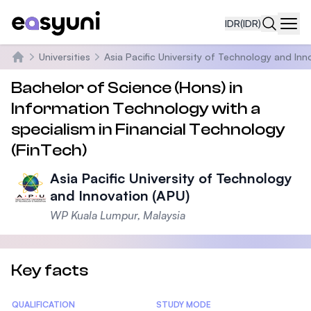
IDR
(IDR)
Navi
Universities
Asia Pacific University of Technology and Inn
Beranda
Bachelor of Science (Hons) in
Information Technology with a
specialism in Financial Technology
(FinTech)
Asia Pacific University of Technology
and Innovation (APU)
WP Kuala Lumpur, Malaysia
Key facts
Statistics
QUALIFICATION
STUDY MODE