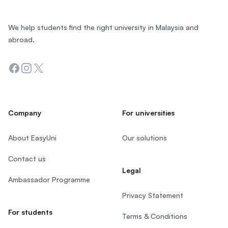
We help students find the right university in Malaysia and
abroad.
Facebook
Instagram
Twitter
Company
For universities
About EasyUni
Our solutions
Contact us
Legal
Ambassador Programme
Privacy Statement
For students
Terms & Conditions