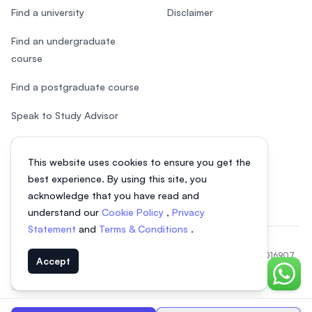
Find a university
Disclaimer
Find an undergraduate
course
Find a postgraduate course
Speak to Study Advisor
Study in Malaysia
This website uses cookies to ensure you get the
Check your eligibility
best experience. By using this site, you
acknowledge that you have read and
understand our
Cookie Policy
,
Privacy
Statement
and
Terms & Conditions
.
© 2026 EasyUni Sdn Bhd, company registration number 200801016907
Accept
(818200-P). All rights reserved.
Chat o
Indonesian