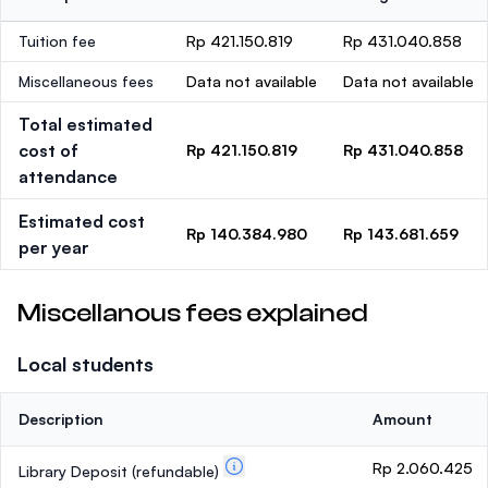
Tuition fee
Rp 421.150.819
Rp 431.040.858
Miscellaneous fees
Data not available
Data not available
Total estimated
cost of
Rp 421.150.819
Rp 431.040.858
attendance
Estimated cost
Rp 140.384.980
Rp 143.681.659
per year
Miscellanous fees explained
Local students
Description
Amount
Rp 2.060.425
Library Deposit
(refundable)