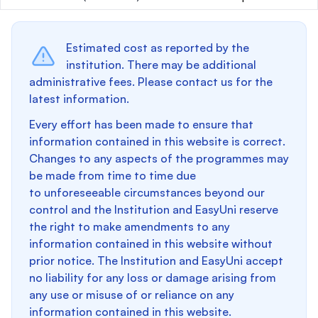
Estimated cost as reported by the
institution. There may be additional
administrative fees. Please contact us for the
latest information.
Every effort has been made to ensure that
information contained in this website is correct.
Changes to any aspects of the programmes may
be made from time to time due
to unforeseeable circumstances beyond our
control and the Institution and EasyUni reserve
the right to make amendments to any
information contained in this website without
prior notice. The Institution and EasyUni accept
no liability for any loss or damage arising from
any use or misuse of or reliance on any
information contained in this website.