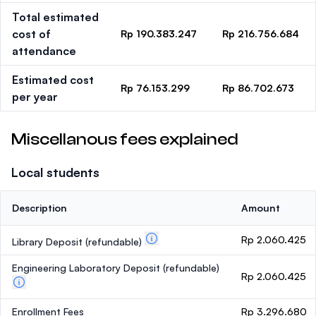
Total estimated
cost of
Rp 190.383.247
Rp 216.756.684
attendance
Estimated cost
Rp 76.153.299
Rp 86.702.673
per year
Miscellanous fees explained
Local students
Description
Amount
Rp 2.060.425
Library Deposit
(refundable)
Engineering Laboratory Deposit
(refundable)
Rp 2.060.425
Enrollment Fees
Rp 3.296.680