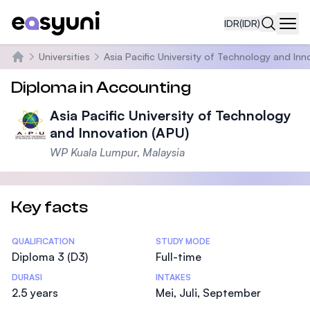
IDR
(IDR)
Navi
Universities
Asia Pacific University of Technology and Inn
Beranda
Diploma in Accounting
Asia Pacific University of Technology
and Innovation (APU)
WP Kuala Lumpur, Malaysia
Key facts
Statistics
QUALIFICATION
STUDY MODE
Diploma 3 (D3)
Full-time
DURASI
INTAKES
2.5 years
Mei, Juli, September