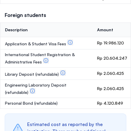
Foreign students
Description
Amount
Rp 19.986.120
Application & Student Visa Fees
International Student Registration &
Rp 20.604.247
Administrative Fees
Rp 2.060.425
Library Deposit
(refundable)
Engineering Laboratory Deposit
Rp 2.060.425
(refundable)
Personal Bond
(refundable)
Rp 4.120.849
Estimated cost as reported by the