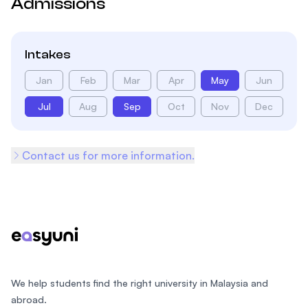
Admissions
Intakes
Jan
Feb
Mar
Apr
May
Jun
Jul
Aug
Sep
Oct
Nov
Dec
Contact us for more information.
Footer
We help students find the right university in Malaysia and
abroad.