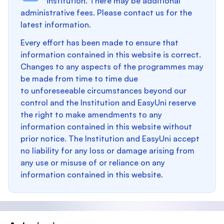
institution. There may be additional
administrative fees. Please contact us for the
latest information.
Every effort has been made to ensure that
information contained in this website is correct.
Changes to any aspects of the programmes may
be made from time to time due
to unforeseeable circumstances beyond our
control and the Institution and EasyUni reserve
the right to make amendments to any
information contained in this website without
prior notice. The Institution and EasyUni accept
no liability for any loss or damage arising from
any use or misuse of or reliance on any
information contained in this website.