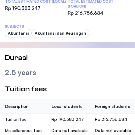
TOTAL ESTIMATED COST (LOCAL)
TOTAL ESTIMATED COST
(FOREIGN)
Rp 190.383.247
Rp 216.756.684
SUBJECTS
Akuntansi
Akuntansi dan Keuangan
Durasi
2.5 years
Tuition fees
Description
Local students
Foreign students
Tuition fee
Rp 190.383.247
Rp 216.756.684
Miscellaneous fees
Data not available
Data not available