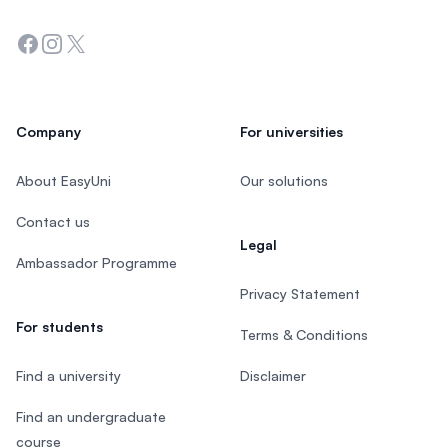
Facebook
Instagram
Twitter
Company
For universities
About EasyUni
Our solutions
Contact us
Legal
Ambassador Programme
Privacy Statement
For students
Terms & Conditions
Find a university
Disclaimer
Find an undergraduate
course