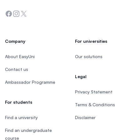
Facebook
Instagram
Twitter
Company
For universities
About EasyUni
Our solutions
Contact us
Legal
Ambassador Programme
Privacy Statement
For students
Terms & Conditions
Find a university
Disclaimer
Find an undergraduate
course