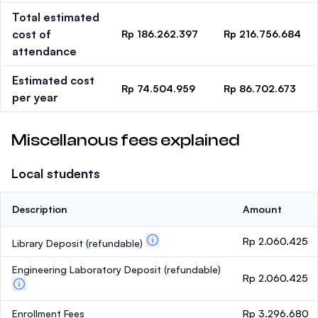
Total estimated
cost of
Rp 186.262.397
Rp 216.756.684
attendance
Estimated cost
Rp 74.504.959
Rp 86.702.673
per year
Miscellanous fees explained
Local students
Description
Amount
Rp 2.060.425
Library Deposit
(refundable)
Engineering Laboratory Deposit
(refundable)
Rp 2.060.425
Enrollment Fees
Rp 3.296.680