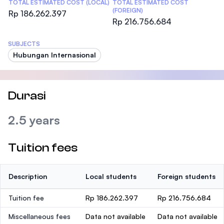
TOTAL ESTIMATED COST (LOCAL)
TOTAL ESTIMATED COST
(FOREIGN)
Rp 186.262.397
Rp 216.756.684
SUBJECTS
Hubungan Internasional
Durasi
2.5 years
Tuition fees
Description
Local students
Foreign students
Tuition fee
Rp 186.262.397
Rp 216.756.684
Miscellaneous fees
Data not available
Data not available