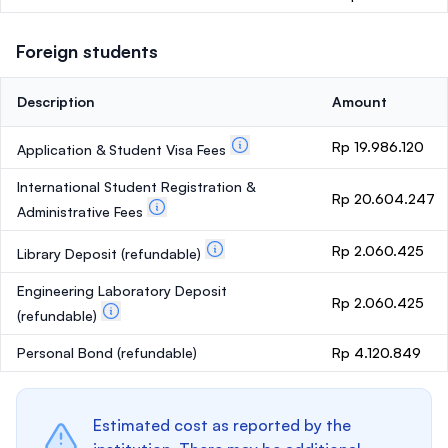
Foreign students
Description
Amount
Rp 19.986.120
Application & Student Visa Fees
International Student Registration &
Rp 20.604.247
Administrative Fees
Rp 2.060.425
Library Deposit
(refundable)
Engineering Laboratory Deposit
Rp 2.060.425
(refundable)
Personal Bond
(refundable)
Rp 4.120.849
Estimated cost as reported by the