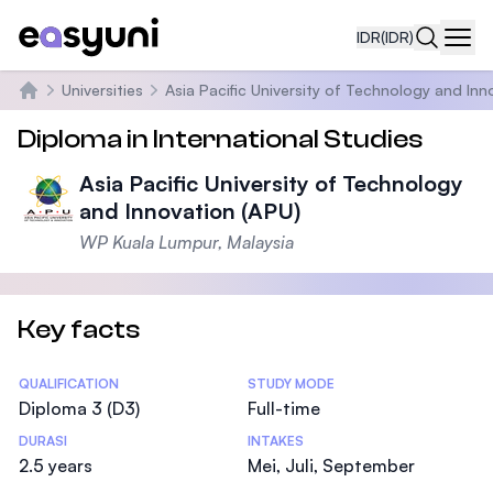
IDR
(IDR)
Navi
Universities
Asia Pacific University of Technology and Inn
Beranda
Diploma in International Studies
Asia Pacific University of Technology
and Innovation (APU)
WP Kuala Lumpur, Malaysia
Key facts
Statistics
QUALIFICATION
STUDY MODE
Diploma 3 (D3)
Full-time
DURASI
INTAKES
2.5 years
Mei, Juli, September