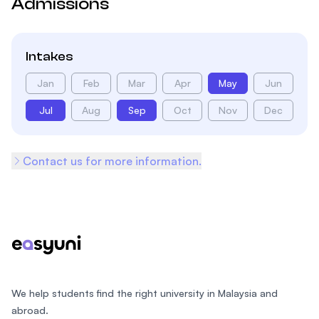
Admissions
Intakes
Jan
Feb
Mar
Apr
May
Jun
Jul
Aug
Sep
Oct
Nov
Dec
Contact us for more information.
Footer
We help students find the right university in Malaysia and
abroad.