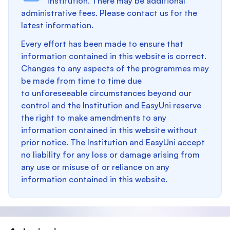
institution. There may be additional
administrative fees. Please contact us for the
latest information.
Every effort has been made to ensure that
information contained in this website is correct.
Changes to any aspects of the programmes may
be made from time to time due
to unforeseeable circumstances beyond our
control and the Institution and EasyUni reserve
the right to make amendments to any
information contained in this website without
prior notice. The Institution and EasyUni accept
no liability for any loss or damage arising from
any use or misuse of or reliance on any
information contained in this website.