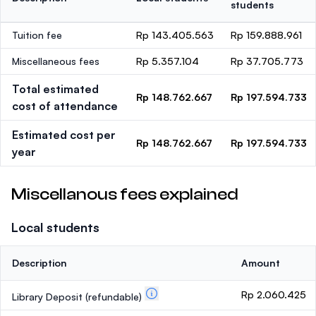
students
Tuition fee
Rp 143.405.563
Rp 159.888.961
Miscellaneous fees
Rp 5.357.104
Rp 37.705.773
Total estimated
Rp 148.762.667
Rp 197.594.733
cost of attendance
Estimated cost per
Rp 148.762.667
Rp 197.594.733
year
Miscellanous fees explained
Local students
Description
Amount
Rp 2.060.425
Library Deposit
(refundable)