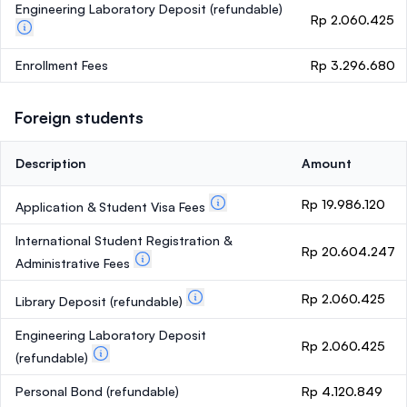
Engineering Laboratory Deposit
(refundable)
Rp 2.060.425
Enrollment Fees
Rp 3.296.680
Foreign students
Description
Amount
Rp 19.986.120
Application & Student Visa Fees
International Student Registration &
Rp 20.604.247
Administrative Fees
Rp 2.060.425
Library Deposit
(refundable)
Engineering Laboratory Deposit
Rp 2.060.425
(refundable)
Personal Bond
(refundable)
Rp 4.120.849