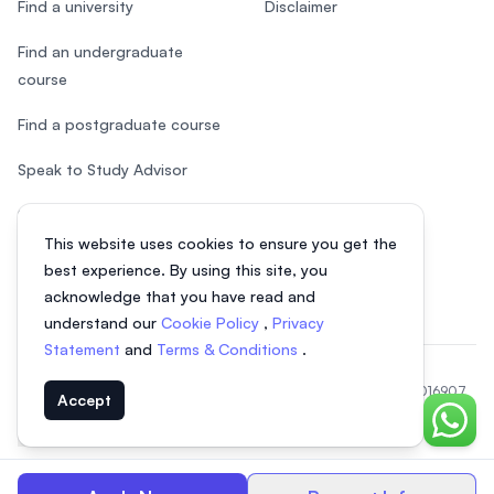
Find a university
Disclaimer
Find an undergraduate
course
Find a postgraduate course
Speak to Study Advisor
Study in Malaysia
This website uses cookies to ensure you get the
Check your eligibility
best experience. By using this site, you
acknowledge that you have read and
understand our
Cookie Policy
,
Privacy
Statement
and
Terms & Conditions
.
© 2026 EasyUni Sdn Bhd, company registration number 200801016907
Accept
(818200-P). All rights reserved.
Chat o
Indonesian