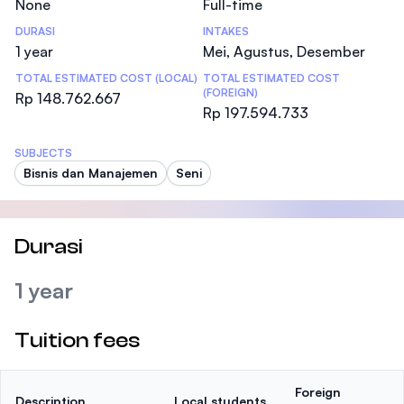
None
Full-time
DURASI
INTAKES
1 year
Mei, Agustus, Desember
TOTAL ESTIMATED COST (LOCAL)
TOTAL ESTIMATED COST
(FOREIGN)
Rp 148.762.667
Rp 197.594.733
SUBJECTS
Bisnis dan Manajemen
Seni
Durasi
1 year
Tuition fees
Foreign
Description
Local students