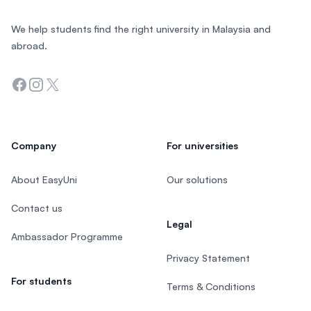
We help students find the right university in Malaysia and
abroad.
Facebook
Instagram
Twitter
Company
For universities
About EasyUni
Our solutions
Contact us
Legal
Ambassador Programme
Privacy Statement
For students
Terms & Conditions