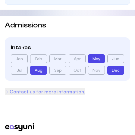
Admissions
Intakes
Jan
Feb
Mar
Apr
May
Jun
Jul
Aug
Sep
Oct
Nov
Dec
Contact us for more information.
Footer