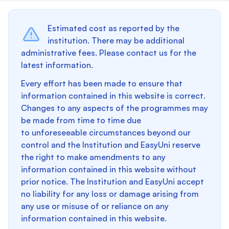
Estimated cost as reported by the
institution. There may be additional
administrative fees. Please contact us for the
latest information.
Every effort has been made to ensure that
information contained in this website is correct.
Changes to any aspects of the programmes may
be made from time to time due
to unforeseeable circumstances beyond our
control and the Institution and EasyUni reserve
the right to make amendments to any
information contained in this website without
prior notice. The Institution and EasyUni accept
no liability for any loss or damage arising from
any use or misuse of or reliance on any
information contained in this website.