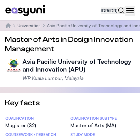
IDR
(IDR)
Navi
Universities
Asia Pacific University of Technology and Inn
Beranda
Master of Arts in Design Innovation
Management
Asia Pacific University of Technology
and Innovation (APU)
WP Kuala Lumpur, Malaysia
Key facts
Statistics
QUALIFICATION
QUALIFICATION SUBTYPE
Magister (S2)
Master of Arts (MA)
COURSEWORK / RESEARCH
STUDY MODE