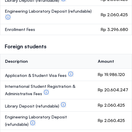
Library Deposit
(refundable)
Engineering Laboratory Deposit
(refundable)
Rp 2.060.425
Enrollment Fees
Rp 3.296.680
Foreign students
Description
Amount
Rp 19.986.120
Application & Student Visa Fees
International Student Registration &
Rp 20.604.247
Administrative Fees
Rp 2.060.425
Library Deposit
(refundable)
Engineering Laboratory Deposit
Rp 2.060.425
(refundable)