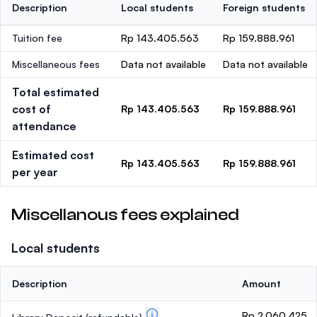
Description
Local students
Foreign students
Tuition fee
Rp 143.405.563
Rp 159.888.961
Miscellaneous fees
Data not available
Data not available
Total estimated
cost of
Rp 143.405.563
Rp 159.888.961
attendance
Estimated cost
Rp 143.405.563
Rp 159.888.961
per year
Miscellanous fees explained
Local students
Description
Amount
Rp 2.060.425