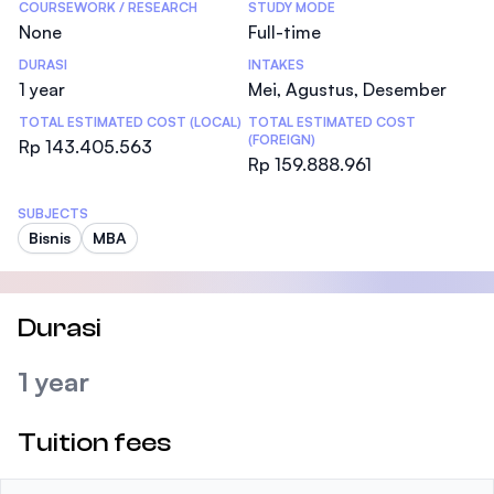
COURSEWORK / RESEARCH
STUDY MODE
None
Full-time
DURASI
INTAKES
1 year
Mei, Agustus, Desember
TOTAL ESTIMATED COST (LOCAL)
TOTAL ESTIMATED COST
(FOREIGN)
Rp 143.405.563
Rp 159.888.961
SUBJECTS
Bisnis
MBA
Durasi
1 year
Tuition fees