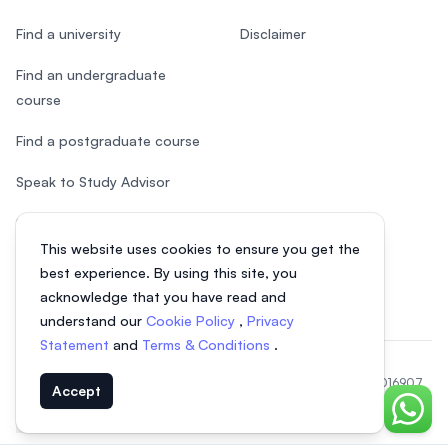
Find a university
Disclaimer
Find an undergraduate
course
Find a postgraduate course
Speak to Study Advisor
Study in Malaysia
This website uses cookies to ensure you get the
Check your eligibility
best experience. By using this site, you
acknowledge that you have read and
understand our
Cookie Policy
,
Privacy
Statement
and
Terms & Conditions
.
© 2026 EasyUni Sdn Bhd, company registration number 200801016907
Accept
(818200-P). All rights reserved.
Chat o
Indonesian