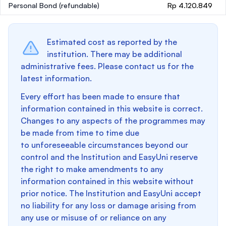
Personal Bond
(refundable)
Rp 4.120.849
Estimated cost as reported by the
institution. There may be additional
administrative fees. Please contact us for the
latest information.
Every effort has been made to ensure that
information contained in this website is correct.
Changes to any aspects of the programmes may
be made from time to time due
to unforeseeable circumstances beyond our
control and the Institution and EasyUni reserve
the right to make amendments to any
information contained in this website without
prior notice. The Institution and EasyUni accept
no liability for any loss or damage arising from
any use or misuse of or reliance on any