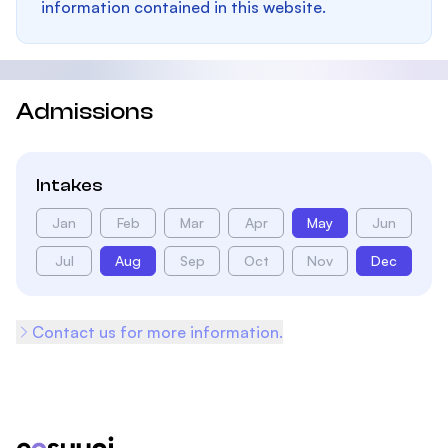
information contained in this website.
Admissions
Intakes
Jan
Feb
Mar
Apr
May
Jun
Jul
Aug
Sep
Oct
Nov
Dec
Contact us for more information.
Footer