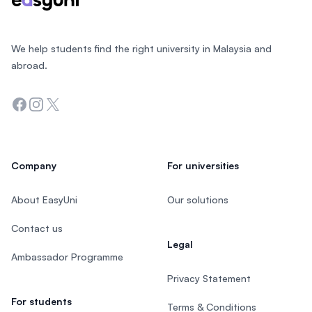
We help students find the right university in Malaysia and
abroad.
Facebook
Instagram
Twitter
Company
For universities
About EasyUni
Our solutions
Contact us
Legal
Ambassador Programme
Privacy Statement
For students
Terms & Conditions