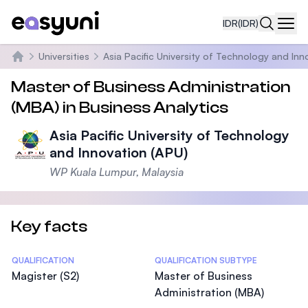
IDR
(IDR)
Navi
Universities
Asia Pacific University of Technology and Inn
Beranda
Master of Business Administration
(MBA) in Business Analytics
Asia Pacific University of Technology
and Innovation (APU)
WP Kuala Lumpur, Malaysia
Key facts
Statistics
QUALIFICATION
QUALIFICATION SUBTYPE
Magister (S2)
Master of Business
Administration (MBA)