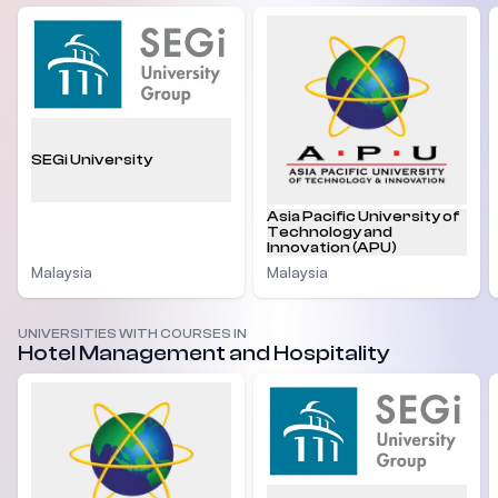
SEGi University
Asia Pacific University of
Technology and
Innovation (APU)
Malaysia
Malaysia
UNIVERSITIES WITH COURSES IN
Hotel Management and Hospitality