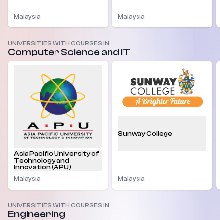
Malaysia
Malaysia
UNIVERSITIES WITH COURSES IN
Computer Science and IT
Sunway College
Asia Pacific University of
Technology and
Innovation (APU)
Malaysia
Malaysia
UNIVERSITIES WITH COURSES IN
Engineering