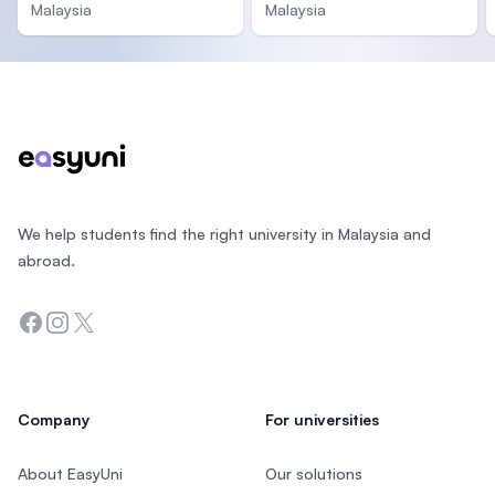
Malaysia
Malaysia
Footer
We help students find the right university in Malaysia and
abroad.
Facebook
Instagram
Twitter
Company
For universities
About EasyUni
Our solutions