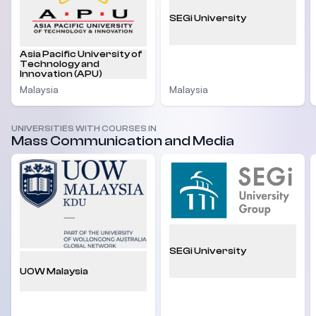
SEGi University
Asia Pacific University of
Technology and
Innovation (APU)
Malaysia
Malaysia
UNIVERSITIES WITH COURSES IN
Mass Communication and Media
SEGi University
UOW Malaysia