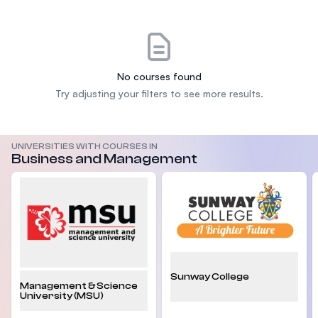
No courses found
Try adjusting your filters to see more results.
UNIVERSITIES WITH COURSES IN
Business and Management
Sunway College
Management & Science
University (MSU)