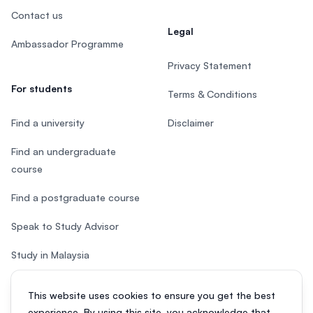
Contact us
Legal
Ambassador Programme
Privacy Statement
For students
Terms & Conditions
Find a university
Disclaimer
Find an undergraduate
course
Find a postgraduate course
Speak to Study Advisor
Study in Malaysia
Check your eligibility
This website uses cookies to ensure you get the best
experience. By using this site, you acknowledge that