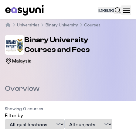
IDR
(IDR)
Navi
Universities
Binary University
Courses
Beranda
Binary University
Courses and Fees
Malaysia
Overview
Showing 0 courses
Filter by
Qualification
Subject