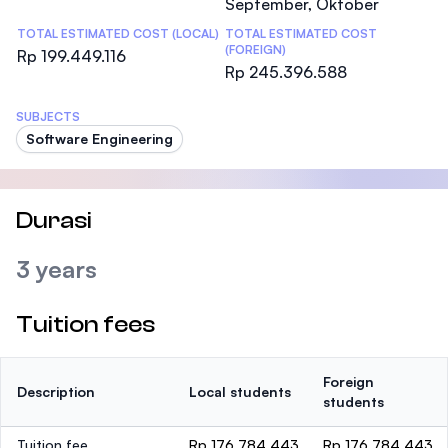
September, Oktober
TOTAL ESTIMATED COST (LOCAL)
TOTAL ESTIMATED COST
(FOREIGN)
Rp 199.449.116
Rp 245.396.588
SUBJECTS
Software Engineering
Durasi
3 years
Tuition fees
Foreign
Description
Local students
students
Tuition fee
Rp 176.784.443
Rp 176.784.443