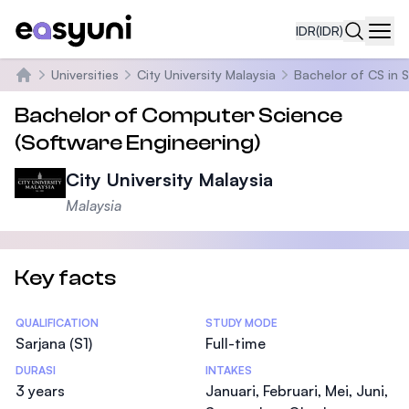
IDR
(IDR)
Navi
Universities
City University Malaysia
Bachelor of CS in 
Beranda
Bachelor of Computer Science
(Software Engineering)
City University Malaysia
Malaysia
Key facts
Statistics
QUALIFICATION
STUDY MODE
Sarjana (S1)
Full-time
DURASI
INTAKES
3 years
Januari, Februari, Mei, Juni,