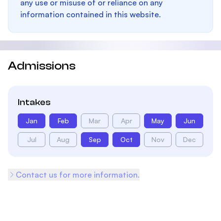
any use or misuse of or reliance on any
information contained in this website.
Admissions
Intakes
Jan
Feb
Mar
Apr
May
Jun
Jul
Aug
Sep
Oct
Nov
Dec
Contact us for more information.
Footer