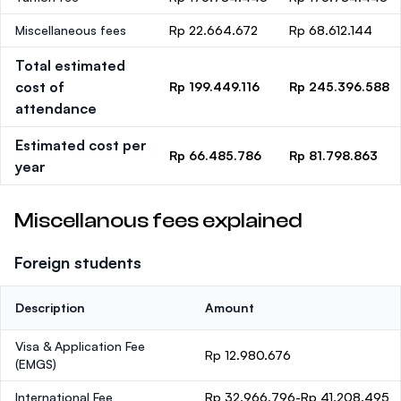
Miscellaneous fees
Rp 22.664.672
Rp 68.612.144
Total estimated
cost of
Rp 199.449.116
Rp 245.396.588
attendance
Estimated cost per
Rp 66.485.786
Rp 81.798.863
year
Miscellanous fees explained
Foreign students
Description
Amount
Visa & Application Fee
Rp 12.980.676
(EMGS)
International Fee
Rp 32.966.796-Rp 41.208.495