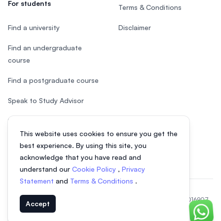
For students
Terms & Conditions
Find a university
Disclaimer
Find an undergraduate
course
Find a postgraduate course
Speak to Study Advisor
Study in Malaysia
This website uses cookies to ensure you get the
Check your eligibility
best experience. By using this site, you
acknowledge that you have read and
understand our
Cookie Policy
,
Privacy
Statement
and
Terms & Conditions
.
© 2026 EasyUni Sdn Bhd, company registration number 200801016907
Accept
(818200-P). All rights reserved.
Chat o
Indonesian