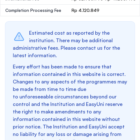
Completion Processing Fee
Rp 4.120.849
Estimated cost as reported by the
institution. There may be additional
administrative fees. Please contact us for the
latest information.
Every effort has been made to ensure that
information contained in this website is correct.
Changes to any aspects of the programmes may
be made from time to time due
to unforeseeable circumstances beyond our
control and the Institution and EasyUni reserve
the right to make amendments to any
information contained in this website without
prior notice. The Institution and EasyUni accept
no liability for any loss or damage arising from