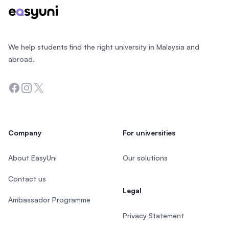
We help students find the right university in Malaysia and
abroad.
Facebook
Instagram
Twitter
Company
For universities
About EasyUni
Our solutions
Contact us
Legal
Ambassador Programme
Privacy Statement