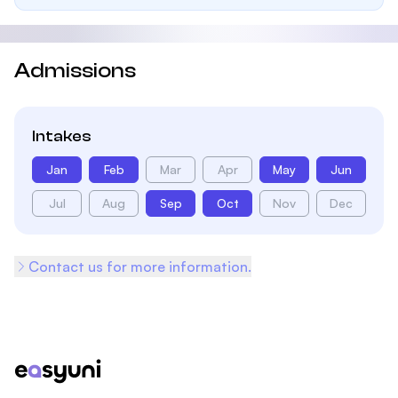
Admissions
Intakes
Jan
Feb
Mar
Apr
May
Jun
Jul
Aug
Sep
Oct
Nov
Dec
Contact us for more information.
Footer