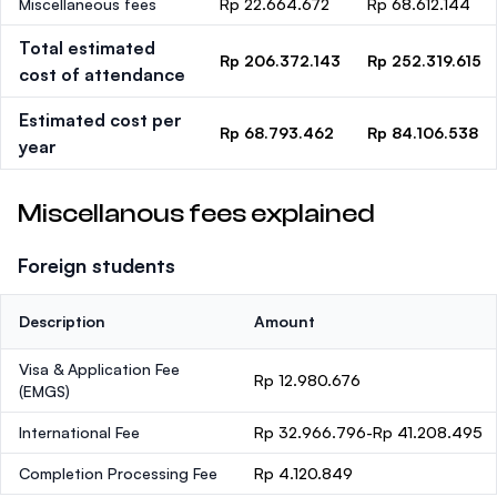
Miscellaneous fees
Rp 22.664.672
Rp 68.612.144
Total estimated
Rp 206.372.143
Rp 252.319.615
cost of attendance
Estimated cost per
Rp 68.793.462
Rp 84.106.538
year
Miscellanous fees explained
Foreign students
Description
Amount
Visa & Application Fee
Rp 12.980.676
(EMGS)
International Fee
Rp 32.966.796-Rp 41.208.495
Completion Processing Fee
Rp 4.120.849