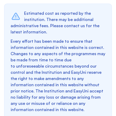
Estimated cost as reported by the
institution. There may be additional
administrative fees. Please contact us for the
latest information.
Every effort has been made to ensure that
information contained in this website is correct.
Changes to any aspects of the programmes may
be made from time to time due
to unforeseeable circumstances beyond our
control and the Institution and EasyUni reserve
the right to make amendments to any
information contained in this website without
prior notice. The Institution and EasyUni accept
no liability for any loss or damage arising from
any use or misuse of or reliance on any
information contained in this website.