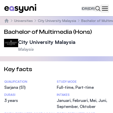
IDR
(IDR)
Navi
Universities
City University Malaysia
Bachelor of Multim
Beranda
Bachelor of Multimedia (Hons)
City University Malaysia
Malaysia
Key facts
Statistics
QUALIFICATION
STUDY MODE
Sarjana (S1)
Full-time, Part-time
DURASI
INTAKES
3 years
Januari, Februari, Mei, Juni,
September, Oktober