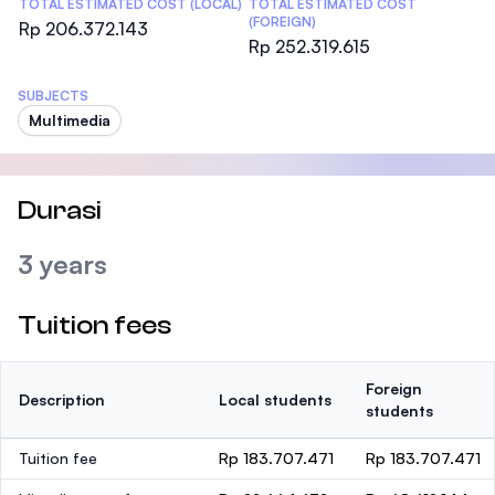
TOTAL ESTIMATED COST (LOCAL)
TOTAL ESTIMATED COST
(FOREIGN)
Rp 206.372.143
Rp 252.319.615
SUBJECTS
Multimedia
Durasi
3 years
Tuition fees
Foreign
Description
Local students
students
Tuition fee
Rp 183.707.471
Rp 183.707.471