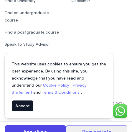
Find a university
Disclaimer
Find an undergraduate
course
Find a postgraduate course
Speak to Study Advisor
Study in Malaysia
This website uses cookies to ensure you get the
Check your eligibility
best experience. By using this site, you
acknowledge that you have read and
understand our
Cookie Policy
,
Privacy
Statement
and
Terms & Conditions
.
© 2026 EasyUni Sdn Bhd, company registration number 200801016907
Accept
(818200-P). All rights reserved.
Chat o
Indonesian
Apply Now
Request Info