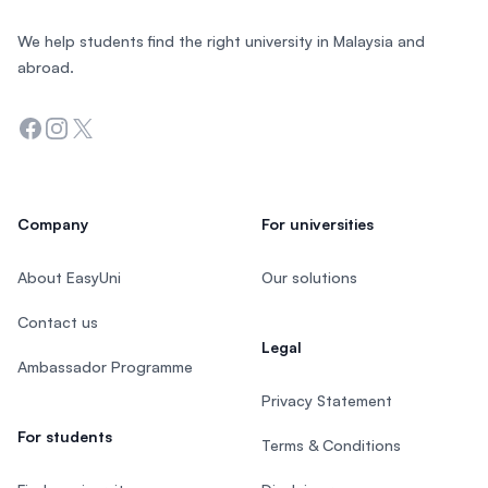
We help students find the right university in Malaysia and
abroad.
Facebook
Instagram
Twitter
Company
For universities
About EasyUni
Our solutions
Contact us
Legal
Ambassador Programme
Privacy Statement
For students
Terms & Conditions