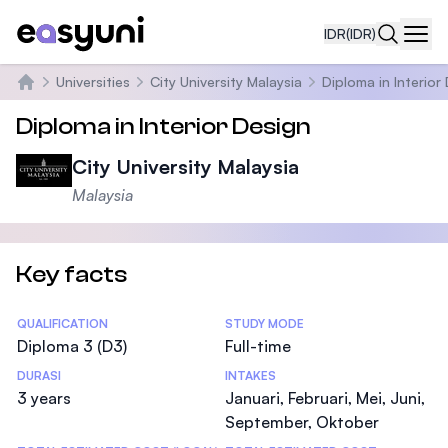
IDR
(IDR)
Navi
Universities
City University Malaysia
Diploma in Interior
Beranda
Diploma in Interior Design
City University Malaysia
Malaysia
Key facts
Statistics
QUALIFICATION
STUDY MODE
Diploma 3 (D3)
Full-time
DURASI
INTAKES
3 years
Januari, Februari, Mei, Juni,
September, Oktober