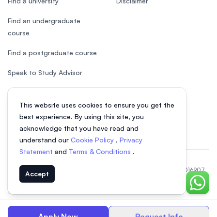
Find a university
Disclaimer
Find an undergraduate
course
Find a postgraduate course
Speak to Study Advisor
Study in Malaysia
This website uses cookies to ensure you get the
Check your eligibility
best experience. By using this site, you
acknowledge that you have read and
understand our
Cookie Policy
,
Privacy
Statement
and
Terms & Conditions
.
© 2026 EasyUni Sdn Bhd, company registration number 200801016907
Accept
(818200-P). All rights reserved.
Chat o
Indonesian
Apply Now
Request Info