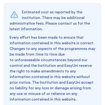
Estimated cost as reported by the
institution. There may be additional
administrative fees. Please contact us for the
latest information.
Every effort has been made to ensure that
information contained in this website is correct.
Changes to any aspects of the programmes may
be made from time to time due
to unforeseeable circumstances beyond our
control and the Institution and EasyUni reserve
the right to make amendments to any
information contained in this website without
prior notice. The Institution and EasyUni accept
no liability for any loss or damage arising from
any use or misuse of or reliance on any
information contained in this website.