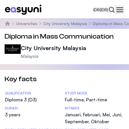
IDR
(IDR)
Navi
Universities
City University Malaysia
Diploma in Mass C
Beranda
Diploma in Mass Communication
City University Malaysia
Malaysia
Key facts
Statistics
QUALIFICATION
STUDY MODE
Diploma 3 (D3)
Full-time, Part-time
DURASI
INTAKES
3 years
Januari, Februari, Mei, Juni,
September, Oktober