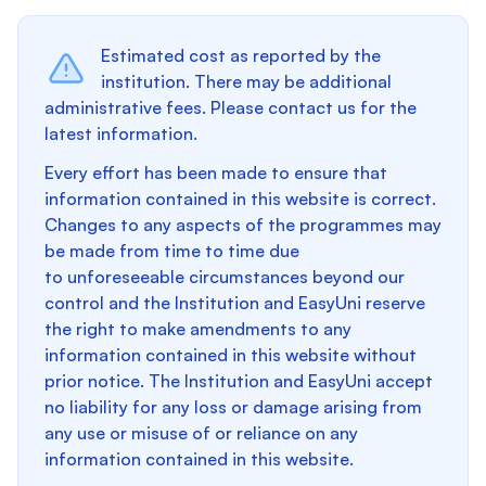
Estimated cost as reported by the
institution. There may be additional
administrative fees. Please contact us for the
latest information.
Every effort has been made to ensure that
information contained in this website is correct.
Changes to any aspects of the programmes may
be made from time to time due
to unforeseeable circumstances beyond our
control and the Institution and EasyUni reserve
the right to make amendments to any
information contained in this website without
prior notice. The Institution and EasyUni accept
no liability for any loss or damage arising from
any use or misuse of or reliance on any
information contained in this website.