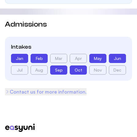
Admissions
Intakes
Jan
Feb
Mar
Apr
May
Jun
Jul
Aug
Sep
Oct
Nov
Dec
Contact us for more information.
Footer