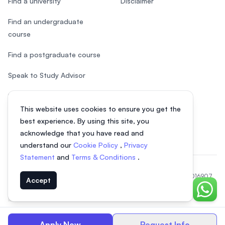
Find a university
Disclaimer
Find an undergraduate
course
Find a postgraduate course
Speak to Study Advisor
Study in Malaysia
This website uses cookies to ensure you get the
Check your eligibility
best experience. By using this site, you
acknowledge that you have read and
understand our
Cookie Policy
,
Privacy
Statement
and
Terms & Conditions
.
© 2026 EasyUni Sdn Bhd, company registration number 200801016907
Accept
(818200-P). All rights reserved.
Chat o
Indonesian
Apply Now
Request Info