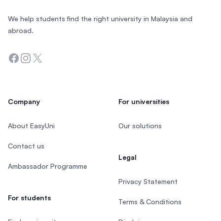
We help students find the right university in Malaysia and
abroad.
Facebook
Instagram
Twitter
Company
For universities
About EasyUni
Our solutions
Contact us
Legal
Ambassador Programme
Privacy Statement
For students
Terms & Conditions