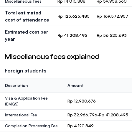
Miscellaneous fees
Rp 14.010.888
Rp 59.958.360
Total estimated
Rp 123.625.485
Rp 169.572.957
cost of attendance
Estimated cost per
Rp 41.208.495
Rp 56.525.693
year
Miscellanous fees explained
Foreign students
Description
Amount
Visa & Application Fee
Rp 12.980.676
(EMGS)
International Fee
Rp 32.966.796-Rp 41.208.495
Completion Processing Fee
Rp 4.120.849