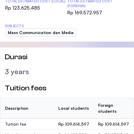
TOTAL ESTIMATED COST (LOCAL)
TOTAL ESTIMATED COST
(FOREIGN)
Rp 123.625.485
Rp 169.572.957
SUBJECTS
Mass Communication dan Media
Durasi
3 years
Tuition fees
Foreign
Description
Local students
students
Tuition fee
Rp 109.614.597
Rp 109.614.597