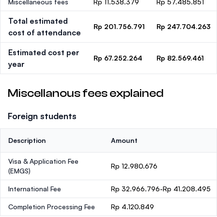
Miscellaneous fees
Rp 11.538.379
Rp 57.485.851
Total estimated
Rp 201.756.791
Rp 247.704.263
cost of attendance
Estimated cost per
Rp 67.252.264
Rp 82.569.461
year
Miscellanous fees explained
Foreign students
Description
Amount
Visa & Application Fee
Rp 12.980.676
(EMGS)
International Fee
Rp 32.966.796-Rp 41.208.495
Completion Processing Fee
Rp 4.120.849