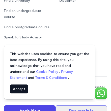
Find a university
Disclaimer
Find an undergraduate
course
Find a postgraduate course
Speak to Study Advisor
Study in Malaysia
This website uses cookies to ensure you get the
Check your eligibility
best experience. By using this site, you
acknowledge that you have read and
understand our
Cookie Policy
,
Privacy
Statement
and
Terms & Conditions
.
© 2026 EasyUni Sdn Bhd, company registration number 200801016907
Accept
(818200-P). All rights reserved.
Chat o
Indonesian
Apply Now
Request Info