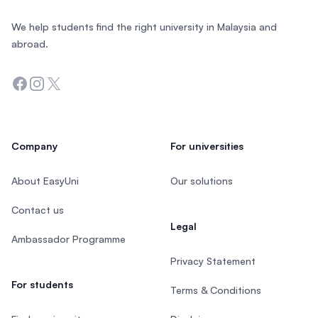
We help students find the right university in Malaysia and
abroad.
Facebook
Instagram
Twitter
Company
For universities
About EasyUni
Our solutions
Contact us
Legal
Ambassador Programme
Privacy Statement
For students
Terms & Conditions