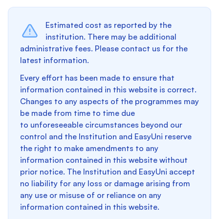
Estimated cost as reported by the
institution. There may be additional
administrative fees. Please contact us for the
latest information.
Every effort has been made to ensure that
information contained in this website is correct.
Changes to any aspects of the programmes may
be made from time to time due
to unforeseeable circumstances beyond our
control and the Institution and EasyUni reserve
the right to make amendments to any
information contained in this website without
prior notice. The Institution and EasyUni accept
no liability for any loss or damage arising from
any use or misuse of or reliance on any
information contained in this website.