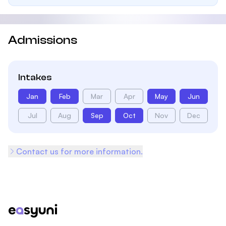
Admissions
Intakes
Jan
Feb
Mar
Apr
May
Jun
Jul
Aug
Sep
Oct
Nov
Dec
Contact us for more information.
Footer