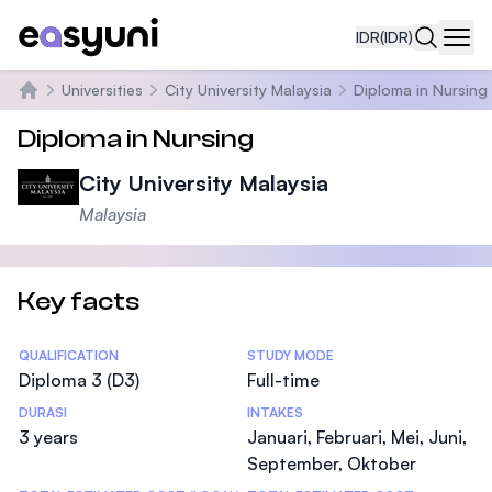
IDR
(IDR)
Navi
Universities
City University Malaysia
Diploma in Nursing
Beranda
Diploma in Nursing
City University Malaysia
Malaysia
Key facts
Statistics
QUALIFICATION
STUDY MODE
Diploma 3 (D3)
Full-time
DURASI
INTAKES
3 years
Januari, Februari, Mei, Juni,
September, Oktober