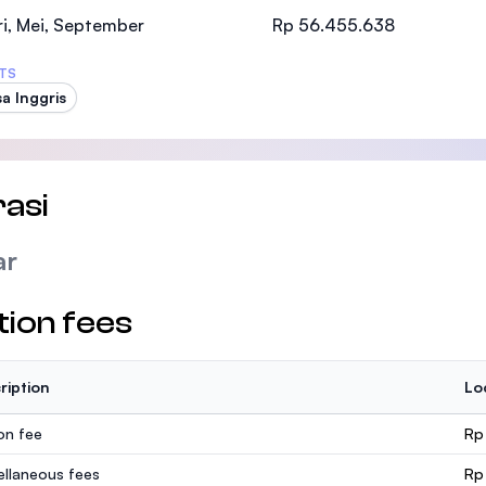
SEGi University Kota Damansara
i, Mei, September
Rp 56.455.638
TS
a Inggris
Management and Science University (MSU
asi
ar
tion fees
ription
Lo
ion fee
Rp
ellaneous fees
Rp