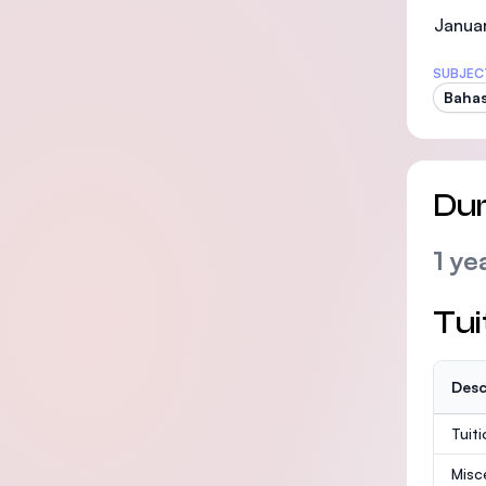
Januar
SUBJEC
Bahas
Dur
1 ye
Tui
Desc
Tuit
Misc