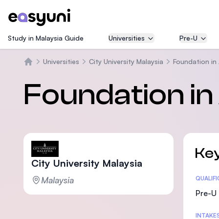
Study in Malaysia Guide
Universities
Pre-U
Universities
City University Malaysia
Foundation in 
Beranda
Foundation in 
Key
City University Malaysia
Malaysia
Statis
QUALIF
Pre-U 
INTAKE