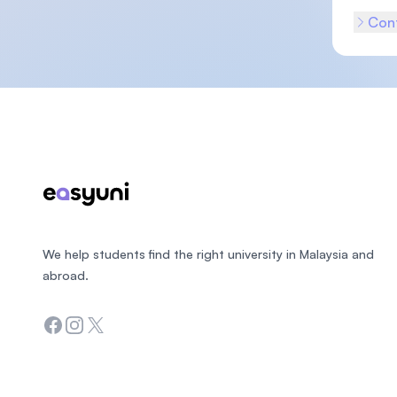
Cont
Footer
We help students find the right university in Malaysia and
abroad.
Facebook
Instagram
Twitter