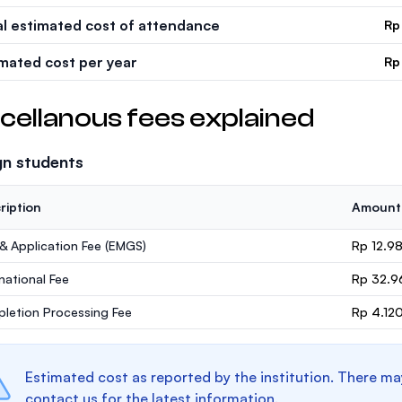
al estimated cost of attendance
Rp
imated cost per year
Rp
cellanous fees explained
gn students
ription
Amount
 & Application Fee (EMGS)
Rp 12.9
rnational Fee
Rp 32.9
letion Processing Fee
Rp 4.12
Estimated cost as reported by the institution. There ma
contact us for the latest information.