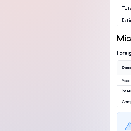
Tot
Est
Mis
Forei
Desc
Visa
Inte
Comp