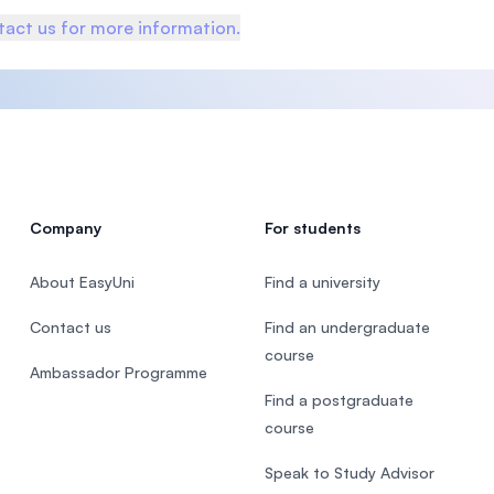
act us for more information.
Company
For students
About EasyUni
Find a university
Contact us
Find an undergraduate
course
Ambassador Programme
Find a postgraduate
course
Speak to Study Advisor