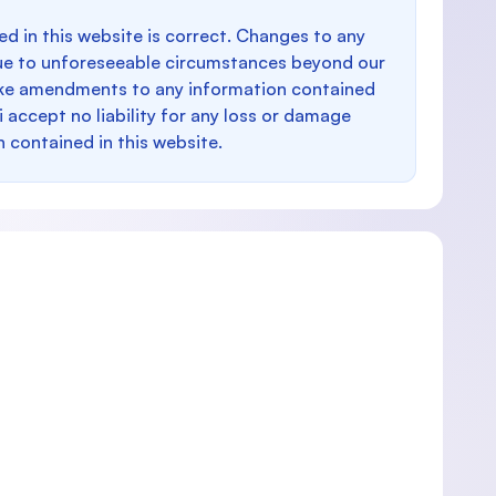
d in this website is correct. Changes to any
e to unforeseeable circumstances beyond our
make amendments to any information contained
i accept no liability for any loss or damage
n contained in this website.