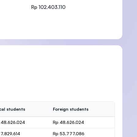
Rp 102.403.110
)
cal students
Foreign students
 48.626.024
Rp 48.626.024
 7.829.614
Rp 53.777.086