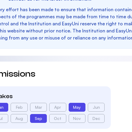
ry effort has been made to ensure that information containe
pects of the programmes may be made from time to time du
trol and the Institution and EasyUni reserve the right to 
this website without prior notice. The Institution and EasyUn
sing from any use or misuse of or reliance on any informatio
missions
takes
an
Feb
Mar
Apr
May
Jun
ul
Aug
Sep
Oct
Nov
Dec