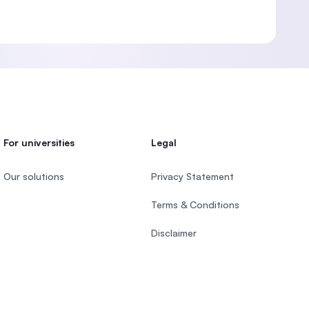
For universities
Legal
Our solutions
Privacy Statement
Terms & Conditions
Disclaimer