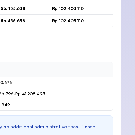
 56.455.638
Rp 102.403.110
 56.455.638
Rp 102.403.110
80.676
66.796-Rp 41.208.495
0.849
y be additional administrative fees. Please