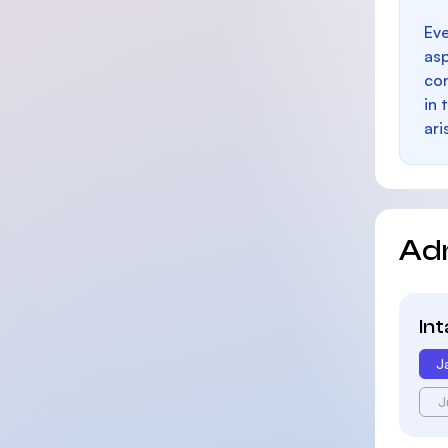
Eve
as
con
in 
ari
Ad
In
J
J