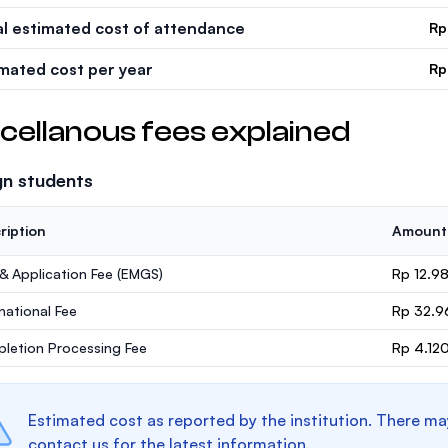
al estimated cost of attendance
Rp
imated cost per year
Rp
cellanous fees explained
gn students
ription
Amount
 & Application Fee (EMGS)
Rp 12.9
rnational Fee
Rp 32.9
letion Processing Fee
Rp 4.12
Estimated cost as reported by the institution. There ma
contact us for the latest information.