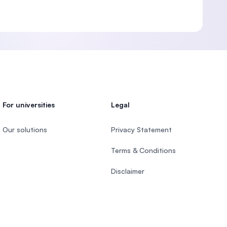
For universities
Legal
Our solutions
Privacy Statement
Terms & Conditions
Disclaimer