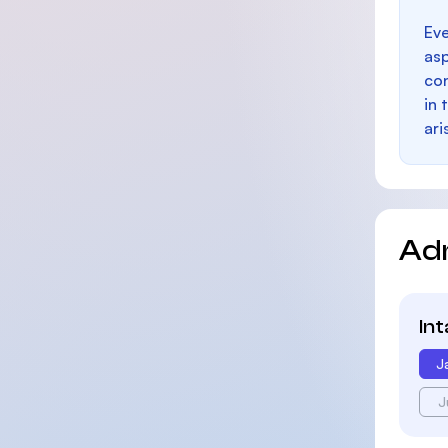
Eve
as
con
in 
ari
Ad
In
J
J