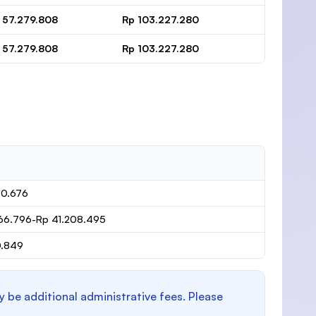
 57.279.808
Rp 103.227.280
 57.279.808
Rp 103.227.280
80.676
66.796-Rp 41.208.495
0.849
y be additional administrative fees. Please