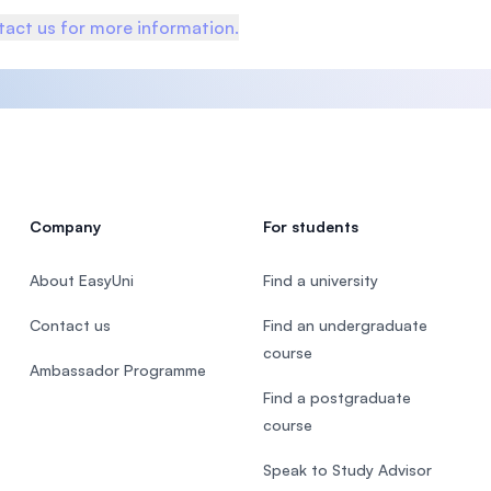
act us for more information.
Company
For students
About EasyUni
Find a university
Contact us
Find an undergraduate
course
Ambassador Programme
Find a postgraduate
course
Speak to Study Advisor