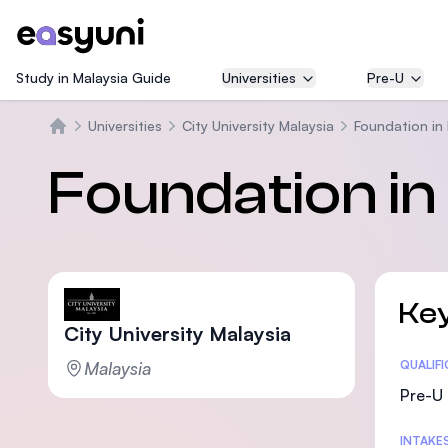
Study in Malaysia Guide
Universities
Pre-U
Universities
City University Malaysia
Foundation in
Beranda
Foundation in
Key
City University Malaysia
Malaysia
Statis
QUALIF
Pre-U 
INTAKE