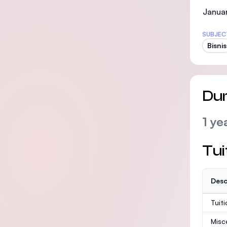
Januar
SUBJEC
Bisnis
Dur
1 ye
Tui
Desc
Tuit
Misc