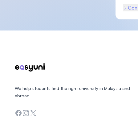
Cont
Footer
We help students find the right university in Malaysia and
abroad.
Facebook
Instagram
Twitter