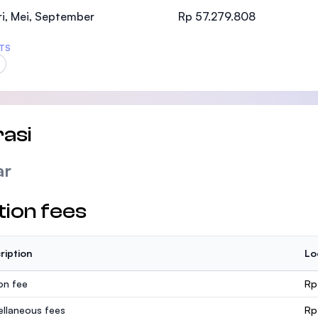
SEGi University Kota Damansara
i, Mei, September
Rp 57.279.808
TS
Management and Science University (MSU
asi
ar
tion fees
ription
Lo
ion fee
Rp
ellaneous fees
Rp