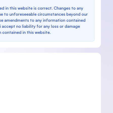
d in this website is correct. Changes to any
e to unforeseeable circumstances beyond our
make amendments to any information contained
i accept no liability for any loss or damage
n contained in this website.