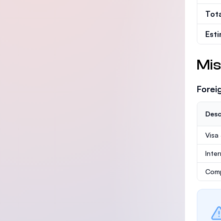
Tot
Est
Mis
Forei
Desc
Visa
Inte
Comp