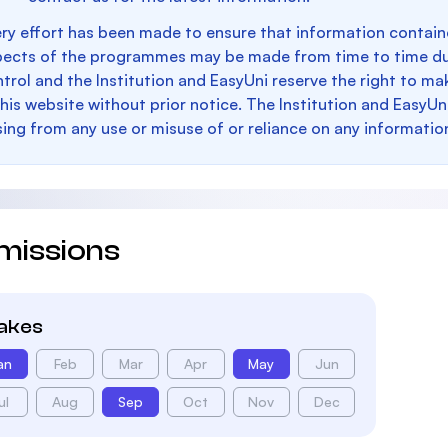
ry effort has been made to ensure that information containe
pects of the programmes may be made from time to time du
trol and the Institution and EasyUni reserve the right to 
this website without prior notice. The Institution and EasyUn
sing from any use or misuse of or reliance on any informatio
missions
takes
an
Feb
Mar
Apr
May
Jun
ul
Aug
Sep
Oct
Nov
Dec