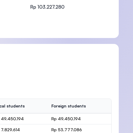
Rp 103.227.280
)
cal students
Foreign students
 49.450.194
Rp 49.450.194
 7.829.614
Rp 53.777.086