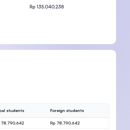
Rp 135.040.238
)
cal students
Foreign students
 78.790.642
Rp 78.790.642