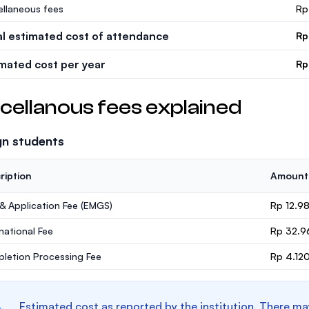
ellaneous fees
Rp
al estimated cost of attendance
Rp
imated cost per year
Rp
cellanous fees explained
gn students
ription
Amount
 & Application Fee (EMGS)
Rp 12.9
rnational Fee
Rp 32.9
letion Processing Fee
Rp 4.12
Estimated cost as reported by the institution. There ma