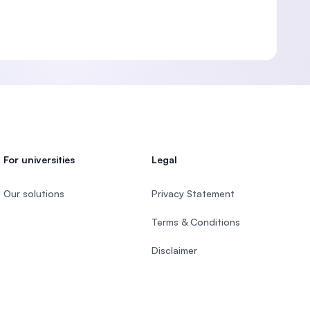
For universities
Legal
Our solutions
Privacy Statement
Terms & Conditions
Disclaimer