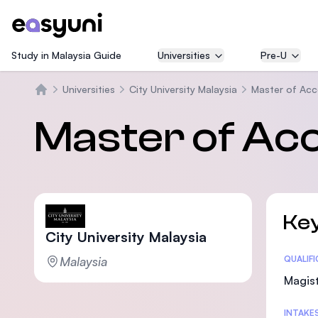
Study in Malaysia Guide
Universities
Pre-U
Universities
City University Malaysia
Master of Acc
Beranda
Master of Ac
Key
City University Malaysia
Malaysia
Statis
QUALIF
Magist
INTAKE