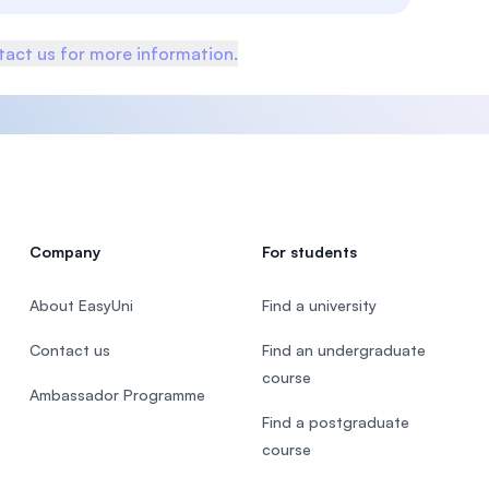
act us for more information.
Company
For students
About EasyUni
Find a university
Contact us
Find an undergraduate
course
Ambassador Programme
Find a postgraduate
course