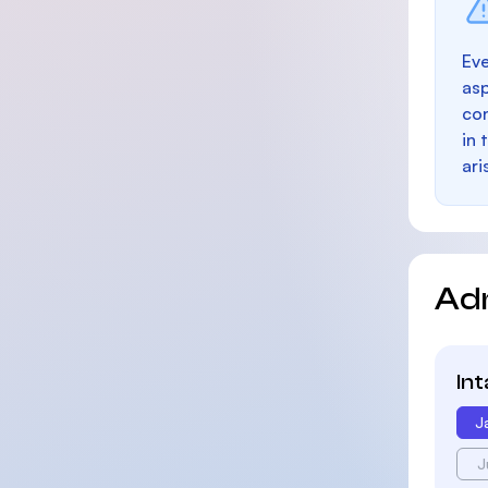
Eve
as
con
in 
ari
Ad
In
J
J