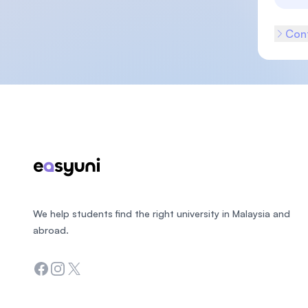
Cont
Footer
We help students find the right university in Malaysia and
abroad.
Facebook
Instagram
Twitter