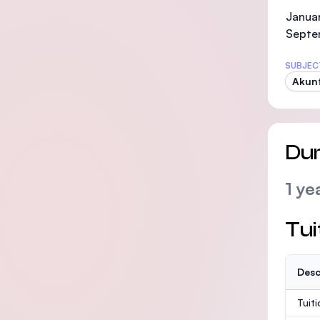
Januar
Septe
SUBJEC
Akunt
Dur
1 ye
Tui
Desc
Tuit