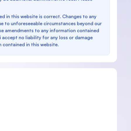
d in this website is correct. Changes to any
e to unforeseeable circumstances beyond our
make amendments to any information contained
i accept no liability for any loss or damage
n contained in this website.