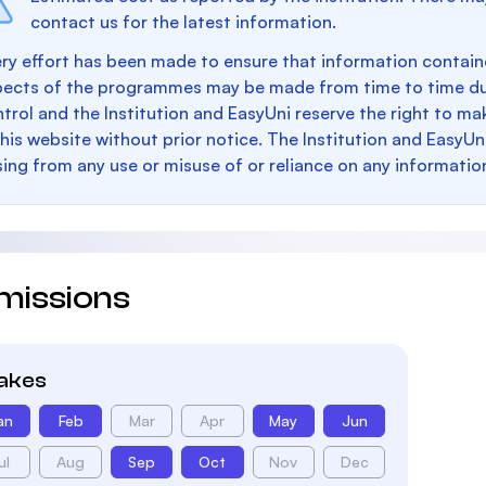
contact us for the latest information.
ry effort has been made to ensure that information containe
pects of the programmes may be made from time to time du
trol and the Institution and EasyUni reserve the right to 
this website without prior notice. The Institution and EasyUn
sing from any use or misuse of or reliance on any informatio
missions
takes
an
Feb
Mar
Apr
May
Jun
ul
Aug
Sep
Oct
Nov
Dec