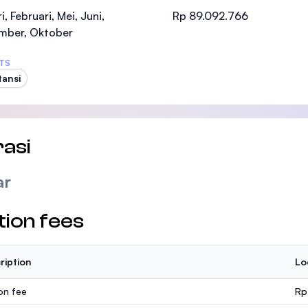
SEGi University Kota Damansara
i, Februari, Mei, Juni,
Rp 89.092.766
mber, Oktober
TS
ansi
Management and Science University (MSU
asi
ar
tion fees
ription
Lo
ion fee
Rp