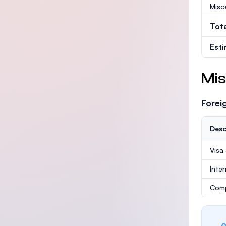
Misc
Tot
Est
Mis
Forei
Desc
Visa
Inte
Comp