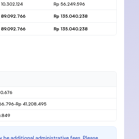
 10.302.124
Rp 56.249.596
 89.092.766
Rp 135.040.238
 89.092.766
Rp 135.040.238
80.676
66.796-Rp 41.208.495
0.849
y be additional administrative fees. Please