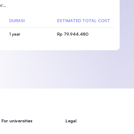
...
DURASI
ESTIMATED TOTAL COST
1 year
Rp 79.944.480
)
For universities
Legal