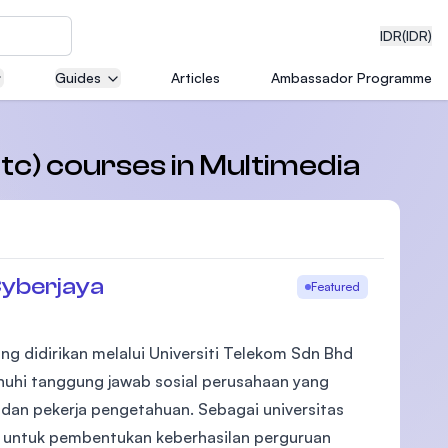
IDR
(IDR)
Guides
Articles
Ambassador Programme
neering
etc) courses in Multimedia
r
edical
Cyberjaya
Featured
ng didirikan melalui Universiti Telekom Sdn Bhd
on with
nuhi tanggung jawab sosial perusahaan yang
)
dan pekerja pengetahuan. Sebagai universitas
untuk pembentukan keberhasilan perguruan