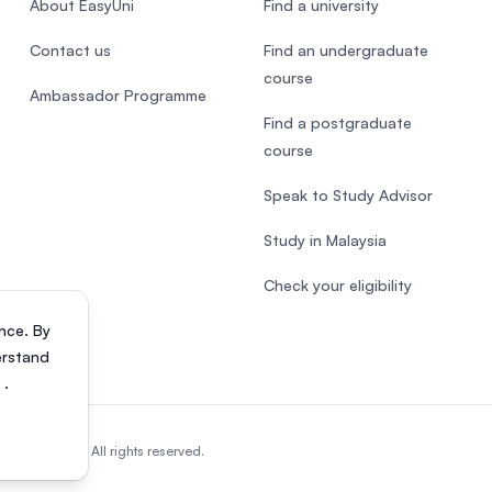
About EasyUni
Find a university
Contact us
Find an undergraduate
course
Ambassador Programme
Find a postgraduate
course
Speak to Study Advisor
Study in Malaysia
Check your eligibility
nce. By
erstand
s
.
818200-P). All rights reserved.