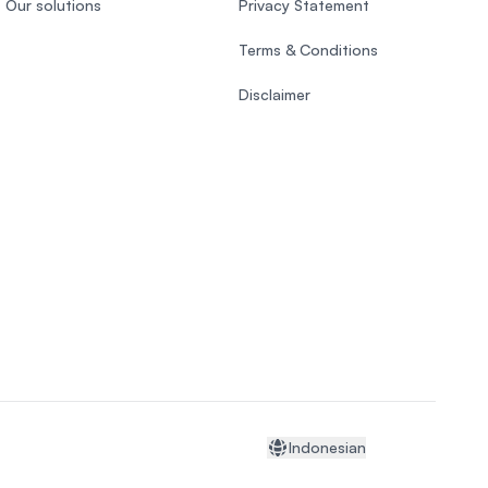
Our solutions
Privacy Statement
Terms & Conditions
Disclaimer
Indonesian