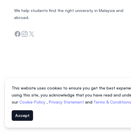
We help students find the right university in Malaysia and
abroad.
Facebook
Instagram
Twitter
This website uses cookies to ensure you get the best experie
using this site, you acknowledge that you have read and und
our
Cookie Policy
,
Privacy Statement
and
Terms & Condition
Accept
© 2026 EasyUni Sdn Bhd, company registration number 200801016907 (