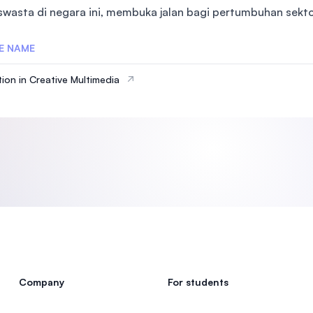
 swasta di negara ini, membuka jalan bagi pertumbuhan sektor
SEGi University Kota Damansara
E NAME
ion in Creative Multimedia
Management and Science University (MSU
Company
For students