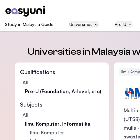
Study in Malaysia Guide
Universities
Pre-U
Universities in Malaysia 
Qualifications
Ilmu Kompu
All
Pre-U (Foundation, A-level, etc)
Subjects
Multim
All
(UTSB)
Ilmu Komputer, Informatika
mulia 
Ilmu Komputer
swasta