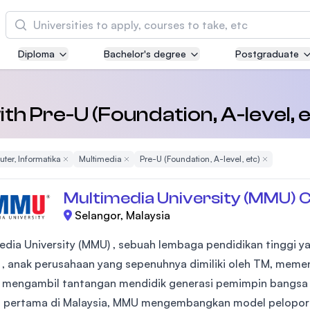
Cari
Diploma
Bachelor's degree
Postgraduate
Asia Pacific University of Technology and
Innovation (APU)
Well-known for Computer Science, IT and Engi
with Pre-U (Foundation, A-level, 
courses
ter, Informatika
Remove Filter
Multimedia
Remove Filter
Pre-U (Foundation, A-level, etc)
Remove Filte
International Medical University (IMU)
Malaysia's first and most established private m
Multimedia University (MMU) 
and healthcare university
Selangor, Malaysia
Asia School of Business (ASB)
edia University (MMU) , sebuah lembaga pendidikan tinggi ya
MBA by Central Bank of Malaysia in collaborati
 , anak perusahaan yang sepenuhnya dimiliki oleh TM, meme
the Massachusetts Institute of Technology (MIT
- mengambil tantangan mendidik generasi pemimpin bangsa 
 pertama di Malaysia, MMU mengembangkan model pelopor 