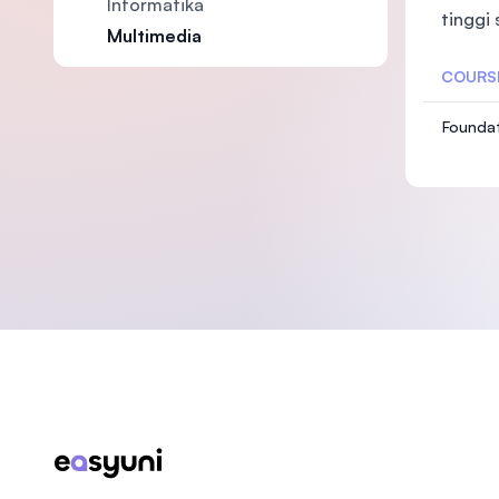
Informatika
tinggi
Multimedia
COURS
Foundat
Footer