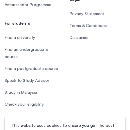
Ambassador Programme
Privacy Statement
For students
Terms & Conditions
Find a university
Disclaimer
Find an undergraduate
course
Find a postgraduate course
Speak to Study Advisor
Study in Malaysia
Check your eligibility
This website uses cookies to ensure you get the best