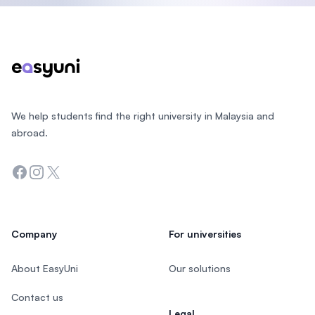
Footer
We help students find the right university in Malaysia and
abroad.
Facebook
Instagram
Twitter
Company
For universities
About EasyUni
Our solutions
Contact us
Legal