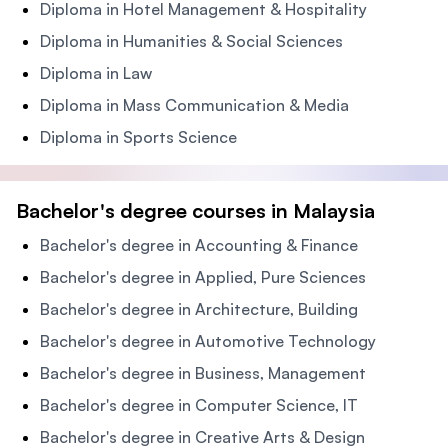
Diploma in Hotel Management & Hospitality
Diploma in Humanities & Social Sciences
Diploma in Law
Diploma in Mass Communication & Media
Diploma in Sports Science
Bachelor's degree courses in Malaysia
Bachelor's degree in Accounting & Finance
Bachelor's degree in Applied, Pure Sciences
Bachelor's degree in Architecture, Building
Bachelor's degree in Automotive Technology
Bachelor's degree in Business, Management
Bachelor's degree in Computer Science, IT
Bachelor's degree in Creative Arts & Design