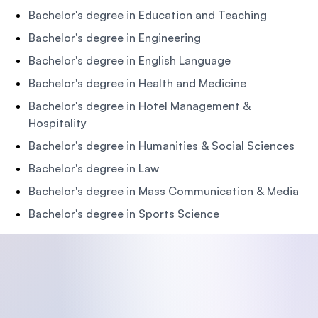
Bachelor's degree in Education and Teaching
Bachelor's degree in Engineering
Bachelor's degree in English Language
Bachelor's degree in Health and Medicine
Bachelor's degree in Hotel Management &
Hospitality
Bachelor's degree in Humanities & Social Sciences
Bachelor's degree in Law
Bachelor's degree in Mass Communication & Media
Bachelor's degree in Sports Science