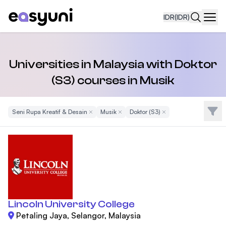
IDR
(IDR)
Navi
Universities in Malaysia with Doktor
(S3) courses in Musik
Filte
Seni Rupa Kreatif & Desain
Remove Filter
Musik
Remove Filter
Doktor (S3)
Remove Filter
Lincoln University College
Petaling Jaya, Selangor, Malaysia