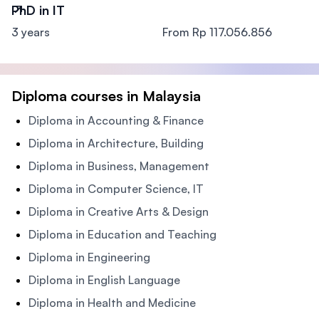
PhD in IT
3 years
From Rp 117.056.856
Diploma courses in Malaysia
Diploma in Accounting & Finance
Diploma in Architecture, Building
Diploma in Business, Management
Diploma in Computer Science, IT
Diploma in Creative Arts & Design
Diploma in Education and Teaching
Diploma in Engineering
Diploma in English Language
Diploma in Health and Medicine