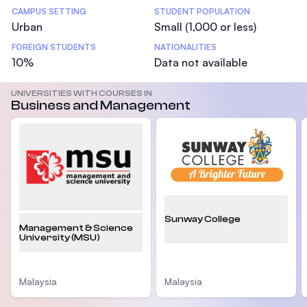
CAMPUS SETTING
STUDENT POPULATION
Urban
Small (1,000 or less)
FOREIGN STUDENTS
NATIONALITIES
10%
Data not available
UNIVERSITIES WITH COURSES IN
Business and Management
Sunway College
Management & Science
University (MSU)
Malaysia
Malaysia