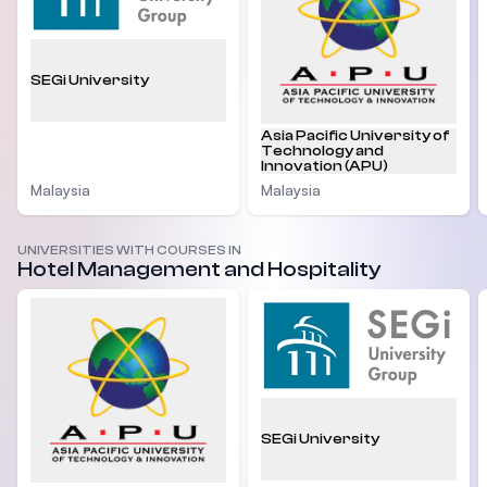
SEGi University
Asia Pacific University of
Technology and
Innovation (APU)
Malaysia
Malaysia
UNIVERSITIES WITH COURSES IN
Hotel Management and Hospitality
SEGi University