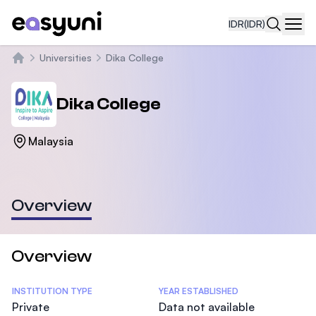
IDR
(IDR)
Navi
Universities
Dika College
Beranda
Dika College
Malaysia
Overview
Overview
Statistics
INSTITUTION TYPE
YEAR ESTABLISHED
Private
Data not available