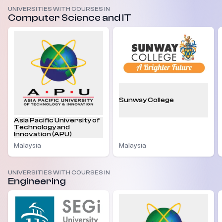
UNIVERSITIES WITH COURSES IN
Computer Science and IT
Sunway College
Asia Pacific University of
Technology and
Innovation (APU)
Malaysia
Malaysia
UNIVERSITIES WITH COURSES IN
Engineering