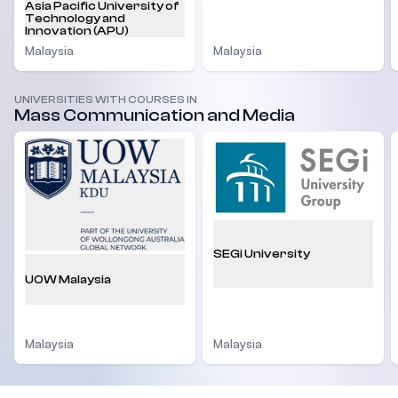
Asia Pacific University of
Technology and
Innovation (APU)
Malaysia
Malaysia
UNIVERSITIES WITH COURSES IN
Mass Communication and Media
SEGi University
UOW Malaysia
Malaysia
Malaysia
Footer