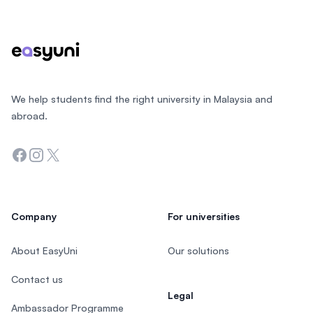
We help students find the right university in Malaysia and
abroad.
Facebook
Instagram
Twitter
Company
For universities
About EasyUni
Our solutions
Contact us
Legal
Ambassador Programme