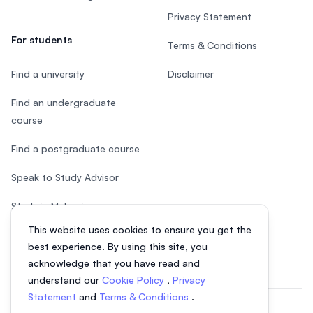
Privacy Statement
For students
Terms & Conditions
Find a university
Disclaimer
Find an undergraduate
course
Find a postgraduate course
Speak to Study Advisor
Study in Malaysia
This website uses cookies to ensure you get the
Check your eligibility
best experience. By using this site, you
acknowledge that you have read and
understand our
Cookie Policy
,
Privacy
Statement
and
Terms & Conditions
.