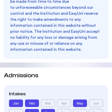
be made from time to time due
to unforeseeable circumstances beyond our
control and the Institution and EasyUni reserve
the right to make amendments to any
information contained in this website without
prior notice. The Institution and EasyUni accept
no liability for any loss or damage arising from
any use or misuse of or reliance on any
information contained in this website.
Admissions
Intakes
Jan
Feb
Mar
Apr
May
Jun