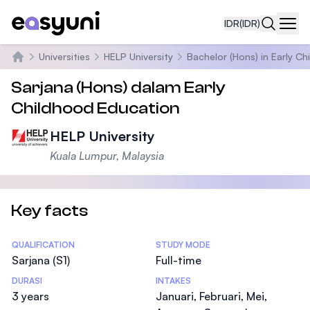
IDR
(IDR)
Navi
Universities
HELP University
Bachelor (Hons) in Early C
Beranda
Sarjana (Hons) dalam Early
Childhood Education
HELP University
Kuala Lumpur, Malaysia
Key facts
Statistics
QUALIFICATION
STUDY MODE
Sarjana (S1)
Full-time
DURASI
INTAKES
3 years
Januari, Februari, Mei,