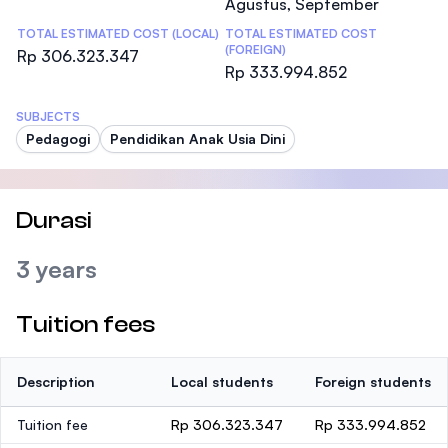
Agustus, September
TOTAL ESTIMATED COST (LOCAL)
TOTAL ESTIMATED COST
(FOREIGN)
Rp 306.323.347
Rp 333.994.852
SUBJECTS
Pedagogi
Pendidikan Anak Usia Dini
Durasi
3 years
Tuition fees
Description
Local students
Foreign students
Tuition fee
Rp 306.323.347
Rp 333.994.852