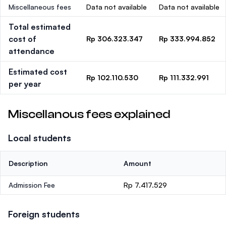
Miscellaneous fees
Data not available
Data not available
Total estimated
cost of
Rp 306.323.347
Rp 333.994.852
attendance
Estimated cost
Rp 102.110.530
Rp 111.332.991
per year
Miscellanous fees explained
Local students
Description
Amount
Admission Fee
Rp 7.417.529
Foreign students