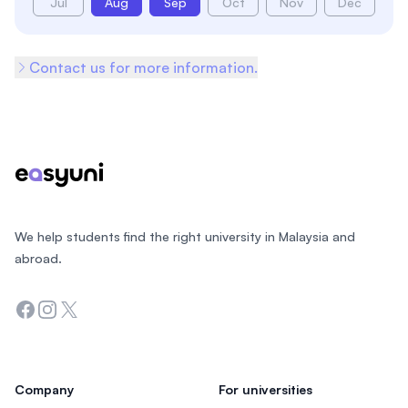
Jul
Aug
Sep
Oct
Nov
Dec
Contact us for more information.
Footer
We help students find the right university in Malaysia and
abroad.
Facebook
Instagram
Twitter
Company
For universities