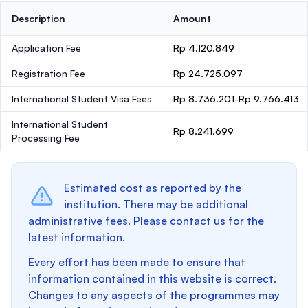
Description
Amount
Application Fee
Rp 4.120.849
Registration Fee
Rp 24.725.097
International Student Visa Fees
Rp 8.736.201-Rp 9.766.413
International Student
Rp 8.241.699
Processing Fee
Estimated cost as reported by the
institution. There may be additional
administrative fees. Please contact us for the
latest information.
Every effort has been made to ensure that
information contained in this website is correct.
Changes to any aspects of the programmes may