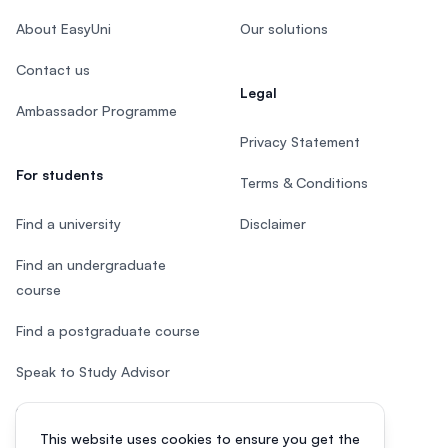
About EasyUni
Our solutions
Contact us
Legal
Ambassador Programme
Privacy Statement
For students
Terms & Conditions
Find a university
Disclaimer
Find an undergraduate
course
Find a postgraduate course
Speak to Study Advisor
Study in Malaysia
This website uses cookies to ensure you get the