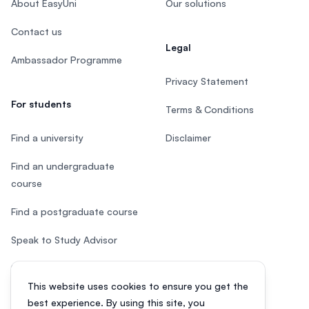
About EasyUni
Our solutions
Contact us
Legal
Ambassador Programme
Privacy Statement
For students
Terms & Conditions
Find a university
Disclaimer
Find an undergraduate
course
Find a postgraduate course
Speak to Study Advisor
Study in Malaysia
This website uses cookies to ensure you get the
Check your eligibility
best experience. By using this site, you