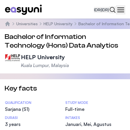
IDR
(IDR)
Navi
Universities
HELP University
Bachelor of Information Te
Beranda
Bachelor of Information
Technology (Hons) Data Analytics
HELP University
Kuala Lumpur, Malaysia
Key facts
Statistics
QUALIFICATION
STUDY MODE
Sarjana (S1)
Full-time
DURASI
INTAKES
3 years
Januari, Mei, Agustus