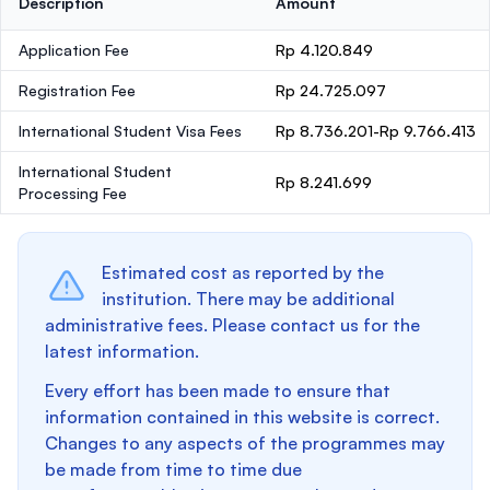
Description
Amount
Application Fee
Rp 4.120.849
Registration Fee
Rp 24.725.097
International Student Visa Fees
Rp 8.736.201-Rp 9.766.413
International Student
Rp 8.241.699
Processing Fee
Estimated cost as reported by the
institution. There may be additional
administrative fees. Please contact us for the
latest information.
Every effort has been made to ensure that
information contained in this website is correct.
Changes to any aspects of the programmes may
be made from time to time due