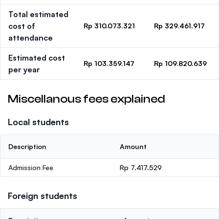
Total estimated
cost of
Rp 310.073.321
Rp 329.461.917
attendance
Estimated cost
Rp 103.359.147
Rp 109.820.639
per year
Miscellanous fees explained
Local students
Description
Amount
Admission Fee
Rp 7.417.529
Foreign students