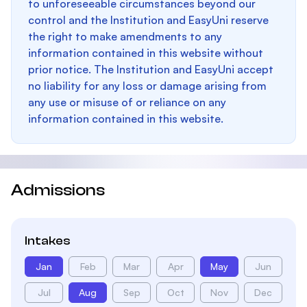
to unforeseeable circumstances beyond our
control and the Institution and EasyUni reserve
the right to make amendments to any
information contained in this website without
prior notice. The Institution and EasyUni accept
no liability for any loss or damage arising from
any use or misuse of or reliance on any
information contained in this website.
Admissions
Intakes
Jan
Feb
Mar
Apr
May
Jun
Jul
Aug
Sep
Oct
Nov
Dec