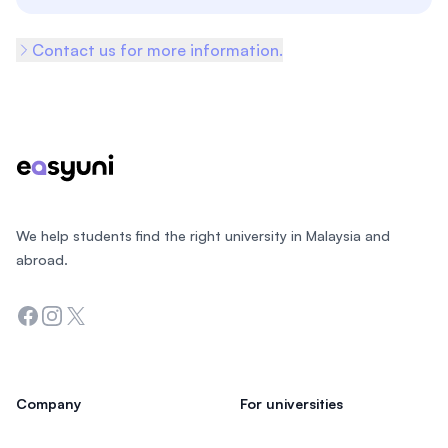
Contact us for more information.
Footer
We help students find the right university in Malaysia and
abroad.
Facebook
Instagram
Twitter
Company
For universities