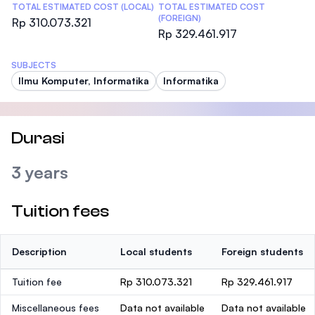
TOTAL ESTIMATED COST (LOCAL)
TOTAL ESTIMATED COST
(FOREIGN)
Rp 310.073.321
Rp 329.461.917
SUBJECTS
Ilmu Komputer, Informatika
Informatika
Durasi
3 years
Tuition fees
Description
Local students
Foreign students
Tuition fee
Rp 310.073.321
Rp 329.461.917
Miscellaneous fees
Data not available
Data not available