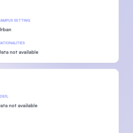
CAMPUS SETTING
Urban
)
ATIONALITIES
Data not available
OEFL
ata not available