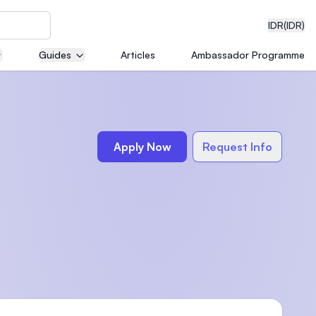
IDR
(IDR)
Guides
Articles
Ambassador Programme
neering
Apply Now
Request Info
edical
on with
)