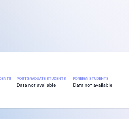
DENTS
POSTGRADUATE STUDENTS
FOREIGN STUDENTS
Data not available
Data not available