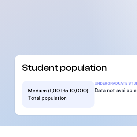
Student population
Student Statistics
UNDERGRADUATE STU
Data not available
Medium (1,001 to 10,000)
Total population
Footer