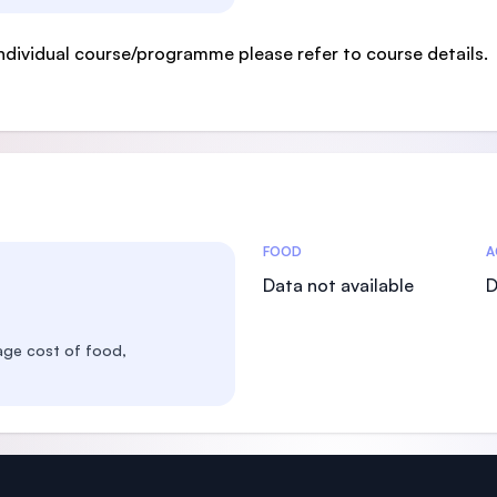
ndividual course/programme please refer to course details.
Costs Statistics
FOOD
A
Data not available
D
age cost of food,