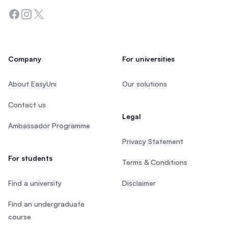
Facebook
Instagram
Twitter
Company
For universities
About EasyUni
Our solutions
Contact us
Legal
Ambassador Programme
Privacy Statement
For students
Terms & Conditions
Find a university
Disclaimer
Find an undergraduate
course