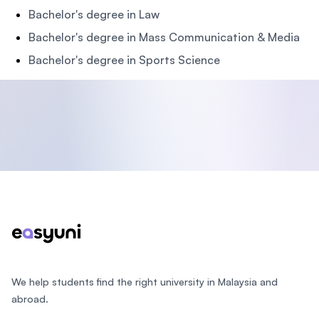
Bachelor's degree in Law
Bachelor's degree in Mass Communication & Media
Bachelor's degree in Sports Science
Footer
We help students find the right university in Malaysia and
abroad.