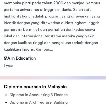
membuka pintu pada tahun 2000 dan menjadi kampus
pertama universitas di Inggris di dunia. Salah satu
highlights kunci adalah program yang ditawarkan yang
identik dengan yang ditawarkan di Nottingham Inggris.
garners ini berminat dan perhatian dari kedua siswa
lokal dan internasional terutama mereka yang yakin
dengan kualitas tinggi dan pengakuan terkait dengan
kualifikasi Inggris. Kampus...
MA in Education
1 year
Diploma courses in Malaysia
Diploma in Accounting & Finance
Diploma in Architecture, Building