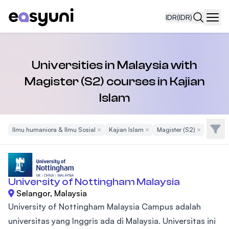
IDR
(IDR)
Navi
Universities in Malaysia with
Magister (S2) courses in Kajian
Islam
Filte
Ilmu humaniora & Ilmu Sosial
Remove Filter
Kajian Islam
Remove Filter
Magister (S2)
Remove Filt
University of Nottingham Malaysia
Selangor, Malaysia
University of Nottingham Malaysia Campus adalah
universitas yang Inggris ada di Malaysia. Universitas ini