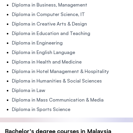
Diploma in Business, Management
Diploma in Computer Science, IT
Diploma in Creative Arts & Design
Diploma in Education and Teaching
Diploma in Engineering
Diploma in English Language
Diploma in Health and Medicine
Diploma in Hotel Management & Hospitality
Diploma in Humanities & Social Sciences
Diploma in Law
Diploma in Mass Communication & Media
Diploma in Sports Science
Bachelor's degree courses in Malaysia