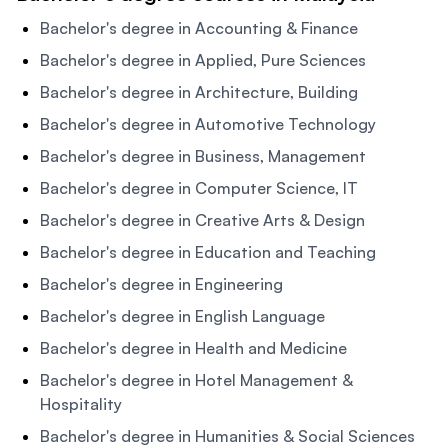
Bachelor's degree in Accounting & Finance
Bachelor's degree in Applied, Pure Sciences
Bachelor's degree in Architecture, Building
Bachelor's degree in Automotive Technology
Bachelor's degree in Business, Management
Bachelor's degree in Computer Science, IT
Bachelor's degree in Creative Arts & Design
Bachelor's degree in Education and Teaching
Bachelor's degree in Engineering
Bachelor's degree in English Language
Bachelor's degree in Health and Medicine
Bachelor's degree in Hotel Management &
Hospitality
Bachelor's degree in Humanities & Social Sciences