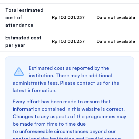
Total estimated
cost of
Rp 103.021.237
Data not available
attendance
Estimated cost
Rp 103.021.237
Data not available
per year
Estimated cost as reported by the
institution. There may be additional
administrative fees. Please contact us for the
latest information.
Every effort has been made to ensure that
information contained in this website is correct.
Changes to any aspects of the programmes may
be made from time to time due
to unforeseeable circumstances beyond our
control and the Institution and EasyUni reserve