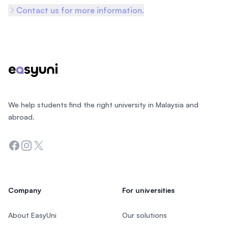
Contact us for more information.
Footer
We help students find the right university in Malaysia and
abroad.
Facebook
Instagram
Twitter
Company
For universities
About EasyUni
Our solutions