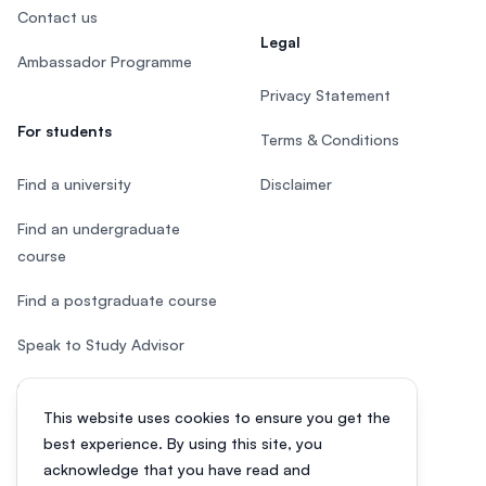
Contact us
Legal
Ambassador Programme
Privacy Statement
For students
Terms & Conditions
Find a university
Disclaimer
Find an undergraduate
course
Find a postgraduate course
Speak to Study Advisor
Study in Malaysia
This website uses cookies to ensure you get the
Check your eligibility
best experience. By using this site, you
acknowledge that you have read and