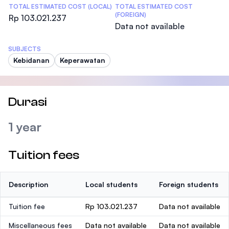
TOTAL ESTIMATED COST (LOCAL)
TOTAL ESTIMATED COST
(FOREIGN)
Rp 103.021.237
Data not available
SUBJECTS
Kebidanan
Keperawatan
Durasi
1 year
Tuition fees
Description
Local students
Foreign students
Tuition fee
Rp 103.021.237
Data not available
Miscellaneous fees
Data not available
Data not available