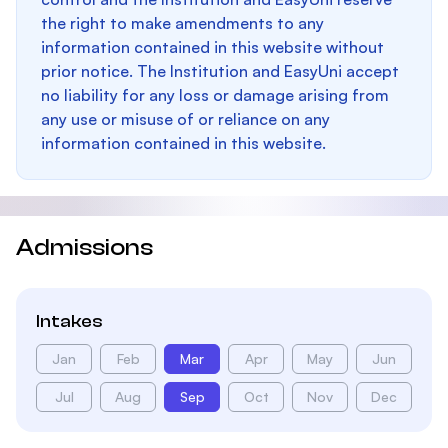
the right to make amendments to any
information contained in this website without
prior notice. The Institution and EasyUni accept
no liability for any loss or damage arising from
any use or misuse of or reliance on any
information contained in this website.
Admissions
Intakes
Jan
Feb
Mar
Apr
May
Jun
Jul
Aug
Sep
Oct
Nov
Dec