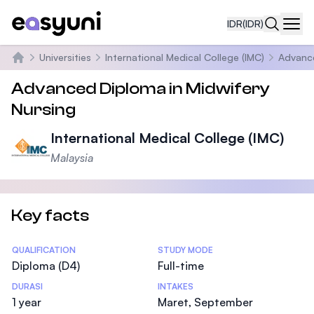
IDR
(IDR)
Navi
Universities
International Medical College (IMC)
Advance
Beranda
Advanced Diploma in Midwifery
Nursing
International Medical College (IMC)
Malaysia
Key facts
Statistics
QUALIFICATION
STUDY MODE
Diploma (D4)
Full-time
DURASI
INTAKES
1 year
Maret, September