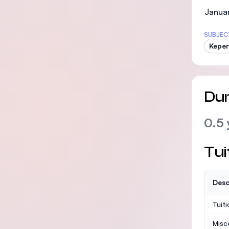
Januar
SUBJEC
Kepe
Dur
0.5 
Tui
Desc
Tuit
Misc