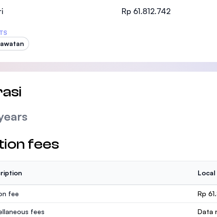
SEGi University Kota Damansara
i
Rp 61.812.742
TS
rawatan
Management and Science University (MSU
asi
years
tion fees
ription
Local
ion fee
Rp 61
ellaneous fees
Data n