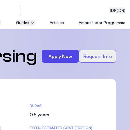
IDR
(IDR)
Guides
Articles
Ambassador Programme
neering
rsing
Apply Now
Request Info
edical
DURASI
on with
)
0.5 years
)
TOTAL ESTIMATED COST (FOREIGN)