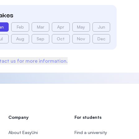
takes
an
Feb
Mar
Apr
May
Jun
ul
Aug
Sep
Oct
Nov
Dec
act us for more information.
Company
For students
About EasyUni
Find a university