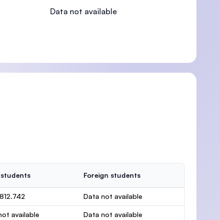
Data not available
)
 students
Foreign students
.812.742
Data not available
ot available
Data not available