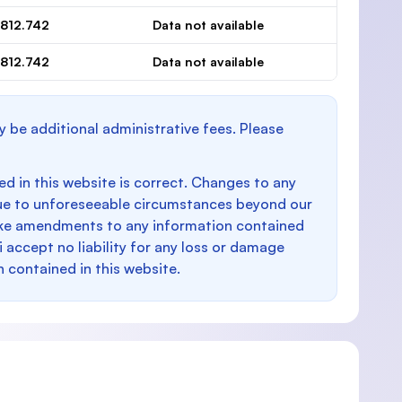
.812.742
Data not available
.812.742
Data not available
y be additional administrative fees. Please
d in this website is correct. Changes to any
e to unforeseeable circumstances beyond our
make amendments to any information contained
i accept no liability for any loss or damage
n contained in this website.