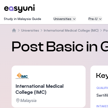
Study in Malaysia Guide
Universities
Pre-U
Universities
International Medical College (IMC)
Po
Beranda
Post Basic in
Key
International Medical
Statis
QUALIF
College (IMC)
Sertif
Malaysia
INTAKE