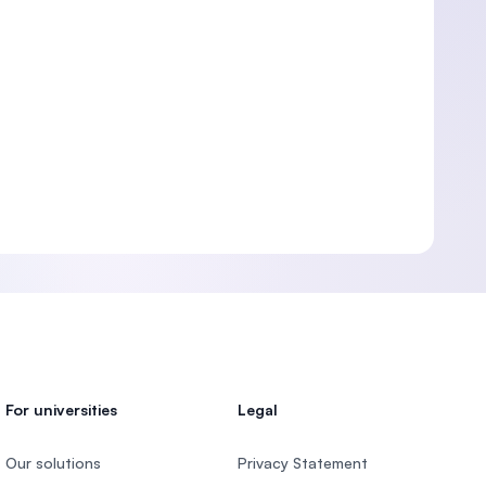
For universities
Legal
Our solutions
Privacy Statement