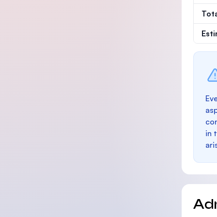
Tot
Est
Eve
as
con
in 
ari
Ad