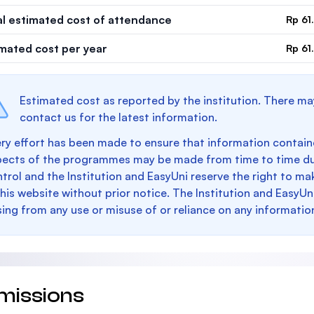
al estimated cost of attendance
Rp 61
imated cost per year
Rp 61
Estimated cost as reported by the institution. There ma
contact us for the latest information.
ry effort has been made to ensure that information containe
pects of the programmes may be made from time to time du
trol and the Institution and EasyUni reserve the right to 
this website without prior notice. The Institution and EasyUn
sing from any use or misuse of or reliance on any informatio
missions