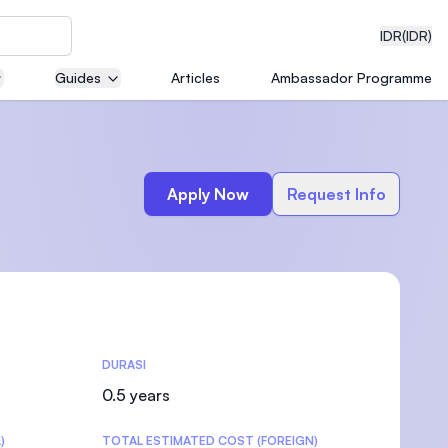
IDR
(IDR)
Guides
Articles
Ambassador Programme
neering
Apply Now
Request Info
edical
DURASI
on with
)
0.5 years
)
TOTAL ESTIMATED COST (FOREIGN)