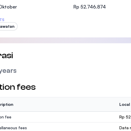
SEGi University Kota Damansara
 Oktober
Rp 52.746.874
TS
rawatan
Management and Science University (MSU
asi
years
tion fees
ription
Local
ion fee
Rp 52
ellaneous fees
Data n