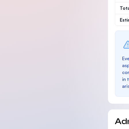
Tot
Est
Eve
as
con
in 
ari
Ad