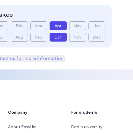
takes
an
Feb
Mar
Apr
May
Jun
ul
Aug
Sep
Oct
Nov
Dec
act us for more information.
Company
For students
About EasyUni
Find a university