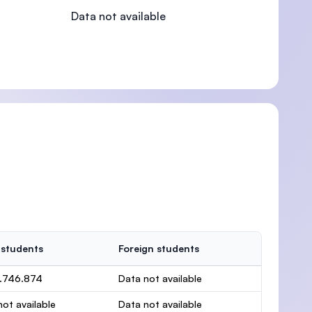
Data not available
)
 students
Foreign students
.746.874
Data not available
ot available
Data not available