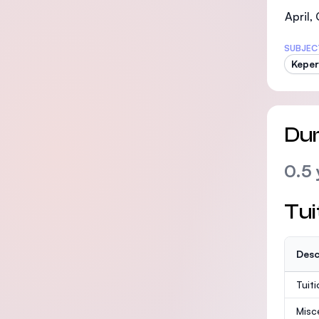
April,
SUBJEC
Kepe
Dur
0.5 
Tui
Desc
Tuit
Misc