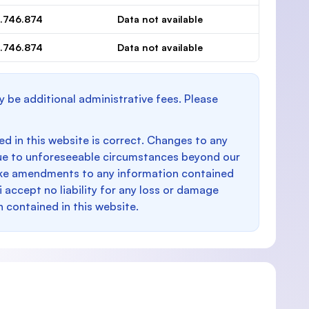
.746.874
Data not available
.746.874
Data not available
y be additional administrative fees. Please
d in this website is correct. Changes to any
e to unforeseeable circumstances beyond our
make amendments to any information contained
i accept no liability for any loss or damage
n contained in this website.