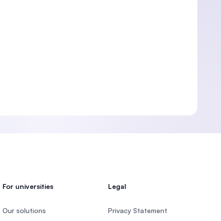
For universities
Legal
Our solutions
Privacy Statement