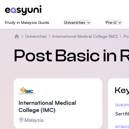
Study in Malaysia Guide
Universities
Pre-U
Universities
International Medical College (IMC)
Po
Beranda
Post Basic in 
Key
International Medical
Statis
QUALIF
College (IMC)
Sertif
Malaysia
INTAKE