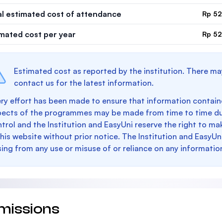
al estimated cost of attendance
Rp 52
imated cost per year
Rp 52
Estimated cost as reported by the institution. There ma
contact us for the latest information.
ry effort has been made to ensure that information containe
pects of the programmes may be made from time to time du
trol and the Institution and EasyUni reserve the right to 
this website without prior notice. The Institution and EasyUn
sing from any use or misuse of or reliance on any informatio
missions