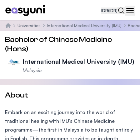
IDR
(IDR)
Navi
Universities
International Medical University (IMU)
Bache
Beranda
Bachelor of Chinese Medicine
(Hons)
International Medical University (IMU)
Malaysia
About
Embark on an exciting journey into the world of
traditional healing with IMU’s Chinese Medicine
programme—the first in Malaysia to be taught entirely
in English. This programme provides an in-depth