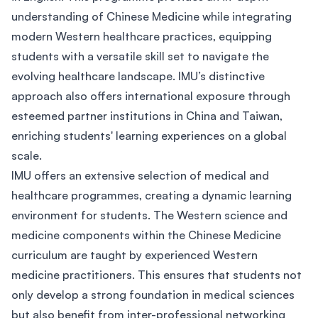
understanding of Chinese Medicine while integrating
modern Western healthcare practices, equipping
students with a versatile skill set to navigate the
evolving healthcare landscape. IMU’s distinctive
approach also offers international exposure through
esteemed partner institutions in China and Taiwan,
enriching students' learning experiences on a global
scale.
IMU offers an extensive selection of medical and
healthcare programmes, creating a dynamic learning
environment for students. The Western science and
medicine components within the Chinese Medicine
curriculum are taught by experienced Western
medicine practitioners. This ensures that students not
only develop a strong foundation in medical sciences
but also benefit from inter-professional networking