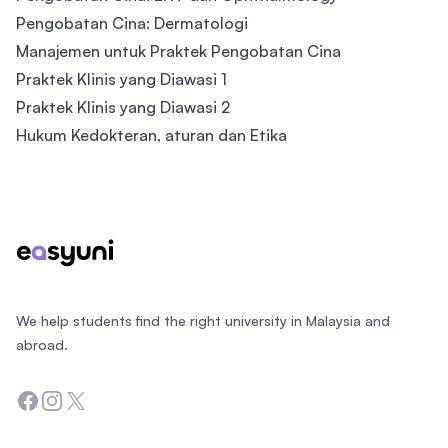
Pengobatan Cina: Dermatologi
Manajemen untuk Praktek Pengobatan Cina
Praktek Klinis yang Diawasi 1
Praktek Klinis yang Diawasi 2
Hukum Kedokteran, aturan dan Etika
Footer
We help students find the right university in Malaysia and
abroad.
Facebook
Instagram
Twitter