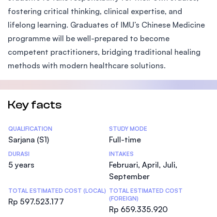
fostering critical thinking, clinical expertise, and
lifelong learning. Graduates of IMU’s Chinese Medicine
programme will be well-prepared to become
competent practitioners, bridging traditional healing
methods with modern healthcare solutions.
Key facts
Statistics
QUALIFICATION
STUDY MODE
Sarjana (S1)
Full-time
DURASI
INTAKES
5 years
Februari, April, Juli,
September
TOTAL ESTIMATED COST (LOCAL)
TOTAL ESTIMATED COST
(FOREIGN)
Rp 597.523.177
Rp 659.335.920