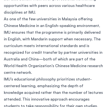
opportunities with peers across various healthcare
disciplines at IMU.
As one of the few universities in Malaysia offering
Chinese Medicine in an English-speaking environment,
IMU ensures that the programme is primarily delivered
in English, with Mandarin support when necessary. The
curriculum meets international standards and is
recognized for credit transfer by partner universities in
Australia and China—both of which are part of the
World Health Organization’s Chinese Medicine research
centre network.
IMU’s educational philosophy prioritizes student-
centered learning, emphasizing the depth of
knowledge acquired rather than the number of lectures
attended. This innovative approach encourages
students to take responsibility for their own studies,