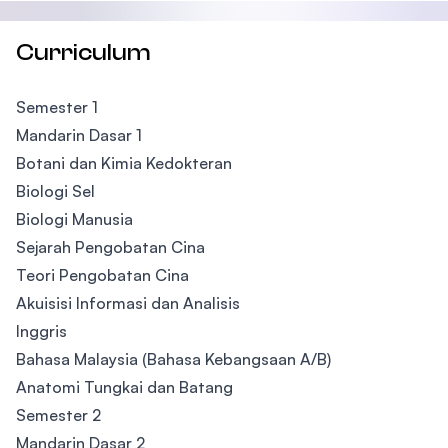
Curriculum
Semester 1
Mandarin Dasar 1
Botani dan Kimia Kedokteran
Biologi Sel
Biologi Manusia
Sejarah Pengobatan Cina
Teori Pengobatan Cina
Akuisisi Informasi dan Analisis
Inggris
Bahasa Malaysia (Bahasa Kebangsaan A/B)
Anatomi Tungkai dan Batang
​Semester 2
Mandarin Dasar 2