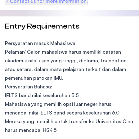
Contact us for more information.
Entry Requirements
Persyaratan masuk Mahasiswa:
Pelamar/ Calon mahasiswa harus memiliki catatan
akademik nilai ujian yang tinggi, diploma, foundation
atau setara, dalam mata pelajaran terkait dan dalam
pemenuhan patokan IMU.
Persyaratan Bahasa:
IELTS band nilai keseluruhan 5.5
Mahasiswa yang memilih opsi luar negeriharus
mencapai nilai IELTS band secara keseluruhan 6.0
Mereka yang memilih untuk transfer ke Universitas Cina
harus mencapai HSK 5