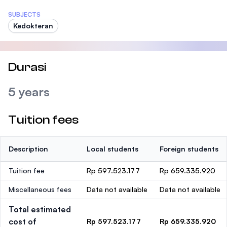
SUBJECTS
Kedokteran
Durasi
5 years
Tuition fees
Description
Local students
Foreign students
Tuition fee
Rp 597.523.177
Rp 659.335.920
Miscellaneous fees
Data not available
Data not available
Total estimated
cost of
Rp 597.523.177
Rp 659.335.920