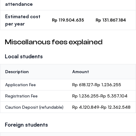
attendance
Estimated cost
Rp 119.504.635
Rp 131.867.184
per year
Miscellanous fees explained
Local students
Description
Amount
Application Fee
Rp 618.127-Rp 1.236.255
Registration Fee
Rp 1.236.255-Rp 5.357.104
Caution Deposit
(refundable)
Rp 4.120.849-Rp 12.362.548
Foreign students