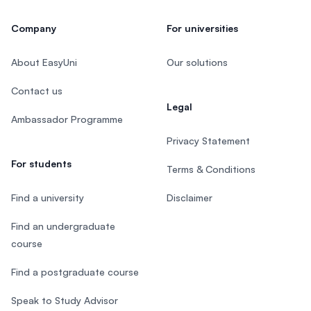
Company
For universities
About EasyUni
Our solutions
Contact us
Legal
Ambassador Programme
Privacy Statement
For students
Terms & Conditions
Find a university
Disclaimer
Find an undergraduate
course
Find a postgraduate course
Speak to Study Advisor