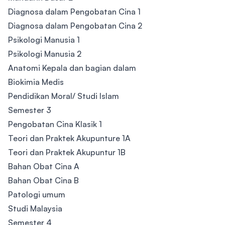
Diagnosa dalam Pengobatan Cina 1
Diagnosa dalam Pengobatan Cina 2
Psikologi Manusia 1
Psikologi Manusia 2
Anatomi Kepala dan bagian dalam
Biokimia Medis
Pendidikan Moral/ Studi Islam
Semester 3
Pengobatan Cina Klasik 1
Teori dan Praktek Akupunture 1A
Teori dan Praktek Akupuntur 1B
Bahan Obat Cina A
Bahan Obat Cina B
Patologi umum
Studi Malaysia
Semester 4