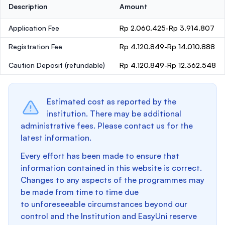
Description
Amount
Application Fee
Rp 2.060.425-Rp 3.914.807
Registration Fee
Rp 4.120.849-Rp 14.010.888
Caution Deposit
(refundable)
Rp 4.120.849-Rp 12.362.548
Estimated cost as reported by the
institution. There may be additional
administrative fees. Please contact us for the
latest information.
Every effort has been made to ensure that
information contained in this website is correct.
Changes to any aspects of the programmes may
be made from time to time due
to unforeseeable circumstances beyond our
control and the Institution and EasyUni reserve