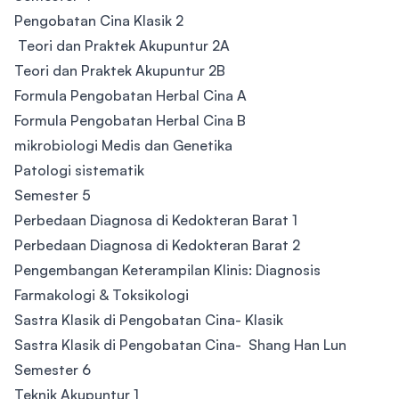
Pengobatan Cina Klasik 2
Teori dan Praktek Akupuntur 2A
Teori dan Praktek Akupuntur 2B
Formula Pengobatan Herbal Cina A
Formula Pengobatan Herbal Cina B
mikrobiologi Medis dan Genetika
Patologi sistematik
Semester 5
Perbedaan Diagnosa di Kedokteran Barat 1
Perbedaan Diagnosa di Kedokteran Barat 2
Pengembangan Keterampilan Klinis: Diagnosis
Farmakologi & Toksikologi
Sastra Klasik di Pengobatan Cina- Klasik
Sastra Klasik di Pengobatan Cina- Shang Han Lun
​Semester 6
Teknik Akupuntur 1