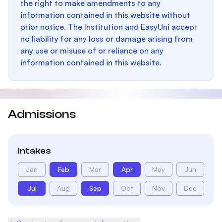
the right to make amendments to any
information contained in this website without
prior notice. The Institution and EasyUni accept
no liability for any loss or damage arising from
any use or misuse of or reliance on any
information contained in this website.
Admissions
Intakes
Jan
Feb
Mar
Apr
May
Jun
Jul
Aug
Sep
Oct
Nov
Dec