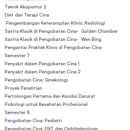
Teknik Akupuntur 2
Diet dan Terapi Cina
Pengembangan Keterampilan Klinis: Radiologi
Sastra Klasik di Pengobatan Cina- Golden Chamber
Sastra Klasik di Pengobatan Cina- Wen Bing
Pengantar Praktek Klinis di Pengobatan Cina
Semester 7
Penyakit dalam Pengobatan Cina 1
Penyakit dalam Pengobatan Cina 2
Pengobatan Cina: Ginekologi
Proyek Penelitian
Pertolongan Pertama dan Kondisi Darurat
Psikologi untuk Kesehatan Profesional
Semester 8
Pengobatan Cina: Pediatri
Pengobatan Cina: ENT dan Ophthalmology