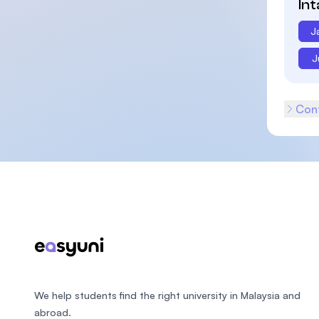
In
J
J
Cont
Footer
We help students find the right university in Malaysia and
abroad.