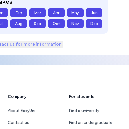
takes
an
Feb
Mar
Apr
May
Jun
ul
Aug
Sep
Oct
Nov
Dec
act us for more information.
Company
For students
About EasyUni
Find a university
Contact us
Find an undergraduate