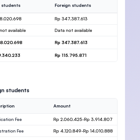
 students
Foreign students
78.020.698
Rp 347.387.613
not available
Data not available
78.020.698
Rp 347.387.613
9.340.233
Rp 115.795.871
gn students
ription
Amount
ication Fee
Rp 2.060.425-Rp 3.914.807
stration Fee
Rp 4.120.849-Rp 14.010.888