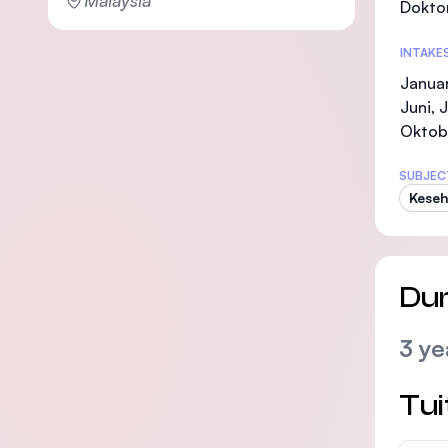
Malaysia
Doktor
INTAKE
Januar
Juni, 
Oktob
SUBJEC
Keseh
Dur
3 ye
Tui