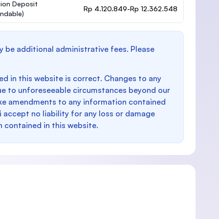
ion Deposit
Rp 4.120.849-Rp 12.362.548
undable)
y be additional administrative fees. Please
d in this website is correct. Changes to any
e to unforeseeable circumstances beyond our
make amendments to any information contained
i accept no liability for any loss or damage
n contained in this website.