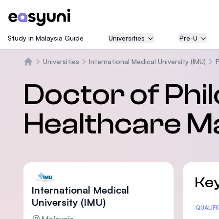
Study in Malaysia Guide
Universities
Pre-U
Universities
International Medical University (IMU)
Beranda
Doctor of Phi
Healthcare 
Key
International Medical
University (IMU)
Statis
QUALIF