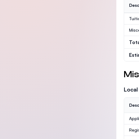
Desc
Tuit
Misc
Tot
Est
Mis
Local
Desc
Appl
Regi