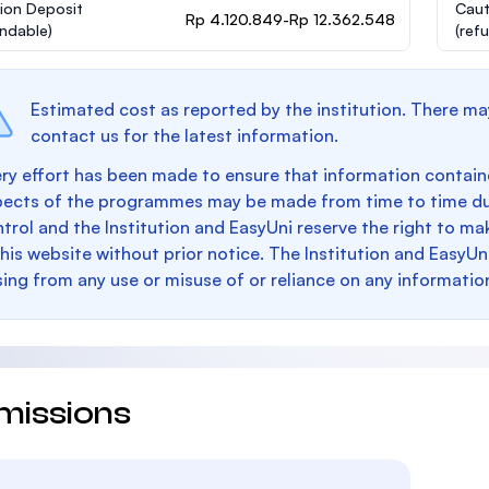
ion Deposit
Caut
Rp 4.120.849-Rp 12.362.548
undable)
(ref
Estimated cost as reported by the institution. There ma
contact us for the latest information.
ry effort has been made to ensure that information containe
pects of the programmes may be made from time to time du
trol and the Institution and EasyUni reserve the right to 
this website without prior notice. The Institution and EasyUn
sing from any use or misuse of or reliance on any informatio
missions