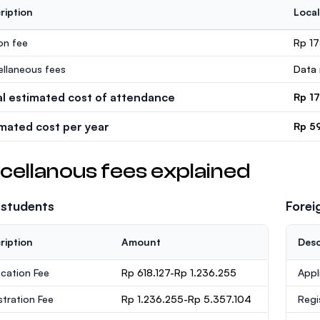
ription
Local
ion fee
Rp 1
ellaneous fees
Data 
al estimated cost of attendance
Rp 1
imated cost per year
Rp 5
cellanous fees explained
 students
Forei
ription
Amount
Desc
ication Fee
Rp 618.127-Rp 1.236.255
Appl
stration Fee
Rp 1.236.255-Rp 5.357.104
Regi