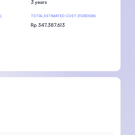
3 years
)
TOTAL ESTIMATED COST (FOREIGN)
Rp 347.387.613
)