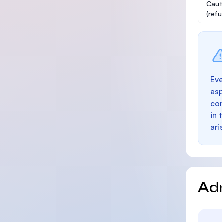
Caut
(ref
Eve
as
con
in 
ari
Ad