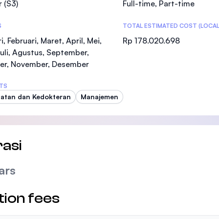
 (S3)
Full-time, Part-time
SEGi University Kota Damansara
S
TOTAL ESTIMATED COST (LOCAL
i, Februari, Maret, April, Mei,
Rp 178.020.698
Juli, Agustus, September,
Management and Science University (MSU
er, November, Desember
TS
atan dan Kedokteran
Manajemen
asi
ars
tion fees