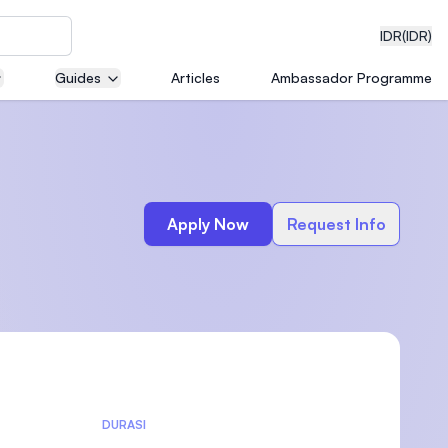
IDR
(IDR)
Guides
Articles
Ambassador Programme
neering
Apply Now
Request Info
edical
on with
)
DURASI