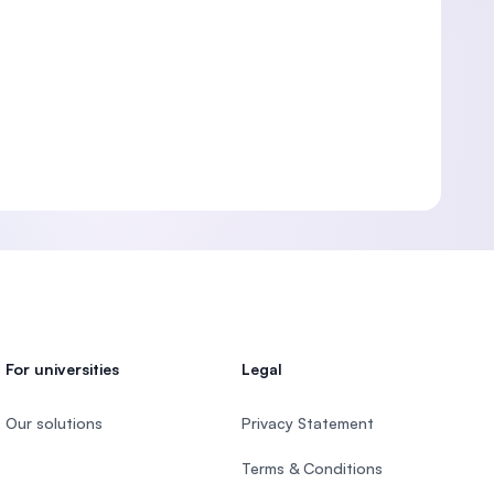
For universities
Legal
Our solutions
Privacy Statement
Terms & Conditions