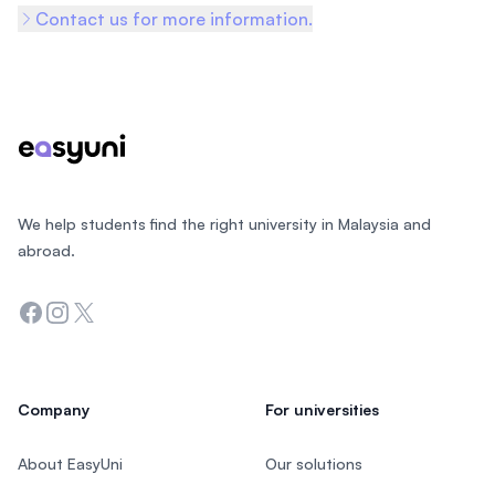
Contact us for more information.
Footer
We help students find the right university in Malaysia and
abroad.
Facebook
Instagram
Twitter
Company
For universities
About EasyUni
Our solutions