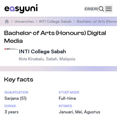
IDR
(IDR)
Navi
Universities
INTI College Sabah
Bachelor of Arts (Honou
Beranda
Bachelor of Arts (Honours) Digital
Media
INTI College Sabah
Kota Kinabalu, Sabah, Malaysia
Key facts
Statistics
QUALIFICATION
STUDY MODE
Sarjana (S1)
Full-time
DURASI
INTAKES
3 years
Januari, Mei, Agustus