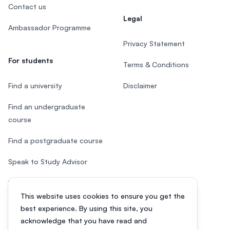
Contact us
Legal
Ambassador Programme
Privacy Statement
For students
Terms & Conditions
Find a university
Disclaimer
Find an undergraduate
course
Find a postgraduate course
Speak to Study Advisor
Study in Malaysia
This website uses cookies to ensure you get the
Check your eligibility
best experience. By using this site, you
acknowledge that you have read and