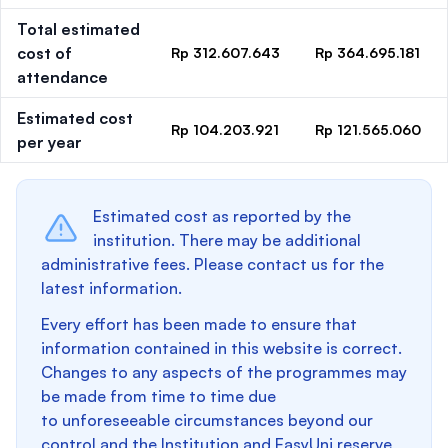
Total estimated
cost of
Rp 312.607.643
Rp 364.695.181
attendance
Estimated cost
Rp 104.203.921
Rp 121.565.060
per year
Estimated cost as reported by the
institution. There may be additional
administrative fees. Please contact us for the
latest information.
Every effort has been made to ensure that
information contained in this website is correct.
Changes to any aspects of the programmes may
be made from time to time due
to unforeseeable circumstances beyond our
control and the Institution and EasyUni reserve