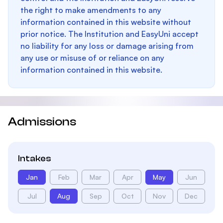
the right to make amendments to any
information contained in this website without
prior notice. The Institution and EasyUni accept
no liability for any loss or damage arising from
any use or misuse of or reliance on any
information contained in this website.
Admissions
Intakes
Jan
Feb
Mar
Apr
May
Jun
Jul
Aug
Sep
Oct
Nov
Dec