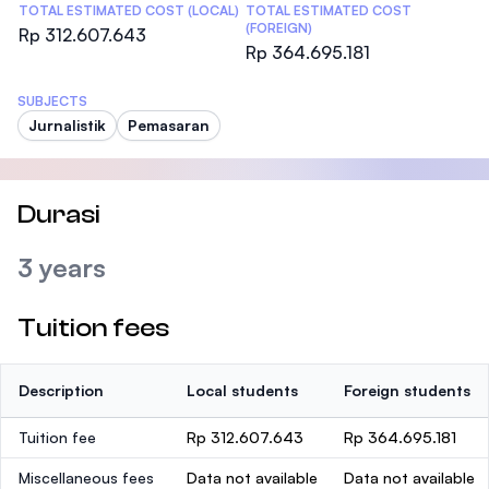
TOTAL ESTIMATED COST (LOCAL)
TOTAL ESTIMATED COST
(FOREIGN)
Rp 312.607.643
Rp 364.695.181
SUBJECTS
Jurnalistik
Pemasaran
Durasi
3 years
Tuition fees
Description
Local students
Foreign students
Tuition fee
Rp 312.607.643
Rp 364.695.181
Miscellaneous fees
Data not available
Data not available