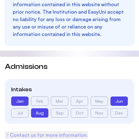
information contained in this website without
prior notice. The Institution and EasyUni accept
no liability for any loss or damage arising from
any use or misuse of or reliance on any
information contained in this website.
Admissions
Intakes
Jan
Feb
Mar
Apr
May
Jun
Jul
Aug
Sep
Oct
Nov
Dec
Contact us for more information.