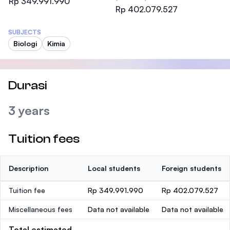
Rp 349.991.990
Rp 402.079.527
SUBJECTS
Biologi
Kimia
Durasi
3 years
Tuition fees
Description
Local students
Foreign students
Tuition fee
Rp 349.991.990
Rp 402.079.527
Miscellaneous fees
Data not available
Data not available
Total estimated