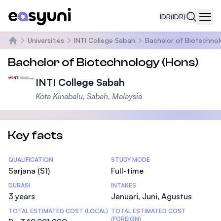
IDR
(IDR)
Navi
Universities
INTI College Sabah
Bachelor of Biotechnol
Beranda
Bachelor of Biotechnology (Hons)
INTI College Sabah
Kota Kinabalu, Sabah, Malaysia
Key facts
Statistics
QUALIFICATION
STUDY MODE
Sarjana (S1)
Full-time
DURASI
INTAKES
3 years
Januari, Juni, Agustus
TOTAL ESTIMATED COST (LOCAL)
TOTAL ESTIMATED COST
(FOREIGN)