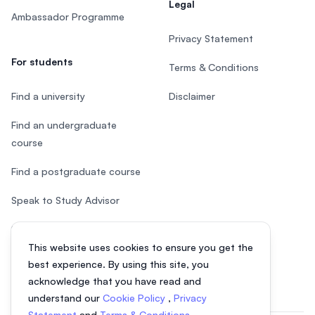
Legal
Ambassador Programme
Privacy Statement
For students
Terms & Conditions
Find a university
Disclaimer
Find an undergraduate
course
Find a postgraduate course
Speak to Study Advisor
Study in Malaysia
This website uses cookies to ensure you get the
Check your eligibility
best experience. By using this site, you
acknowledge that you have read and
understand our
Cookie Policy
,
Privacy
Statement
and
Terms & Conditions
.