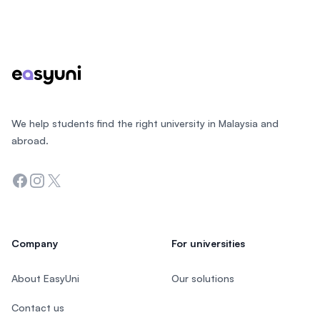
Footer
We help students find the right university in Malaysia and
abroad.
Facebook
Instagram
Twitter
Company
For universities
About EasyUni
Our solutions
Contact us