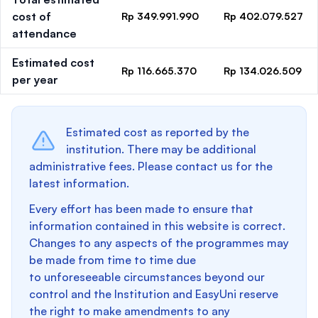
cost of
Rp 349.991.990
Rp 402.079.527
attendance
Estimated cost
Rp 116.665.370
Rp 134.026.509
per year
Estimated cost as reported by the
institution. There may be additional
administrative fees. Please contact us for the
latest information.
Every effort has been made to ensure that
information contained in this website is correct.
Changes to any aspects of the programmes may
be made from time to time due
to unforeseeable circumstances beyond our
control and the Institution and EasyUni reserve
the right to make amendments to any