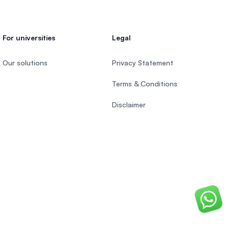
For universities
Legal
Our solutions
Privacy Statement
Terms & Conditions
Disclaimer
Chat o