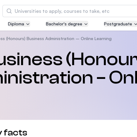
Cari
Diploma
Bachelor's degree
Postgraduate
Asia Pacific University of Technology and
Innovation (APU)
ss (Honours) Business Administration – Online Learning
Well-known for Computer Science, IT and Engi
usiness (Honour
courses
nistration – On
International Medical University (IMU)
Malaysia's first and most established private m
and healthcare university
Asia School of Business (ASB)
MBA by Central Bank of Malaysia in collaborati
the Massachusetts Institute of Technology (MIT
 facts