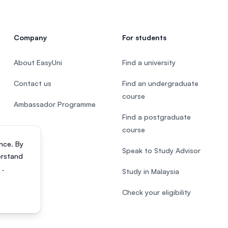
Company
For students
About EasyUni
Find a university
Contact us
Find an undergraduate
course
Ambassador Programme
Find a postgraduate
course
nce. By
Speak to Study Advisor
erstand
s
.
Study in Malaysia
Check your eligibility