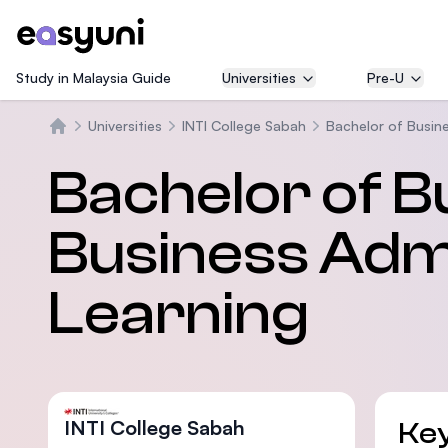
Study in Malaysia Guide
Universities
Pre-U
Universities
INTI College Sabah
Bachelor of Busine
Beranda
Bachelor of B
Business Admi
Learning
INTI College Sabah
Key