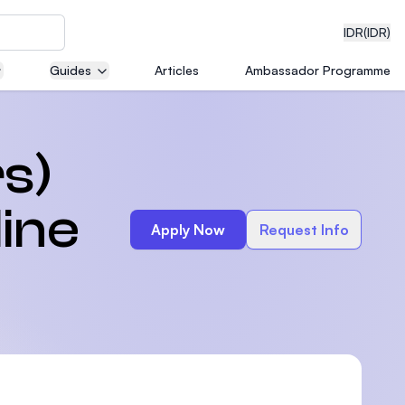
IDR
(IDR)
Guides
Articles
Ambassador Programme
neering
s)
line
Apply Now
Request Info
edical
on with
)