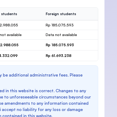
 students
Foreign students
32.988.055
Rp 185.075.593
not available
Data not available
32.988.055
Rp 185.075.593
4.332.099
Rp 61.693.238
y be additional administrative fees. Please
d in this website is correct. Changes to any
e to unforeseeable circumstances beyond our
make amendments to any information contained
i accept no liability for any loss or damage
n contained in this website.