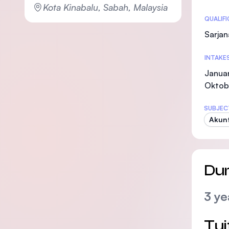
Kota Kinabalu, Sabah, Malaysia
Statis
QUALIF
Sarjan
INTAKE
Januar
Oktob
SUBJEC
Akunt
Dur
3 ye
Tui