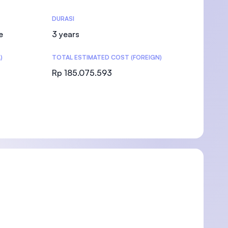
DURASI
e
3 years
)
TOTAL ESTIMATED COST (FOREIGN)
)
Rp 185.075.593