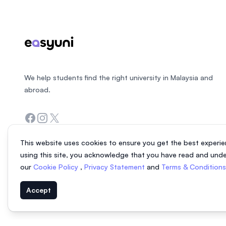
We help students find the right university in Malaysia and
abroad.
Facebook
Instagram
Twitter
This website uses cookies to ensure you get the best experie
using this site, you acknowledge that you have read and und
our
Cookie Policy
,
Privacy Statement
and
Terms & Condition
Accept