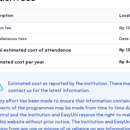
ription
Local
ion fee
Rp 1
ellaneous fees
Data 
al estimated cost of attendance
Rp 1
imated cost per year
Rp 4
Estimated cost as reported by the institution. There ma
contact us for the latest information.
ry effort has been made to ensure that information containe
pects of the programmes may be made from time to time du
trol and the Institution and EasyUni reserve the right to 
this website without prior notice. The Institution and EasyUn
sing from any use or misuse of or reliance on any informatio