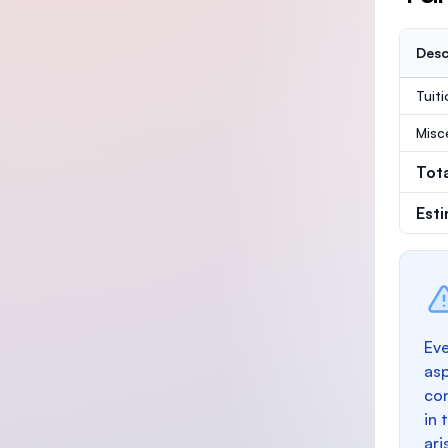
Desc
Tuit
Misc
Tot
Est
Eve
as
con
in 
ari