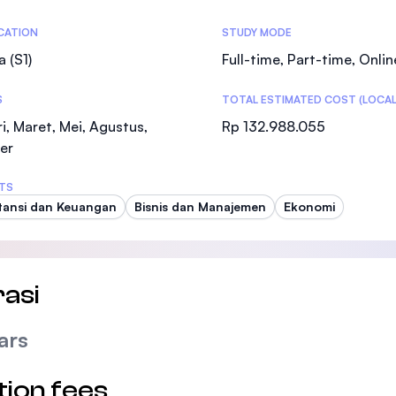
SEGi University Kota Damansara
tics
ICATION
STUDY MODE
a (S1)
Full-time, Part-time, Onlin
S
TOTAL ESTIMATED COST (LOCAL
Management and Science University (MSU
i, Maret, Mei, Agustus,
Rp 132.988.055
er
TS
ansi dan Keuangan
Bisnis dan Manajemen
Ekonomi
asi
ars
tion fees