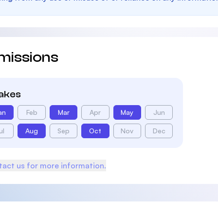
missions
takes
an
Feb
Mar
Apr
May
Jun
ul
Aug
Sep
Oct
Nov
Dec
act us for more information.