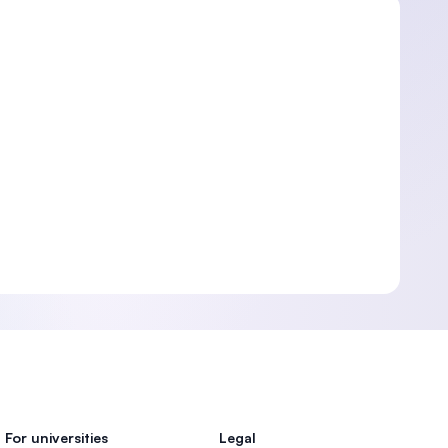
For universities
Legal