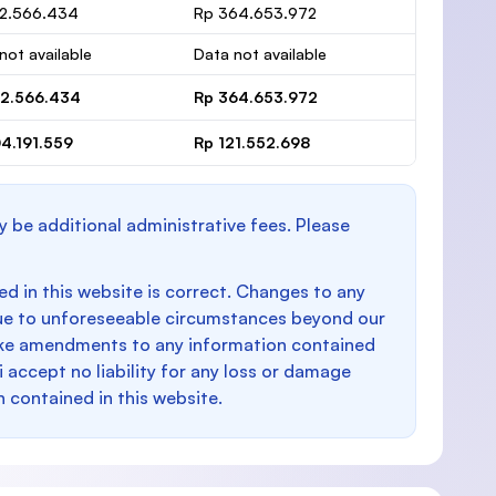
12.566.434
Rp 364.653.972
not available
Data not available
12.566.434
Rp 364.653.972
4.191.559
Rp 121.552.698
y be additional administrative fees. Please
d in this website is correct. Changes to any
e to unforeseeable circumstances beyond our
make amendments to any information contained
i accept no liability for any loss or damage
n contained in this website.