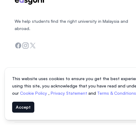
We help students find the right university in Malaysia and
abroad.
Facebook
Instagram
Twitter
This website uses cookies to ensure you get the best experie
using this site, you acknowledge that you have read and und
our
Cookie Policy
,
Privacy Statement
and
Terms & Condition
Accept
© 2026 EasyUni Sdn Bhd, company registration number 200801016907 (