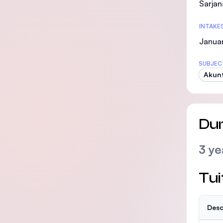
Sarjan
INTAKE
Januar
SUBJEC
Akunt
Dur
3 ye
Tui
Desc