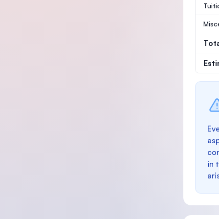
Tuit
Misc
Tot
Est
Eve
as
con
in 
ari