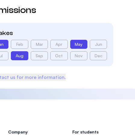
missions
takes
an
Feb
Mar
Apr
May
Jun
ul
Aug
Sep
Oct
Nov
Dec
act us for more information.
Company
For students