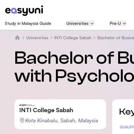
Study in Malaysia Guide
Universities
Pre-U
Universities
INTI College Sabah
Bachelor of Busin
Beranda
Bachelor of B
with Psychol
INTI College Sabah
Key
Kota Kinabalu, Sabah, Malaysia
Statis
QUALIF