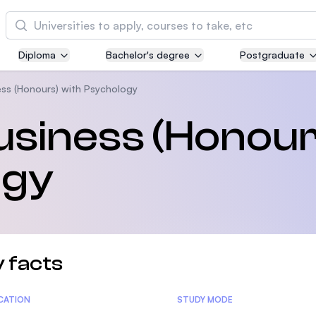
Cari
Diploma
Bachelor's degree
Postgraduate
Asia Pacific University of Technology and
Innovation (APU)
ess (Honours) with Psychology
Well-known for Computer Science, IT and Engi
usiness (Honour
courses
ogy
International Medical University (IMU)
Malaysia's first and most established private m
and healthcare university
Asia School of Business (ASB)
 facts
MBA by Central Bank of Malaysia in collaborati
the Massachusetts Institute of Technology (MIT
tics
ICATION
STUDY MODE