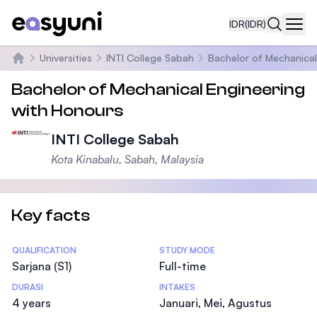
IDR
(IDR)
Navi
Universities
INTI College Sabah
Bachelor of Mechanical
Beranda
Bachelor of Mechanical Engineering
with Honours
INTI College Sabah
Kota Kinabalu, Sabah, Malaysia
Key facts
Statistics
QUALIFICATION
STUDY MODE
Sarjana (S1)
Full-time
DURASI
INTAKES
4 years
Januari, Mei, Agustus