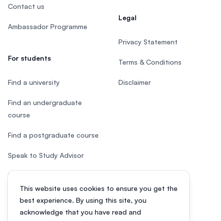
Contact us
Legal
Ambassador Programme
Privacy Statement
For students
Terms & Conditions
Find a university
Disclaimer
Find an undergraduate
course
Find a postgraduate course
Speak to Study Advisor
Study in Malaysia
This website uses cookies to ensure you get the
Check your eligibility
best experience. By using this site, you
acknowledge that you have read and