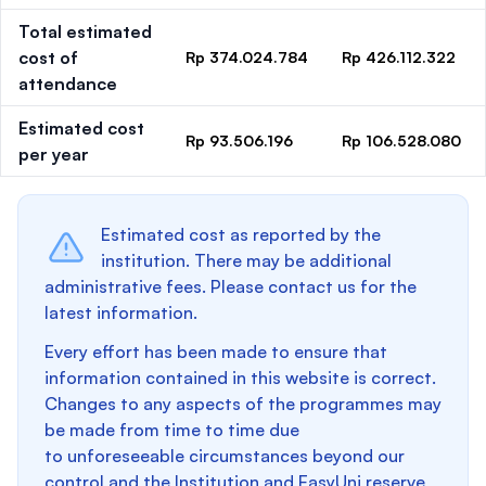
Total estimated
cost of
Rp 374.024.784
Rp 426.112.322
attendance
Estimated cost
Rp 93.506.196
Rp 106.528.080
per year
Estimated cost as reported by the
institution. There may be additional
administrative fees. Please contact us for the
latest information.
Every effort has been made to ensure that
information contained in this website is correct.
Changes to any aspects of the programmes may
be made from time to time due
to unforeseeable circumstances beyond our
control and the Institution and EasyUni reserve