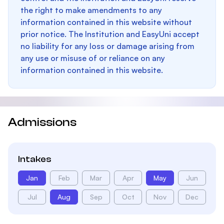
the right to make amendments to any
information contained in this website without
prior notice. The Institution and EasyUni accept
no liability for any loss or damage arising from
any use or misuse of or reliance on any
information contained in this website.
Admissions
Intakes
Jan
Feb
Mar
Apr
May
Jun
Jul
Aug
Sep
Oct
Nov
Dec