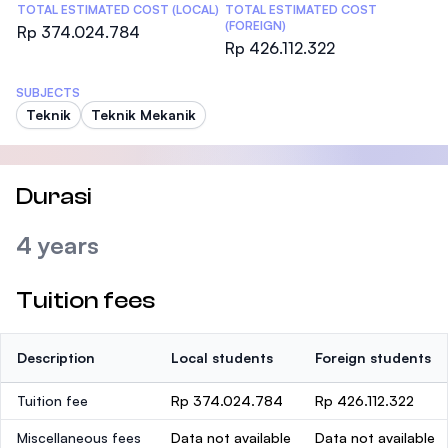
TOTAL ESTIMATED COST (LOCAL)
TOTAL ESTIMATED COST
(FOREIGN)
Rp 374.024.784
Rp 426.112.322
SUBJECTS
Teknik
Teknik Mekanik
Durasi
4 years
Tuition fees
Description
Local students
Foreign students
Tuition fee
Rp 374.024.784
Rp 426.112.322
Miscellaneous fees
Data not available
Data not available