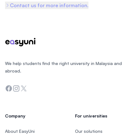
Contact us for more information.
Footer
We help students find the right university in Malaysia and
abroad.
Facebook
Instagram
Twitter
Company
For universities
About EasyUni
Our solutions