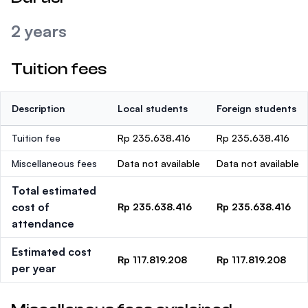
2 years
Tuition fees
Description
Local students
Foreign students
Tuition fee
Rp 235.638.416
Rp 235.638.416
Miscellaneous fees
Data not available
Data not available
Total estimated
cost of
Rp 235.638.416
Rp 235.638.416
attendance
Estimated cost
Rp 117.819.208
Rp 117.819.208
per year