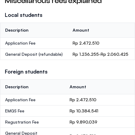
Miscellanous fees explained
Local students
Description
Amount
Application Fee
Rp 2.472.510
General Deposit
(refundable)
Rp 1.236.255-Rp 2.060.425
Foreign students
Description
Amount
Application Fee
Rp 2.472.510
EMGS Fee
Rp 10.384.541
Regustration Fee
Rp 9.890.039
General Deposit