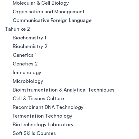
Molecular & Cell Biology
Organisation and Management
Communicative Foreign Language
Tahun ke 2
Biochemistry 1
Biochemistry 2
Genetics 1
Genetics 2
Immunology
Microbiology
Bioinstrumentation & Analytical Techniques
Cell & Tissues Culture
Recombinant DNA Technology
Fermentation Technology
Biotechnology Laboratory
Soft Skills Courses