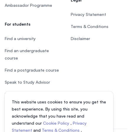
Ambassador Programme
Privacy Statement
For students
Terms & Conditions
Find a university
Disclaimer
Find an undergraduate
course
Find a postgraduate course
Speak to Study Advisor
Study in Malaysia
This website uses cookies to ensure you get the
Check your eligibility
best experience. By using this site, you
acknowledge that you have read and
understand our
Cookie Policy
,
Privacy
Statement
and
Terms & Conditions
.