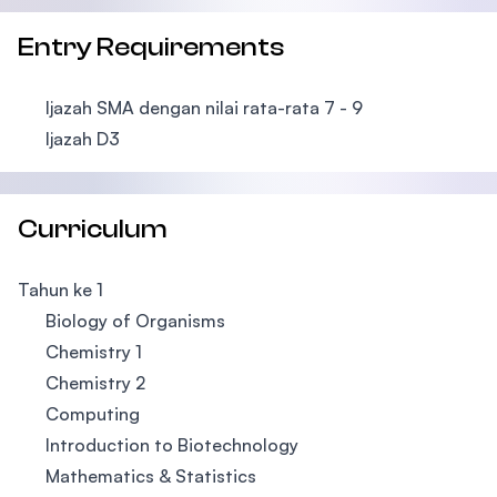
Entry Requirements
Ijazah SMA dengan nilai rata-rata 7 - 9
Ijazah D3
Curriculum
Tahun ke 1
Biology of Organisms
Chemistry 1
Chemistry 2
Computing
Introduction to Biotechnology
Mathematics & Statistics