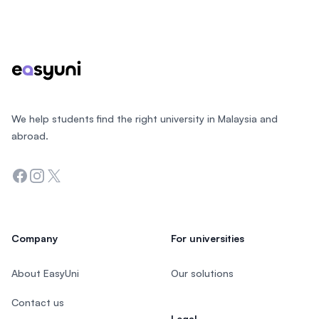
Footer
We help students find the right university in Malaysia and
abroad.
Facebook
Instagram
Twitter
Company
For universities
About EasyUni
Our solutions
Contact us
Legal