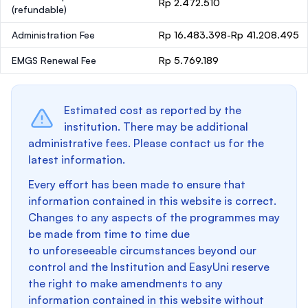
Rp 2.472.510
(refundable)
Administration Fee
Rp 16.483.398-Rp 41.208.495
EMGS Renewal Fee
Rp 5.769.189
Estimated cost as reported by the
institution. There may be additional
administrative fees. Please contact us for the
latest information.
Every effort has been made to ensure that
information contained in this website is correct.
Changes to any aspects of the programmes may
be made from time to time due
to unforeseeable circumstances beyond our
control and the Institution and EasyUni reserve
the right to make amendments to any
information contained in this website without