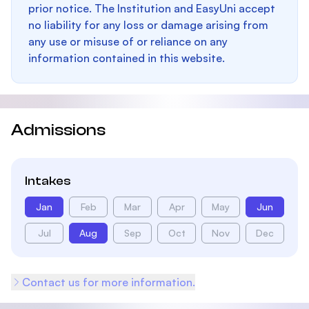
prior notice. The Institution and EasyUni accept
no liability for any loss or damage arising from
any use or misuse of or reliance on any
information contained in this website.
Admissions
Intakes
Jan
Feb
Mar
Apr
May
Jun
Jul
Aug
Sep
Oct
Nov
Dec
Contact us for more information.