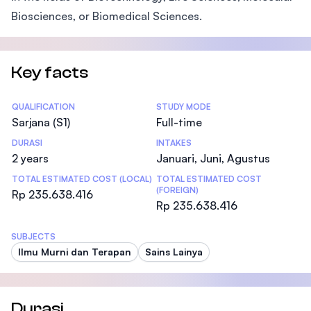
Biosciences, or Biomedical Sciences.
Key facts
Statistics
QUALIFICATION
STUDY MODE
Sarjana (S1)
Full-time
DURASI
INTAKES
2 years
Januari, Juni, Agustus
TOTAL ESTIMATED COST (LOCAL)
TOTAL ESTIMATED COST
(FOREIGN)
Rp 235.638.416
Rp 235.638.416
SUBJECTS
Ilmu Murni dan Terapan
Sains Lainya
Durasi