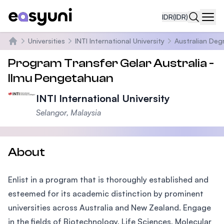
IDR
(IDR)
Navi
Universities
INTI International University
Australian Deg
Beranda
Program Transfer Gelar Australia -
Ilmu Pengetahuan
INTI International University
Selangor, Malaysia
About
Enlist in a program that is thoroughly established and
esteemed for its academic distinction by prominent
universities across Australia and New Zealand. Engage
in the fields of Biotechnology, Life Sciences, Molecular