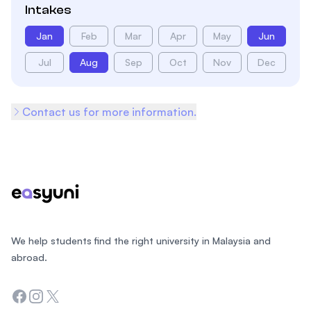
Intakes
Jan
Feb
Mar
Apr
May
Jun
Jul
Aug
Sep
Oct
Nov
Dec
Contact us for more information.
Footer
We help students find the right university in Malaysia and
abroad.
Facebook
Instagram
Twitter