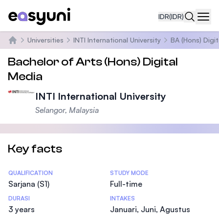
IDR
(IDR)
Navi
Universities
INTI International University
BA (Hons) Digi
Beranda
Bachelor of Arts (Hons) Digital
Media
INTI International University
Selangor, Malaysia
Key facts
Statistics
QUALIFICATION
STUDY MODE
Sarjana (S1)
Full-time
DURASI
INTAKES
3 years
Januari, Juni, Agustus