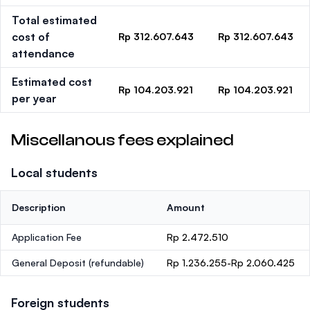
Total estimated
cost of
Rp 312.607.643
Rp 312.607.643
attendance
Estimated cost
Rp 104.203.921
Rp 104.203.921
per year
Miscellanous fees explained
Local students
Description
Amount
Application Fee
Rp 2.472.510
General Deposit
(refundable)
Rp 1.236.255-Rp 2.060.425
Foreign students