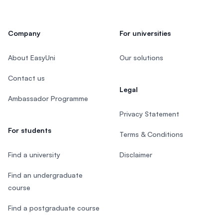
Company
For universities
About EasyUni
Our solutions
Contact us
Legal
Ambassador Programme
Privacy Statement
For students
Terms & Conditions
Find a university
Disclaimer
Find an undergraduate
course
Find a postgraduate course