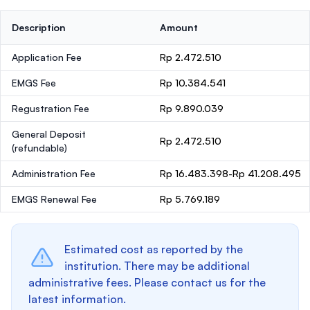
Description
Amount
Application Fee
Rp 2.472.510
EMGS Fee
Rp 10.384.541
Regustration Fee
Rp 9.890.039
General Deposit
Rp 2.472.510
(refundable)
Administration Fee
Rp 16.483.398-Rp 41.208.495
EMGS Renewal Fee
Rp 5.769.189
Estimated cost as reported by the
institution. There may be additional
administrative fees. Please contact us for the
latest information.