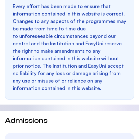
Every effort has been made to ensure that
information contained in this website is correct.
Changes to any aspects of the programmes may
be made from time to time due
to unforeseeable circumstances beyond our
control and the Institution and EasyUni reserve
the right to make amendments to any
information contained in this website without
prior notice. The Institution and EasyUni accept
no liability for any loss or damage arising from
any use or misuse of or reliance on any
information contained in this website.
Admissions