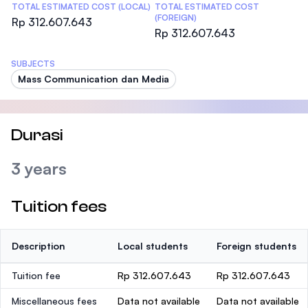
TOTAL ESTIMATED COST (LOCAL)
TOTAL ESTIMATED COST
(FOREIGN)
Rp 312.607.643
Rp 312.607.643
SUBJECTS
Mass Communication dan Media
Durasi
3 years
Tuition fees
Description
Local students
Foreign students
Tuition fee
Rp 312.607.643
Rp 312.607.643
Miscellaneous fees
Data not available
Data not available