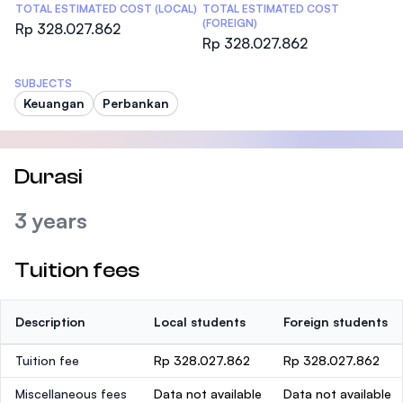
TOTAL ESTIMATED COST (LOCAL)
TOTAL ESTIMATED COST
(FOREIGN)
Rp 328.027.862
Rp 328.027.862
SUBJECTS
Keuangan
Perbankan
Durasi
3 years
Tuition fees
Description
Local students
Foreign students
Tuition fee
Rp 328.027.862
Rp 328.027.862
Miscellaneous fees
Data not available
Data not available