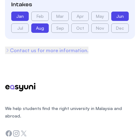
Intakes
Jan
Feb
Mar
Apr
May
Jun
Jul
Aug
Sep
Oct
Nov
Dec
Contact us for more information.
Footer
We help students find the right university in Malaysia and
abroad.
Facebook
Instagram
Twitter