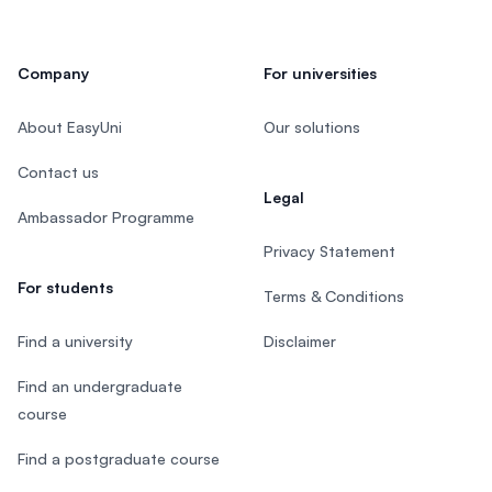
Company
For universities
About EasyUni
Our solutions
Contact us
Legal
Ambassador Programme
Privacy Statement
For students
Terms & Conditions
Find a university
Disclaimer
Find an undergraduate
course
Find a postgraduate course