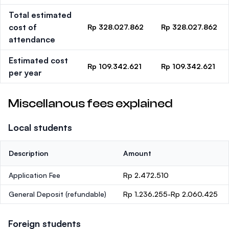
Total estimated
cost of
Rp 328.027.862
Rp 328.027.862
attendance
Estimated cost
Rp 109.342.621
Rp 109.342.621
per year
Miscellanous fees explained
Local students
Description
Amount
Application Fee
Rp 2.472.510
General Deposit
(refundable)
Rp 1.236.255-Rp 2.060.425
Foreign students