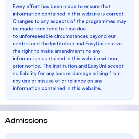
Every effort has been made to ensure that
information contained in this website is correct.
Changes to any aspects of the programmes may
be made from time to time due
to unforeseeable circumstances beyond our
control and the Institution and EasyUni reserve
the right to make amendments to any
information contained in this website without
prior notice. The Institution and EasyUni accept
no liability for any loss or damage arising from
any use or misuse of or reliance on any
information contained in this website.
Admissions