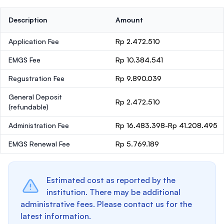
Description
Amount
Application Fee
Rp 2.472.510
EMGS Fee
Rp 10.384.541
Regustration Fee
Rp 9.890.039
General Deposit
Rp 2.472.510
(refundable)
Administration Fee
Rp 16.483.398-Rp 41.208.495
EMGS Renewal Fee
Rp 5.769.189
Estimated cost as reported by the
institution. There may be additional
administrative fees. Please contact us for the
latest information.