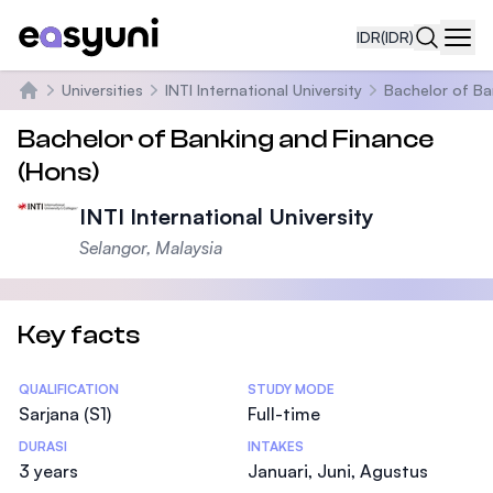
IDR
(IDR)
Navi
Universities
INTI International University
Bachelor of Ba
Beranda
Bachelor of Banking and Finance
(Hons)
INTI International University
Selangor, Malaysia
Key facts
Statistics
QUALIFICATION
STUDY MODE
Sarjana (S1)
Full-time
DURASI
INTAKES
3 years
Januari, Juni, Agustus